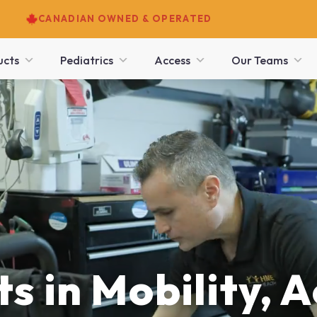
CANADIAN OWNED & OPERATED
ucts
Pediatrics
Access
Our Teams
s in Mobility, A