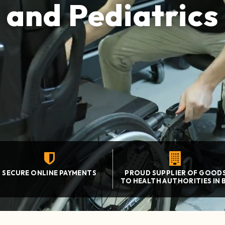
and Pediatrics
SECURE ONLINE PAYMENTS
PROUD SUPPLIER OF GOOD
TO HEALTH AUTHORITIES IN 