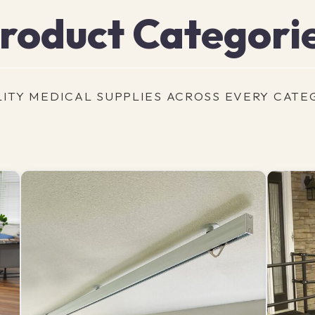
roduct Categori
ITY MEDICAL SUPPLIES ACROSS EVERY CATE