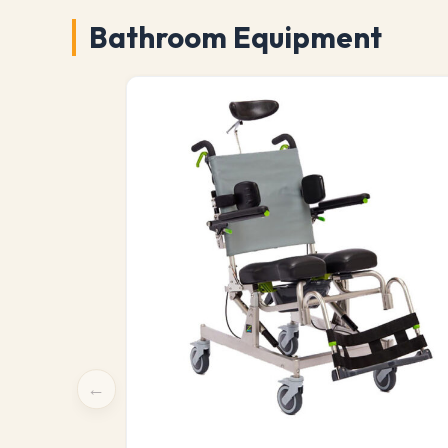
Bathroom Equipment
←