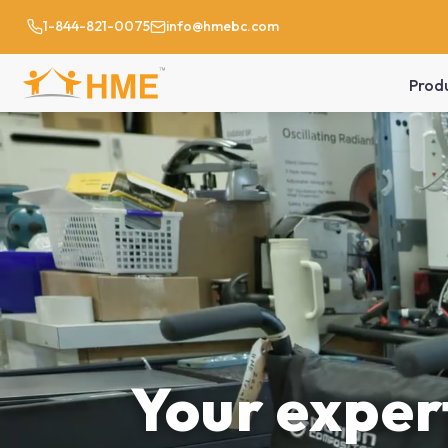
1-844-821-0075
info@hmebc.com
Prod
Your expert