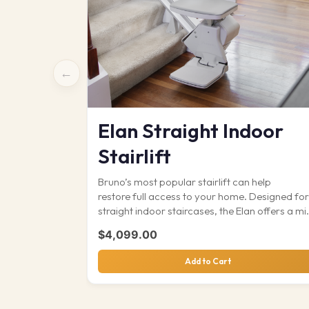
←
Elan Straight Indoor
Stairlift
Bruno’s most popular stairlift can help
restore full access to your home. Designed for
straight indoor staircases, the Elan offers a mi
of…
$
4,099.00
Add to Cart