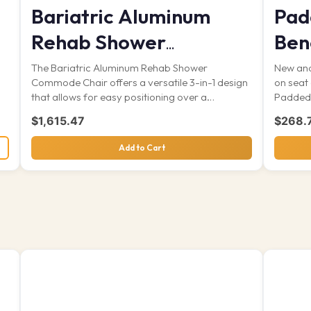
Bariatric Aluminum
Pad
Rehab Shower
Ben
Commode
s
The Bariatric Aluminum Rehab Shower
New and
Commode Chair offers a versatile 3-in-1 design
on seat
that allows for easy positioning over a
Padded 
standard...
$
1,615.47
$
268.
Add to Cart