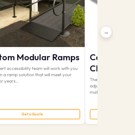
→
tom Modular Ramps
Can-Dan W
Change Ta
rt accessibility team will work with you
n a ramp solution that will meet your
The Can-Dan Wall Mou
or years…
adjustable from 22″ (fr
mattress) to a height 
rough $6,200.00
Get a Quote
Get 