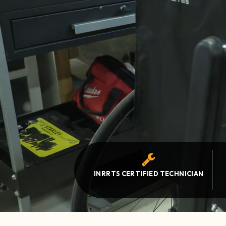
INRRTS CERTIFIED TECHNICIAN