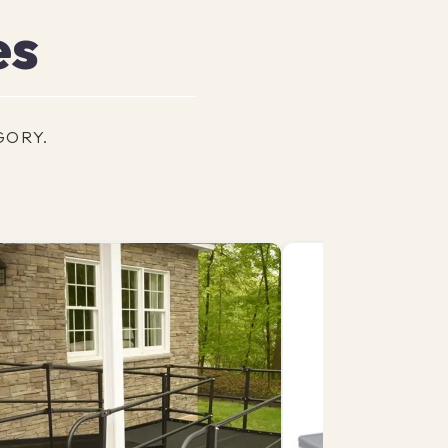
es
GORY.