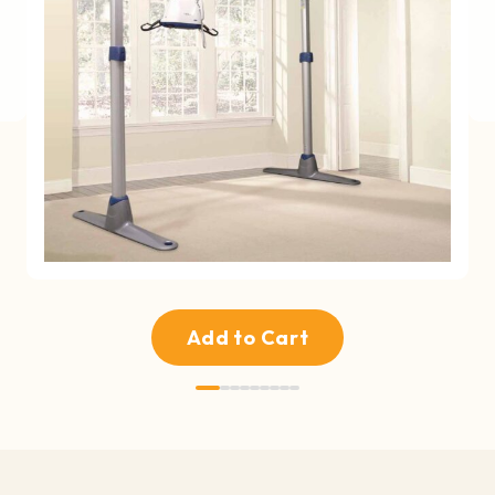
Add to Cart