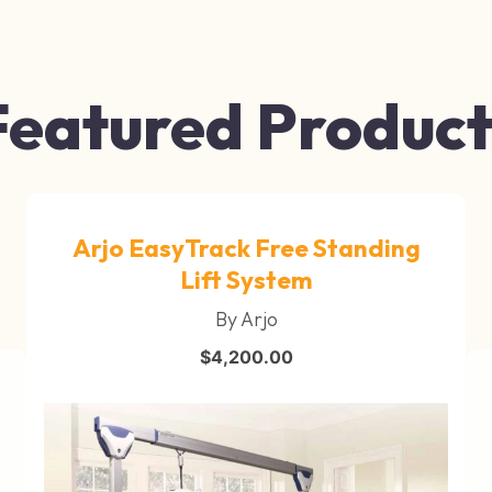
Featured Product
Arjo EasyTrack Free Standing
Lift System
By Arjo
$
4,200.00