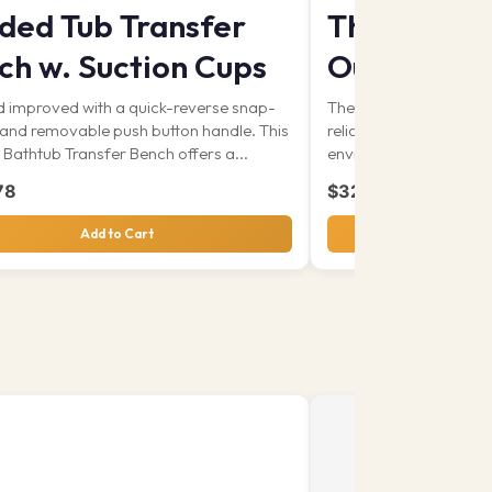
ded Tub Transfer
The Signat
ch w. Suction Cups
Out & Abo
 improved with a quick-reverse snap-
The Out and About Co
 and removable push button handle. This
reliable solution desig
Bathtub Transfer Bench offers a...
environments. With its.
78
$
328.80
Add to Cart
View