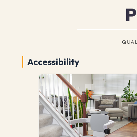
P
QUAL
Accessibility