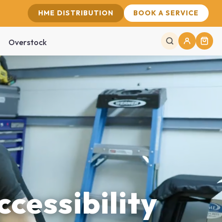
HME DISTRIBUTION
BOOK A SERVICE
Overstock
ccessibility