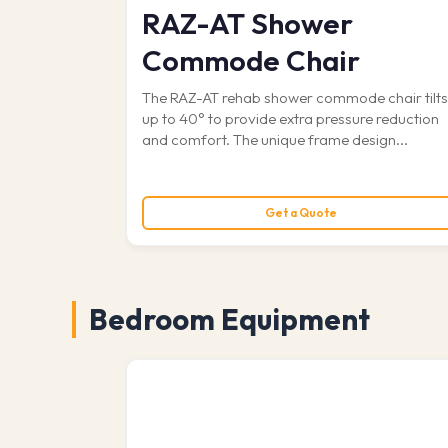
RAZ-AT Shower
Commode Chair
The RAZ-AT rehab shower commode chair tilt
up to 40° to provide extra pressure reduction
and comfort. The unique frame design...
Get a Quote
Bedroom Equipment