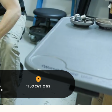
S
11 LOCATIONS
BC