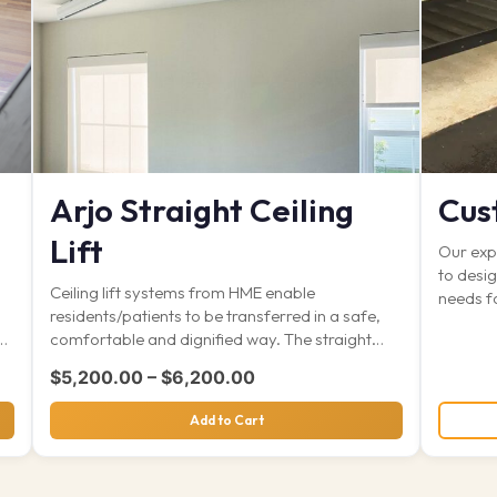
Arjo Straight Ceiling
Cus
Lift
Our expe
to desig
Ceiling lift systems from HME enable
needs f
residents/patients to be transferred in a safe,
x
comfortable and dignified way. The straight
track…
Price range: $5,200.00 th
$
5,200.00
–
$
6,200.00
Add to Cart