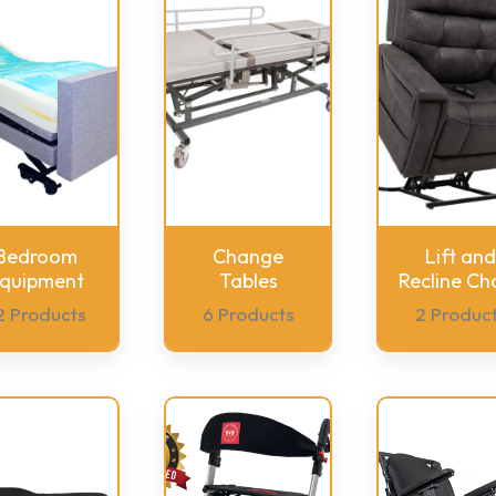
Bedroom
Change
Lift and
quipment
Tables
Recline Cha
2 Products
6 Products
2 Produc