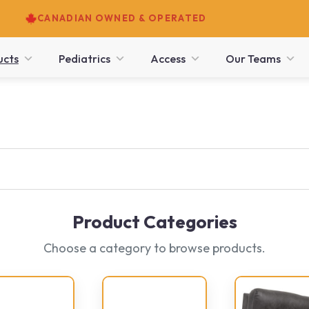
CANADIAN OWNED & OPERATED
ucts
Pediatrics
Access
Our Teams
Product Categories
Choose a category to browse products.