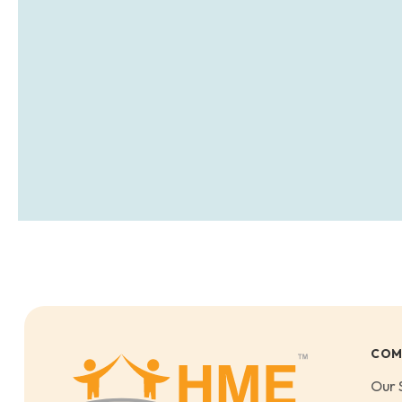
COM
Our 