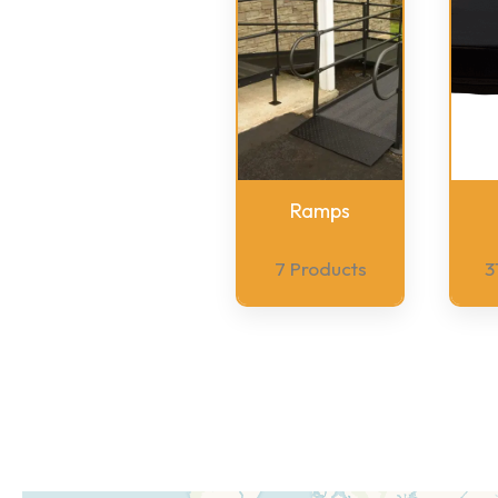
Ramps
7 Products
3