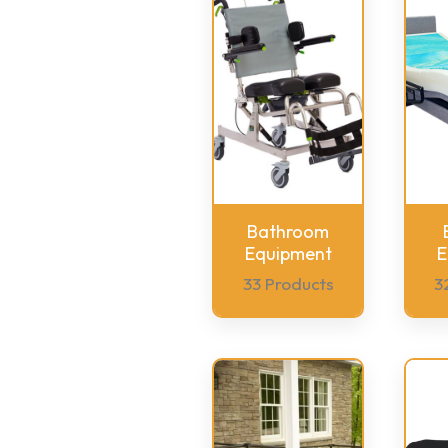
Bathroom
Equipment
E
33 Products
3