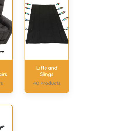
Lifts and
irs
Slings
ts
40 Products