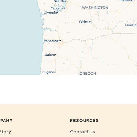
PANY
RESOURCES
Story
Contact Us