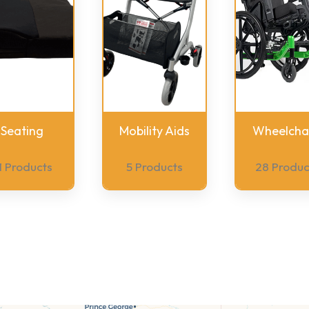
Seating
Mobility Aids
Wheelchai
1 Products
5 Products
28 Produc