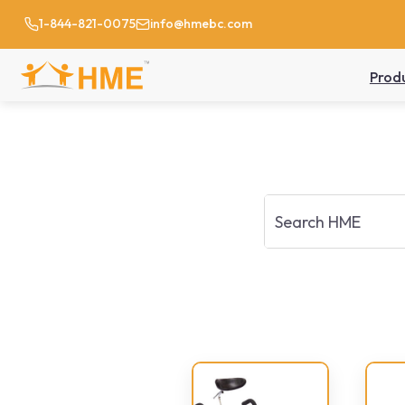
1-844-821-0075
info@hmebc.com
Prod