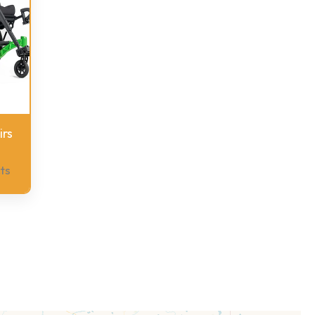
rs
ts