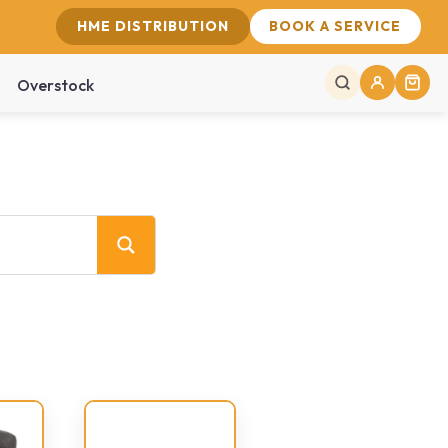
HME DISTRIBUTION
BOOK A SERVICE
Overstock