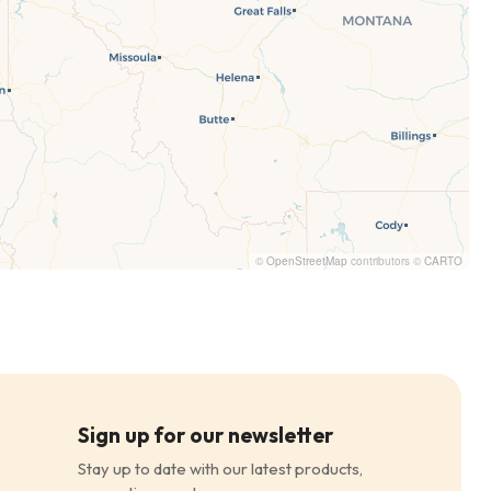
©
OpenStreetMap
contributors ©
CARTO
Sign up for our newsletter
Stay up to date with our latest products,