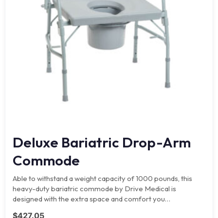
Deluxe Bariatric Drop-Arm
Commode
Able to withstand a weight capacity of 1000 pounds, this
heavy-duty bariatric commode by Drive Medical is
designed with the extra space and comfort you…
$
427.05