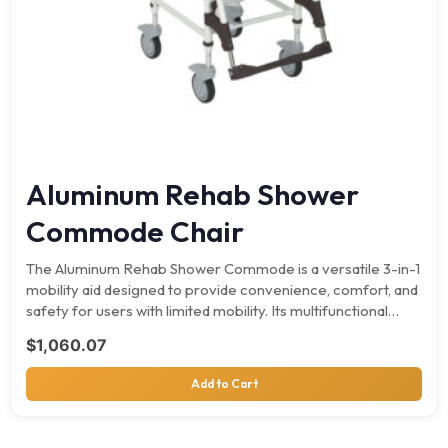
Aluminum Rehab Shower
Commode Chair
The Aluminum Rehab Shower Commode is a versatile 3-in-1
mobility aid designed to provide convenience, comfort, and
safety for users with limited mobility. Its multifunctional…
$
1,060.07
Add to Cart