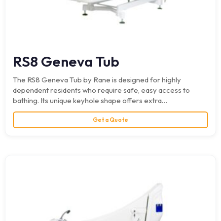
RS8 Geneva Tub
The RS8 Geneva Tub by Rane is designed for highly
dependent residents who require safe, easy access to
bathing. Its unique keyhole shape offers extra…
Get a Quote