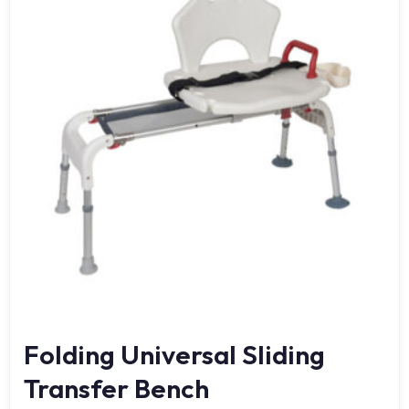
Folding Universal Sliding
Transfer Bench