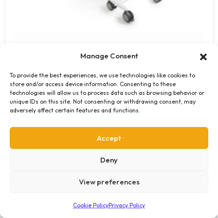
Manage Consent
SINA Comfort Shower Trolley
To provide the best experiences, we use technologies like cookies to
store and/or access device information. Consenting to these
The SINA Comfort Shower Trolley provides residents with a
technologies will allow us to process data such as browsing behavior or
unique IDs on this site. Not consenting or withdrawing consent, may
safe, comfortable and dignified bathing experience that
adversely affect certain features and functions.
can fit into any standard bathroom. The transfer from…
Get a Quote
Accept
Deny
View preferences
Cookie Policy
Privacy Policy