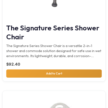
The Signature Series Shower
Chair
The Signature Series Shower Chair is a versatile 2-in-1
shower and commode solution designed for safe use in wet
environments. Its lightweight, durable, and corrosion-
resistant…
$
92.40
Add to Cart