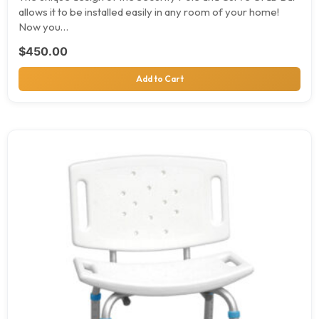
allows it to be installed easily in any room of your home!
Now you…
$
450.00
Add to Cart