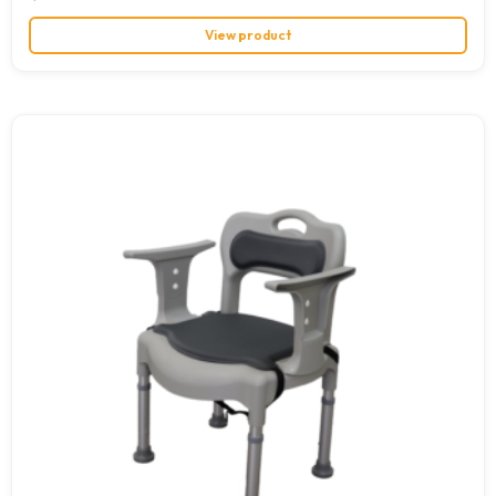
View product