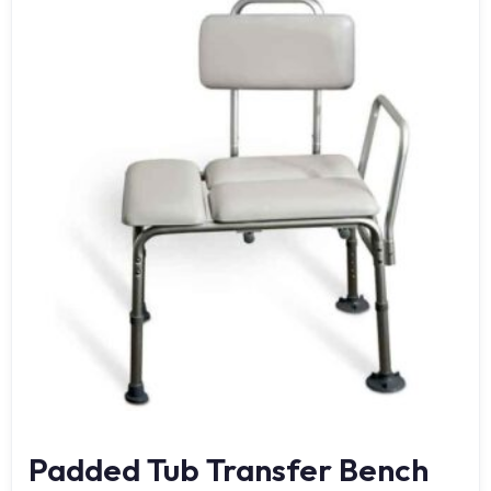
Padded Tub Transfer Bench