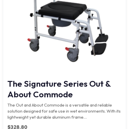
The Signature Series Out &
About Commode
The Out and About Commode is a versatile and reliable
solution designed for safe use in wet environments. With its
lightweight yet durable aluminum frame…
$
328.80