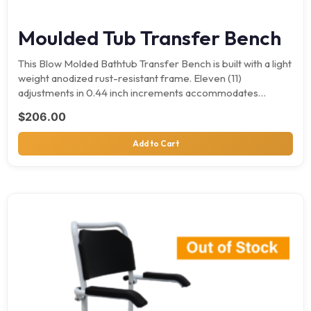
Moulded Tub Transfer Bench
This Blow Molded Bathtub Transfer Bench is built with a light
weight anodized rust-resistant frame. Eleven (11)
adjustments in 0.44 inch increments accommodates
different tubs.…
$
206.00
Add to Cart