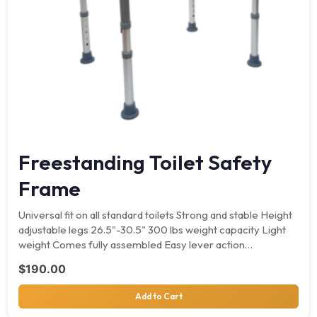
Freestanding Toilet Safety
Frame
Universal fit on all standard toilets Strong and stable Height
adjustable legs 26.5"-30.5" 300 lbs weight capacity Light
weight Comes fully assembled Easy lever action…
$
190.00
Add to Cart