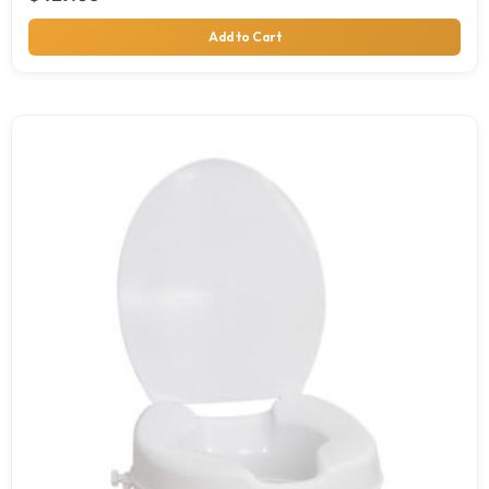
Add to Cart