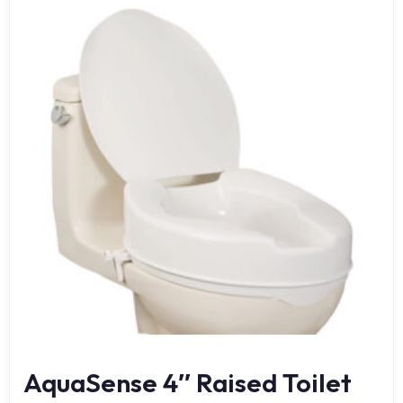
AquaSense 4″ Raised Toilet