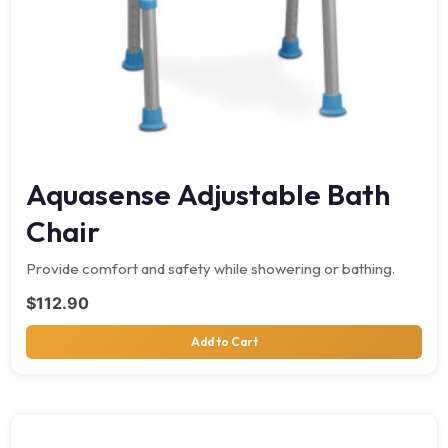
Aquasense Adjustable Bath
Chair
Provide comfort and safety while showering or bathing.
$
112.90
Add to Cart