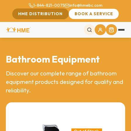
1-844-821-0075
info@hmebc.com
HME DISTRIBUTION
BOOK A SERVICE
Bathroom Equipment
Discover our complete range of bathroom
equipment products designed for quality and
reliability.