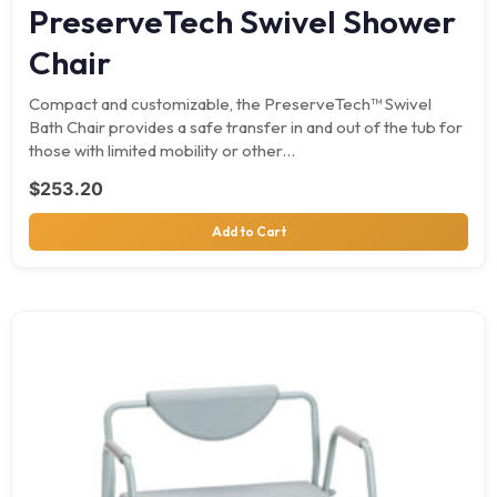
PreserveTech Swivel Shower
Chair
Compact and customizable, the PreserveTech™ Swivel
Bath Chair provides a safe transfer in and out of the tub for
those with limited mobility or other…
$
253.20
Add to Cart