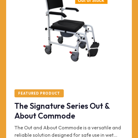
FEATURED PRODUCT
The Signature Series Out &
About Commode
The Out and About Commode is a versatile and
reliable solution designed for safe use in wet