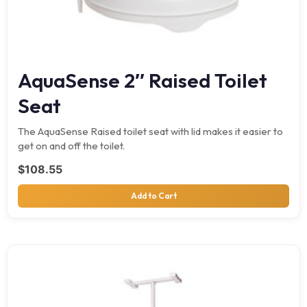
AquaSense 2″ Raised Toilet
Seat
The AquaSense Raised toilet seat with lid makes it easier to
get on and off the toilet.
$
108.55
Add to Cart