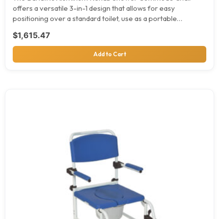
offers a versatile 3-in-1 design that allows for easy
positioning over a standard toilet, use as a portable…
$
1,615.47
Add to Cart