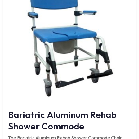
Bariatric Aluminum Rehab
Shower Commode
The Bariatric Aluminum Rehab Shower Commode Chair