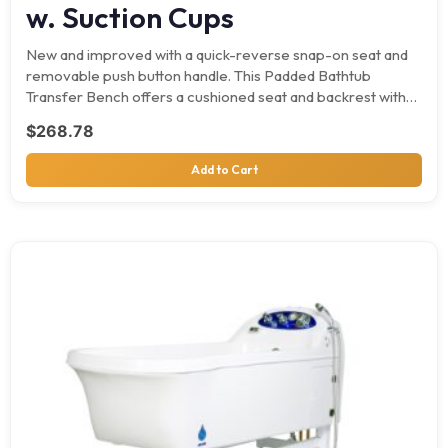
w. Suction Cups
New and improved with a quick-reverse snap-on seat and
removable push button handle. This Padded Bathtub
Transfer Bench offers a cushioned seat and backrest with…
$
268.78
Add to Cart