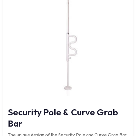
Security Pole & Curve Grab
Bar
The unique design of the Security Pole and Curve Grab Bar