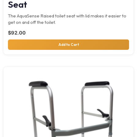
Seat
The AquaSense Raised toilet seat with lid makes it easier to
get on and off the toilet.
$
92.00
Add to Cart