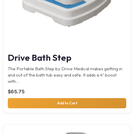
Drive Bath Step
The Portable Bath Step by Drive Medical makes getting in
and out of the bath tub easy and safe. It adds a 4" boost
with…
$
65.75
Add to Cart