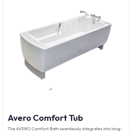
Avero Comfort Tub
The AVERO Comfort Bath seamlessly integrates into long-