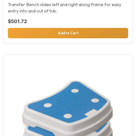
Transfer Bench slides left and right along frame for easy
entry into and out of tub.
$
501.72
Add to Cart