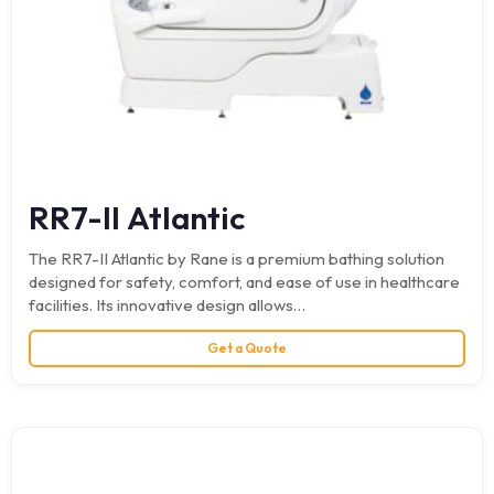
RR7-II Atlantic
The RR7-II Atlantic by Rane is a premium bathing solution
designed for safety, comfort, and ease of use in healthcare
facilities. Its innovative design allows…
Get a Quote