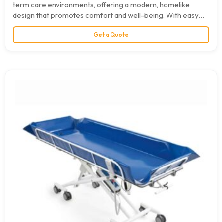
term care environments, offering a modern, homelike
design that promotes comfort and well-being. With easy
operation, advanced safety…
Get a Quote