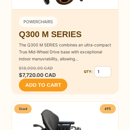
POWERCHAIRS
Q300 M SERIES
The Q300 M SERIES combines an ultra-compact
True Mid-Wheel Drive base with exceptional
indoor manuvrability, allowing…
$18,000.00 CAD
QTY:
Quantity for Q300 
$7,720.00 CAD
ADD TO CART
Used
69%