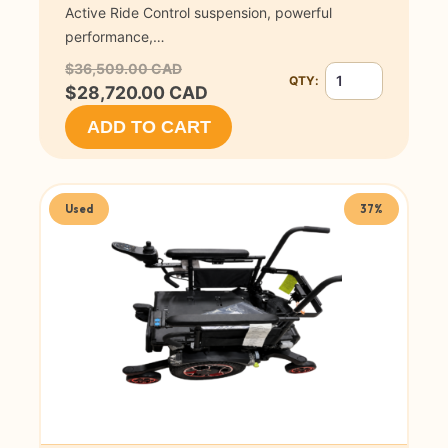
Active Ride Control suspension, powerful
performance,…
$36,509.00 CAD
QTY:
Quantity for Invac
$28,720.00 CAD
ADD TO CART
Used
37%