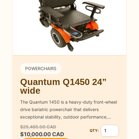
POWERCHAIRS
Quantum Q1450 24”
wide
The Quantum 1450 is a heavy-duty front-wheel
drive bariatric powerchair that delivers
exceptional stability, outdoor performance,…
$25,485.00 CAD
QTY:
Quantity for Quan
$10,000.00 CAD