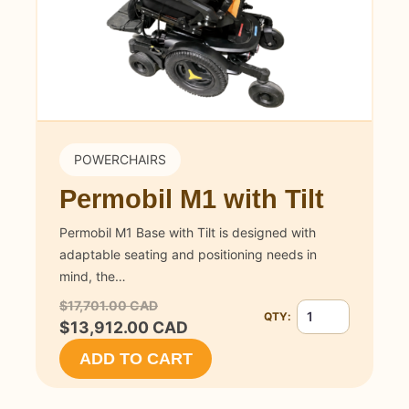
POWERCHAIRS
Permobil M1 with Tilt
Permobil M1 Base with Tilt is designed with
adaptable seating and positioning needs in
mind, the…
$17,701.00 CAD
QTY:
Quantity for Permobi
$13,912.00 CAD
ADD TO CART