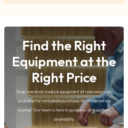
Find the Right
Equipment at the
Right Price
Shop overstock medical equipment at reduced prices,
available for immediate purchase. Need help before
buying? Our team is here to guide you and confirm
availability.