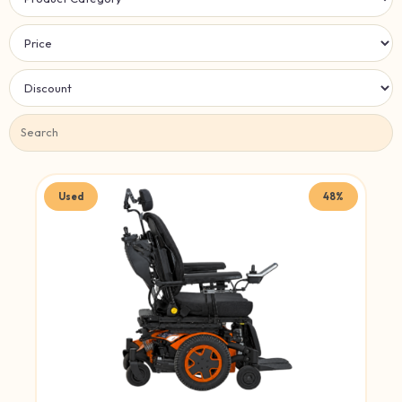
Used
48%