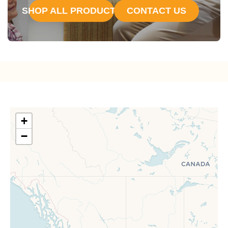
SHOP ALL PRODUCTS
CONTACT US
+
−