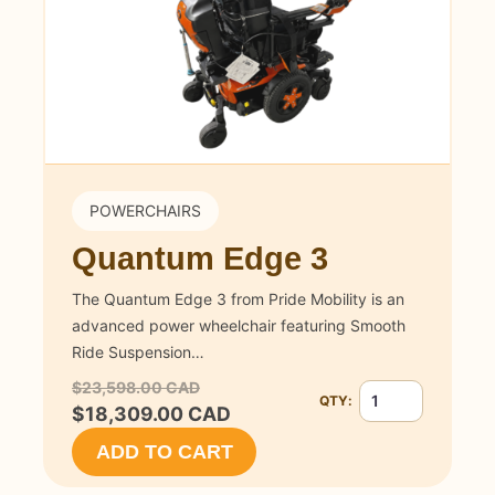
POWERCHAIRS
Quantum Edge 3
The Quantum Edge 3 from Pride Mobility is an
advanced power wheelchair featuring Smooth
Ride Suspension…
$23,598.00 CAD
QTY:
Quantity for Quan
$18,309.00 CAD
ADD TO CART