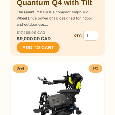
Quantum Q4 with Tilt
The Quantum® Q4 is a compact 4mph Mid-
Wheel Drive power chair, designed for indoor
and outdoor use.…
$17,289.00 CAD
QTY:
Quantity for Quant
$9,000.00 CAD
ADD TO CART
Used
59%