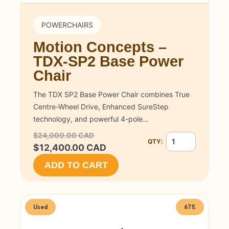
POWERCHAIRS
Motion Concepts –
TDX-SP2 Base Power
Chair
The TDX SP2 Base Power Chair combines True
Centre-Wheel Drive, Enhanced SureStep
technology, and powerful 4-pole…
$24,000.00 CAD
QTY:
Quantity for Motio
$12,400.00 CAD
ADD TO CART
Used
67%