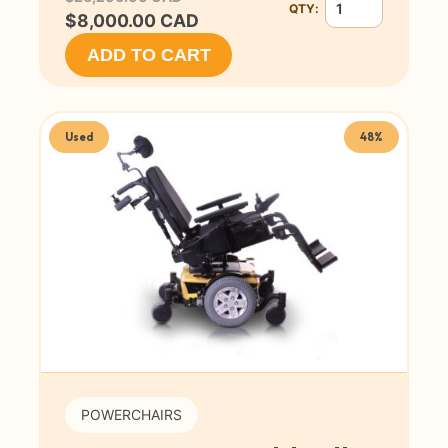
QTY:
Quantity for Invaca
$8,000.00 CAD
ADD TO CART
Used
48%
POWERCHAIRS