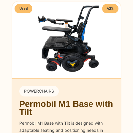
Used
42%
POWERCHAIRS
Permobil M1 Base with
Tilt
Permobil M1 Base with Tilt is designed with
adaptable seating and positioning needs in