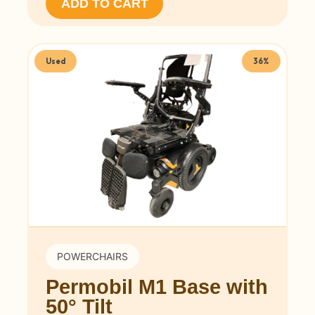
ADD TO CART
Used
36%
POWERCHAIRS
Permobil M1 Base with
50° Tilt