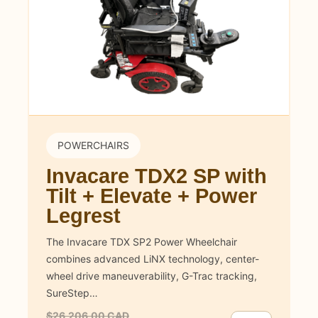
POWERCHAIRS
Invacare TDX2 SP with
Tilt + Elevate + Power
Legrest
The Invacare TDX SP2 Power Wheelchair
combines advanced LiNX technology, center-
wheel drive maneuverability, G-Trac tracking,
SureStep…
$26,206.00 CAD