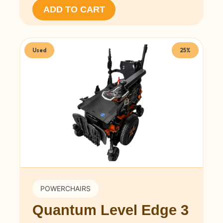
ADD TO CART
Used
25%
POWERCHAIRS
Quantum Level Edge 3