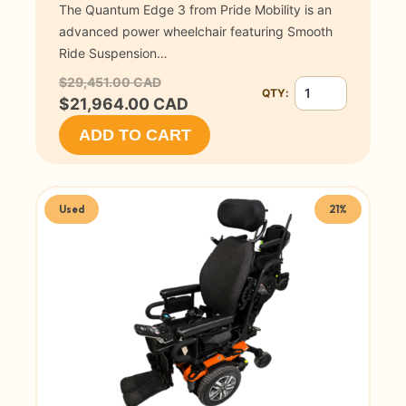
The Quantum Edge 3 from Pride Mobility is an
advanced power wheelchair featuring Smooth
Ride Suspension…
$29,451.00 CAD
QTY:
Quantity for Quant
$21,964.00 CAD
ADD TO CART
Used
21%