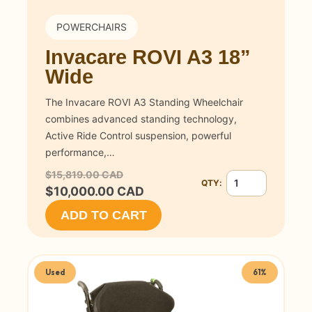
POWERCHAIRS
Invacare ROVI A3 18”
Wide
The Invacare ROVI A3 Standing Wheelchair
combines advanced standing technology,
Active Ride Control suspension, powerful
performance,…
$15,819.00 CAD
QTY:
Quantity for Invac
$10,000.00 CAD
ADD TO CART
Used
61%