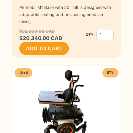
Permobil M1 Base with 50° Tilt is designed with
adaptable seating and positioning needs in
mind,…
$32,000.00 CAD
QTY:
Quantity for Permob
$20,340.00 CAD
ADD TO CART
Used
57%