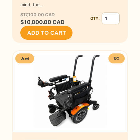
mind, the…
$17,100.00 CAD
QTY:
Quantity for Permob
$10,000.00 CAD
ADD TO CART
Used
13%