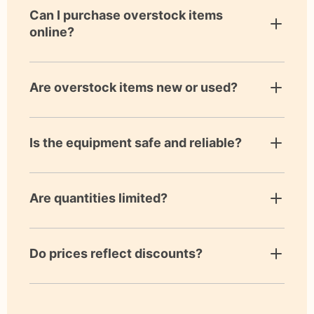
Can I purchase overstock items
online?
Are overstock items new or used?
Is the equipment safe and reliable?
Are quantities limited?
Do prices reflect discounts?