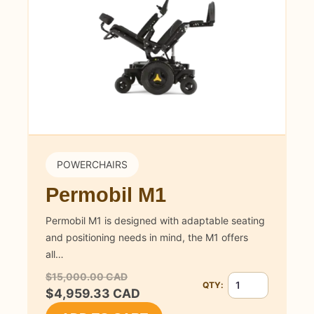
POWERCHAIRS
Permobil M1
Permobil M1 is designed with adaptable seating
and positioning needs in mind, the M1 offers
all…
$15,000.00 CAD
QTY:
Quantity for Permob
$4,959.33 CAD