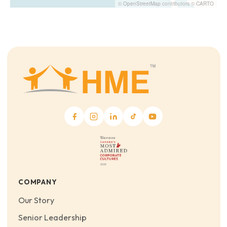
©
OpenStreetMap
contributors ©
CARTO
COMPANY
Our Story
Senior Leadership