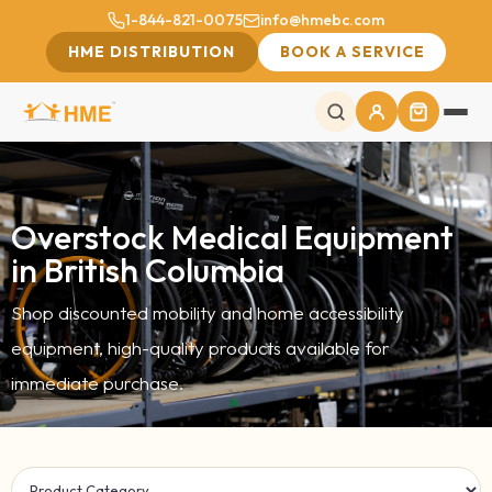
1-844-821-0075
info@hmebc.com
HME DISTRIBUTION
BOOK A SERVICE
Overstock Medical Equipment
in British Columbia
Shop discounted mobility and home accessibility
equipment, high-quality products available for
immediate purchase.