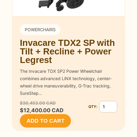
POWERCHAIRS
Invacare TDX2 SP with
Tilt + Recline + Power
Legrest
The Invacare TDX SP2 Power Wheelchair
combines advanced LiNX technology, center-
wheel drive maneuverability, G-Trac tracking,
SureStep…
$30,453.00 CAD
QTY:
Quantity for Invaca
$12,400.00 CAD
ADD TO CART