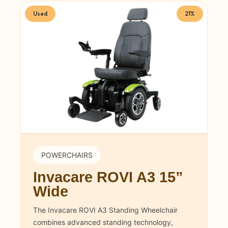
Used
21%
POWERCHAIRS
Invacare ROVI A3 15”
Wide
The Invacare ROVI A3 Standing Wheelchair
combines advanced standing technology,