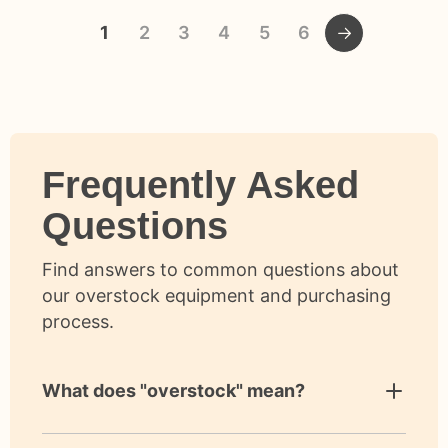
1
2
3
4
5
6
Frequently Asked
Questions
Find answers to common questions about
our overstock equipment and purchasing
process.
What does "overstock" mean?