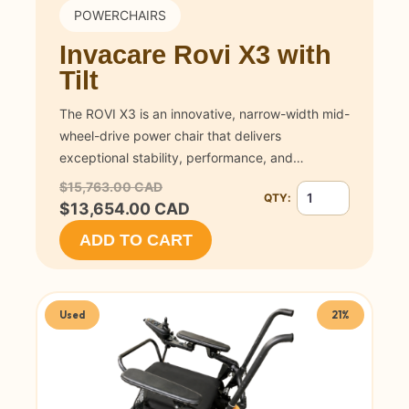
POWERCHAIRS
Invacare Rovi X3 with
Tilt
The ROVI X3 is an innovative, narrow-width mid-
wheel-drive power chair that delivers
exceptional stability, performance, and…
$15,763.00 CAD
QTY:
Quantity for Invacar
$13,654.00 CAD
ADD TO CART
Used
21%