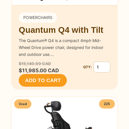
POWERCHAIRS
Quantum Q4 with Tilt
The Quantum® Q4 is a compact 4mph Mid-
Wheel Drive power chair, designed for indoor
and outdoor use.…
$15,140.00 CAD
QTY:
Quantity for Quant
$11,985.00 CAD
ADD TO CART
Used
22%