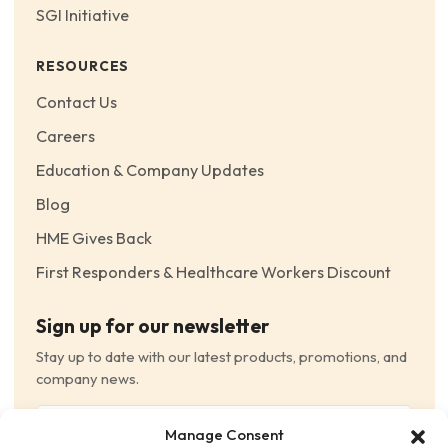
SGI Initiative
RESOURCES
Contact Us
Careers
Education & Company Updates
Blog
HME Gives Back
First Responders & Healthcare Workers Discount
Sign up for our newsletter
Stay up to date with our latest products, promotions, and
company news.
Email
Manage Consent
(Required)