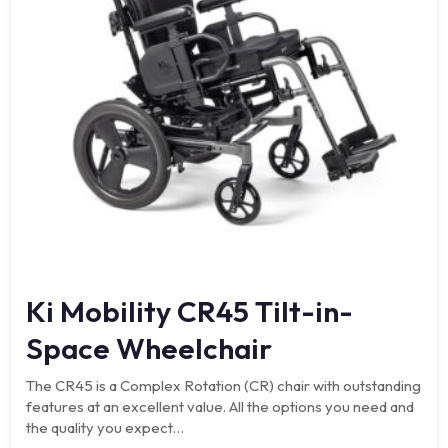
Ki Mobility CR45 Tilt-in-
Space Wheelchair
The CR45 is a Complex Rotation (CR) chair with outstanding
features at an excellent value. All the options you need and
the quality you expect…