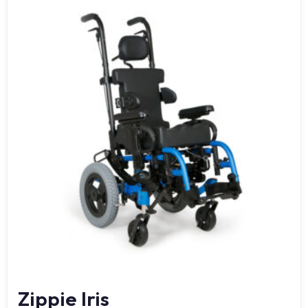
Zippie Iris