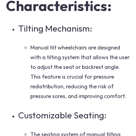
Characteristics:
Tilting Mechanism:
Manual tilt wheelchairs are designed
with a tilting system that allows the user
to adjust the seat or backrest angle.
This feature is crucial for pressure
redistribution, reducing the risk of
pressure sores, and improving comfort.
Customizable Seating:
The seating system of manual tilting