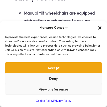
Manual tilt wheelchairs are equipped
with safety mechanisms to ensure
Manage Consent
controlled and secure tilting, providing a
stable and secure experience for the
To provide the best experiences, we use technologies like cookies to
store and/or access device information. Consenting to these
user.
technologies will allow us to process data such as browsing behavior or
unique IDs on this site. Not consenting or withdrawing consent, may
adversely affect certain features and functions.
Adjustable Components:
Accept
These wheelchairs typically include
Deny
adjustable footrests, armrests, and
headrests, allowing for individualized
View preferences
comfort and support.
Cookie Policy
Privacy Policy