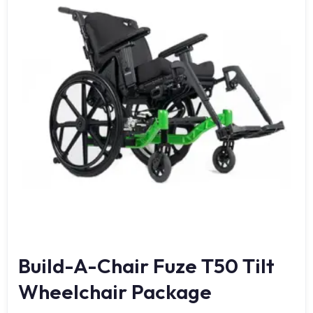
Build-A-Chair Fuze T50 Tilt
Wheelchair Package