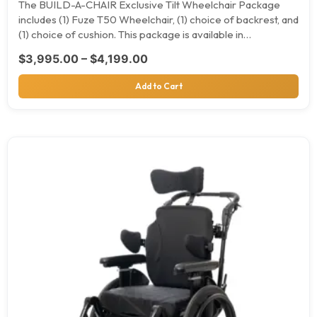
The BUILD-A-CHAIR Exclusive Tilt Wheelchair Package
includes (1) Fuze T50 Wheelchair, (1) choice of backrest, and
(1) choice of cushion. This package is available in…
Price range: $3,995.00 throu
$
3,995.00
–
$
4,199.00
Add to Cart