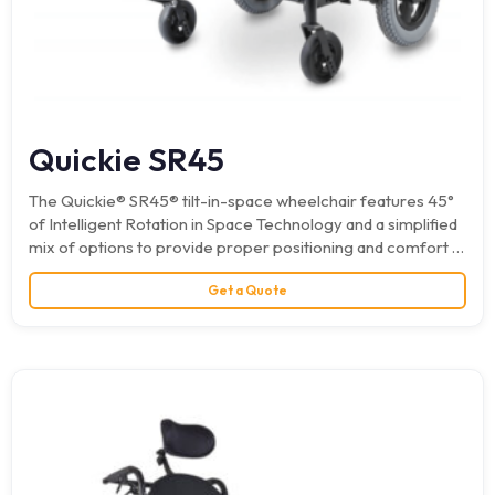
Quickie SR45
The Quickie® SR45® tilt-in-space wheelchair features 45°
of Intelligent Rotation in Space Technology and a simplified
mix of options to provide proper positioning and comfort at
an outstanding…
Get a Quote