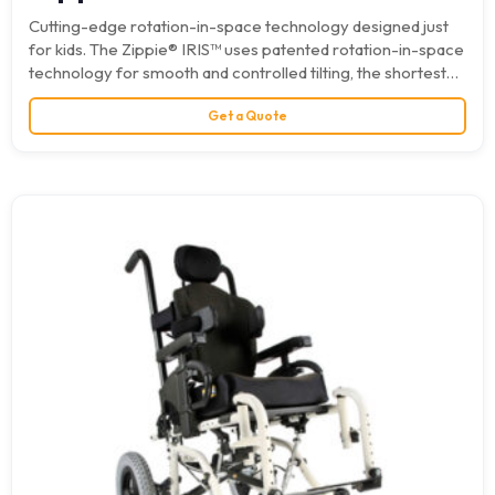
Cutting-edge rotation-in-space technology designed just
for kids. The Zippie® IRIS™ uses patented rotation-in-space
technology for smooth and controlled tilting, the shortest
possible wheelbase, and an…
Get a Quote