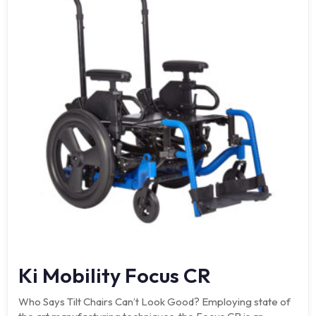
Ki Mobility Focus CR
Who Says Tilt Chairs Can’t Look Good? Employing state of