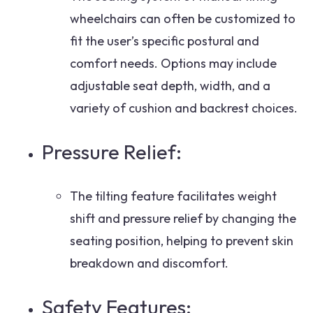
wheelchairs can often be customized to
fit the user’s specific postural and
comfort needs. Options may include
adjustable seat depth, width, and a
variety of cushion and backrest choices.
Pressure Relief:
The tilting feature facilitates weight
shift and pressure relief by changing the
seating position, helping to prevent skin
breakdown and discomfort.
Safety Features: