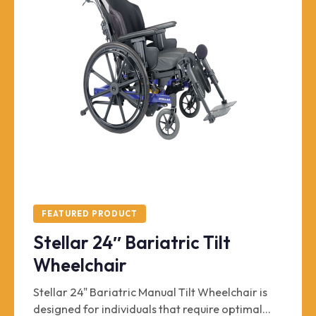
FEATURED PRODUCT
Stellar 24″ Bariatric Tilt
Wheelchair
Stellar 24" Bariatric Manual Tilt Wheelchair is
designed for individuals that require optimal