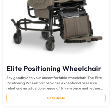
Elite Positioning Wheelchair
Say goodbye to your uncomfortable wheelchair. The Elite
Positioning Wheelchair provides exceptional pressure
relief and an adjustable range of tilt-in-space and recline
for maximum comfort.…
Get a Quote