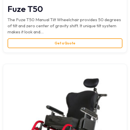
Fuze T50
The Fuze T50 Manual Tilt Wheelchair provides 50 degrees
of tilt and zero center of gravity shift. It unique tilt system
makes it look and…
Get a Quote