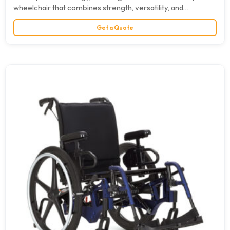
wheelchair that combines strength, versatility, and
maneuverability. A practically limitless range…
Get a Quote