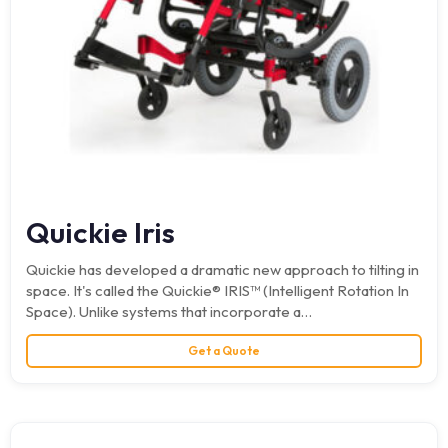
Quickie Iris
Quickie has developed a dramatic new approach to tilting in
space. It's called the Quickie® IRIS™ (Intelligent Rotation In
Space). Unlike systems that incorporate a…
Get a Quote