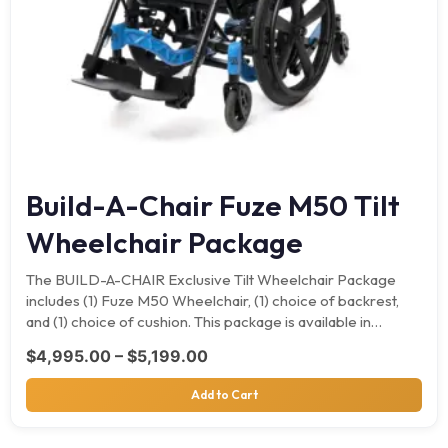
Build-A-Chair Fuze M50 Tilt
Wheelchair Package
The BUILD-A-CHAIR Exclusive Tilt Wheelchair Package
includes (1) Fuze M50 Wheelchair, (1) choice of backrest,
and (1) choice of cushion. This package is available in…
Price range: $4,995.00 throu
$
4,995.00
–
$
5,199.00
Add to Cart