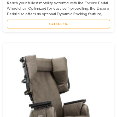
Reach your fullest mobility potential with the Encore Pedal
Wheelchair. Optimized for easy self-propelling, the Encore
Pedal also offers an optional Dynamic Rocking feature,
which…
Get a Quote