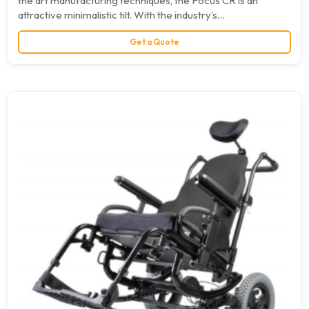
the art manufacturing techniques, the Focus CR is an
attractive minimalistic tilt. With the industry’s…
Get a Quote