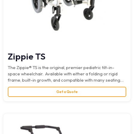
Zippie TS
The Zippie® TS is the original, premier pediatric tilt-in-
space wheelchair. Available with either a folding or rigid
frame, built-in growth, and compatible with many seating…
Get a Quote