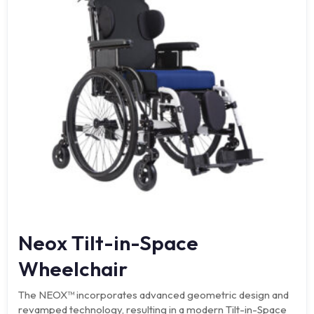
Neox Tilt-in-Space
Wheelchair
The NEOX™ incorporates advanced geometric design and
revamped technology, resulting in a modern Tilt-in-Space