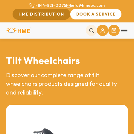
1-844-821-0075
info@hmebc.com
HME DISTRIBUTION
BOOK A SERVICE
Tilt Wheelchairs
Discover our complete range of tilt
wheelchairs products designed for quality
and reliability.