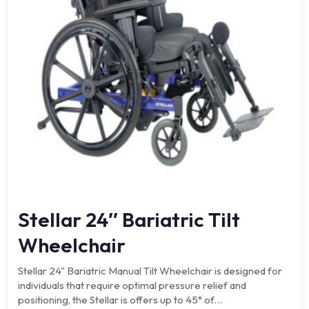
Stellar 24″ Bariatric Tilt
Wheelchair
Stellar 24" Bariatric Manual Tilt Wheelchair is designed for
individuals that require optimal pressure relief and
positioning, the Stellar is offers up to 45° of…