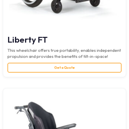
Liberty FT
This wheelchair offers true portability, enables independent
propulsion and provides the benefits of tilt-in-space!
Get a Quote