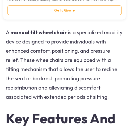
Activation that…
Get a Quote
A
manual tilt wheelchair
is a specialized mobility
device designed to provide individuals with
enhanced comfort, positioning, and pressure
relief. These wheelchairs are equipped with a
tilting mechanism that allows the user to recline
the seat or backrest, promoting pressure
redistribution and alleviating discomfort
associated with extended periods of sitting.
Key Features And