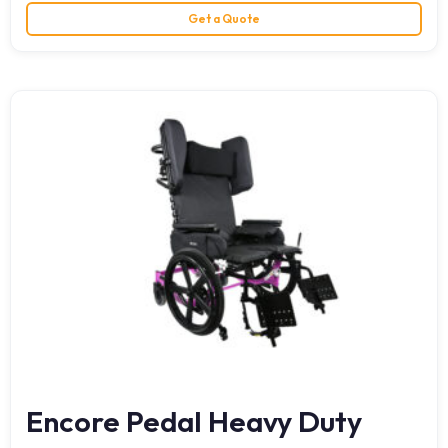
Get a Quote
Encore Pedal Heavy Duty