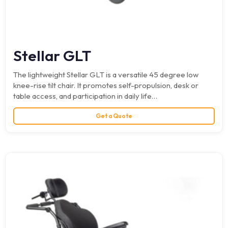
Stellar GLT
The lightweight Stellar GLT is a versatile 45 degree low
knee-rise tilt chair. It promotes self-propulsion, desk or
table access, and participation in daily life…
Get a Quote