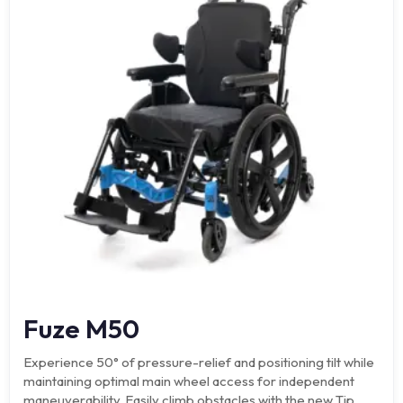
Fuze M50
Experience 50° of pressure-relief and positioning tilt while
maintaining optimal main wheel access for independent
maneuverability. Easily climb obstacles with the new Tip