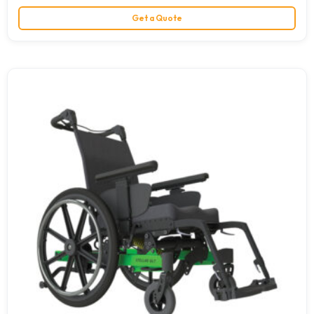
Get a Quote