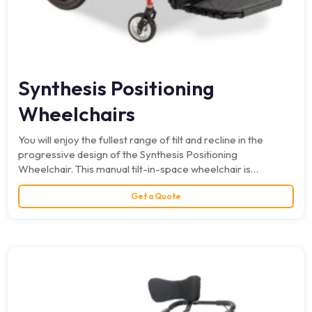
Synthesis Positioning
Wheelchairs
You will enjoy the fullest range of tilt and recline in the
progressive design of the Synthesis Positioning
Wheelchair. This manual tilt-in-space wheelchair is
infinitely…
Get a Quote