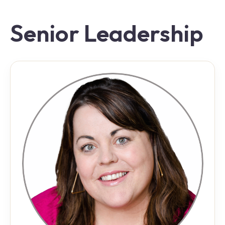
Senior Leadership