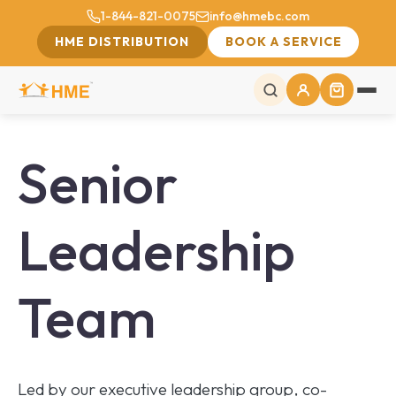
1-844-821-0075
info@hmebc.com
HME DISTRIBUTION
BOOK A SERVICE
Senior
Leadership
Team
Led by our executive leadership group, co-