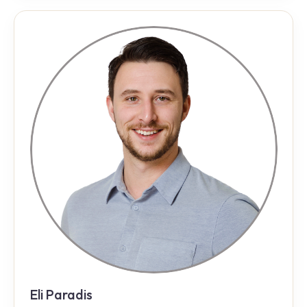
Eli Paradis