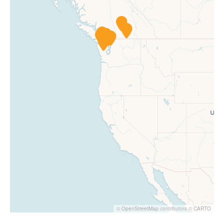
©
OpenStreetMap
contributors ©
CARTO