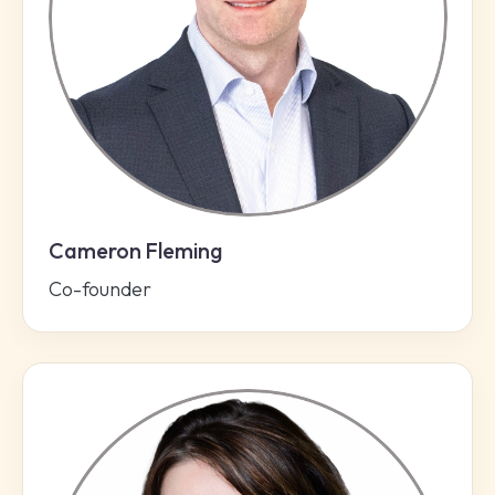
Cameron Fleming
Co-founder