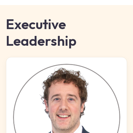
Executive
Leadership