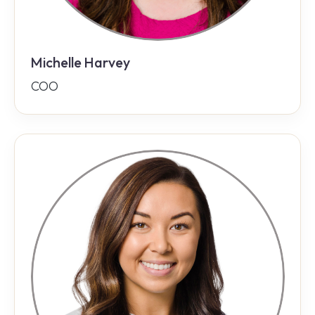
Michelle Harvey
COO