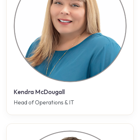
Kendra McDougall
Head of Operations & IT