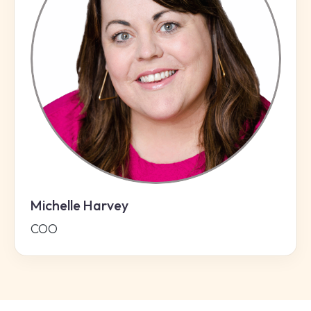
Michelle Harvey
COO