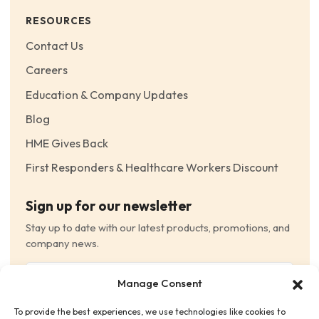
RESOURCES
Contact Us
Careers
Education & Company Updates
Blog
HME Gives Back
First Responders & Healthcare Workers Discount
Sign up for our newsletter
Stay up to date with our latest products, promotions, and
company news.
Email
Manage Consent
(Required)
To provide the best experiences, we use technologies like cookies to
Consent
(Required)