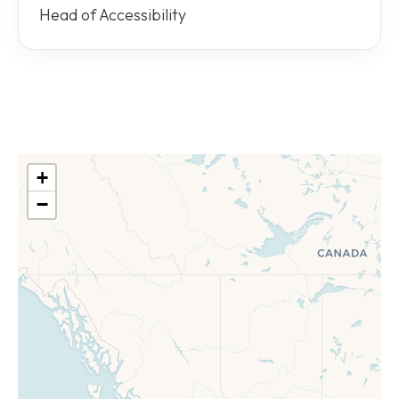
Head of Accessibility
+
−