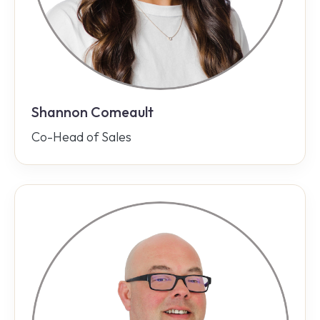
Shannon Comeault
Co-Head of Sales