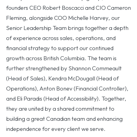
founders CEO Robert Boscacci and CIO Cameron
Fleming, alongside COO Michelle Harvey, our
Senior Leadership Team brings together a depth
of experience across sales, operations, and
financial strategy to support our continued
growth across British Columbia. The team is
further strengthened by Shannon Commeault
(Head of Sales), Kendra McDougall (Head of
Operations), Anton Bonev (Financial Controller),
and Eli Paradis (Head of Accessibility). Together,
they are united by a shared commitment to
building a great Canadian team and enhancing
independence for every client we serve.