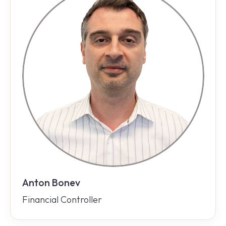
Anton Bonev
Financial Controller