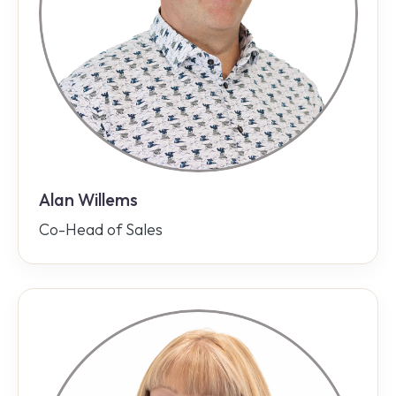
Alan Willems
Co-Head of Sales