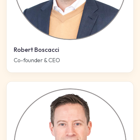
Robert Boscacci
Co-founder & CEO