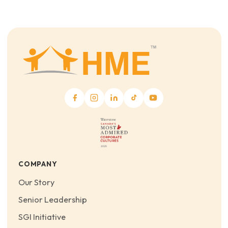
COMPANY
Our Story
Senior Leadership
SGI Initiative