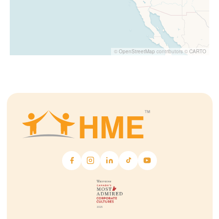
©
OpenStreetMap
contributors ©
CARTO