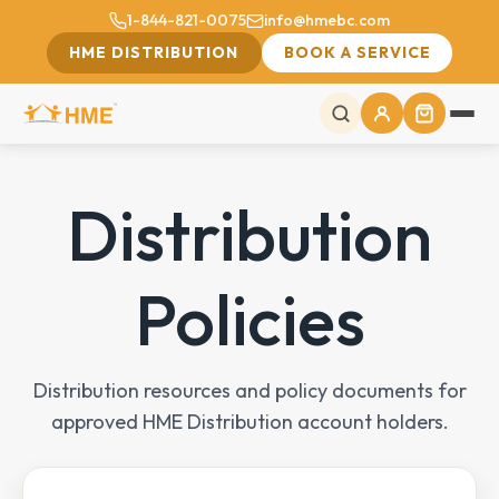
1-844-821-0075
info@hmebc.com
HME DISTRIBUTION
BOOK A SERVICE
Distribution
Policies
Distribution resources and policy documents for
approved HME Distribution account holders.