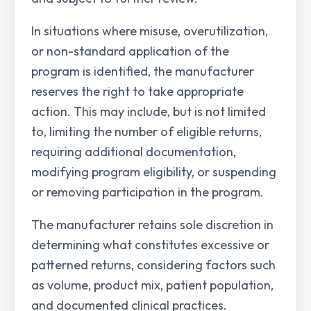
In situations where misuse, overutilization,
or non-standard application of the
program is identified, the manufacturer
reserves the right to take appropriate
action. This may include, but is not limited
to, limiting the number of eligible returns,
requiring additional documentation,
modifying program eligibility, or suspending
or removing participation in the program.
The manufacturer retains sole discretion in
determining what constitutes excessive or
patterned returns, considering factors such
as volume, product mix, patient population,
and documented clinical practices.