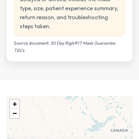
type, size, patient experience summary,
return reason, and troubleshooting
steps taken.
Source document:
30 Day RightFIT Mask Guarantee
T&Cs
.
+
−