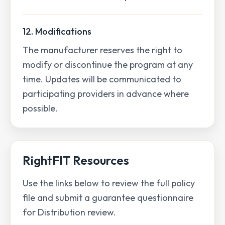
12. Modifications
The manufacturer reserves the right to
modify or discontinue the program at any
time. Updates will be communicated to
participating providers in advance where
possible.
RightFIT Resources
Use the links below to review the full policy
file and submit a guarantee questionnaire
for Distribution review.