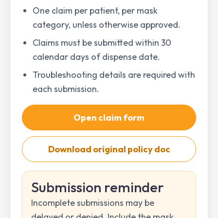
One claim per patient, per mask
category, unless otherwise approved.
Claims must be submitted within 30
calendar days of dispense date.
Troubleshooting details are required with
each submission.
Open claim form
Download original policy doc
Submission reminder
Incomplete submissions may be
delayed or denied. Include the mask