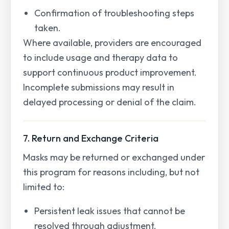
Confirmation of troubleshooting steps
taken.
Where available, providers are encouraged
to include usage and therapy data to
support continuous product improvement.
Incomplete submissions may result in
delayed processing or denial of the claim.
7. Return and Exchange Criteria
Masks may be returned or exchanged under
this program for reasons including, but not
limited to:
Persistent leak issues that cannot be
resolved through adjustment.