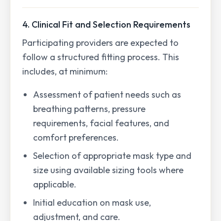
4. Clinical Fit and Selection Requirements
Participating providers are expected to
follow a structured fitting process. This
includes, at minimum:
Assessment of patient needs such as
breathing patterns, pressure
requirements, facial features, and
comfort preferences.
Selection of appropriate mask type and
size using available sizing tools where
applicable.
Initial education on mask use,
adjustment, and care.