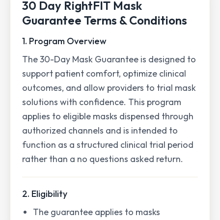
30 Day RightFIT Mask
Guarantee Terms & Conditions
1. Program Overview
The 30-Day Mask Guarantee is designed to
support patient comfort, optimize clinical
outcomes, and allow providers to trial mask
solutions with confidence. This program
applies to eligible masks dispensed through
authorized channels and is intended to
function as a structured clinical trial period
rather than a no questions asked return.
2. Eligibility
The guarantee applies to masks