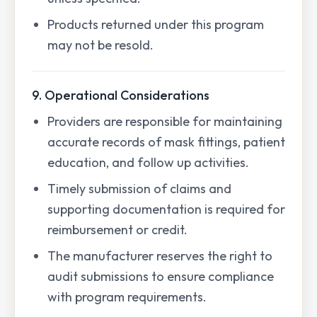
Products returned under this program
may not be resold.
9. Operational Considerations
Providers are responsible for maintaining
accurate records of mask fittings, patient
education, and follow up activities.
Timely submission of claims and
supporting documentation is required for
reimbursement or credit.
The manufacturer reserves the right to
audit submissions to ensure compliance
with program requirements.