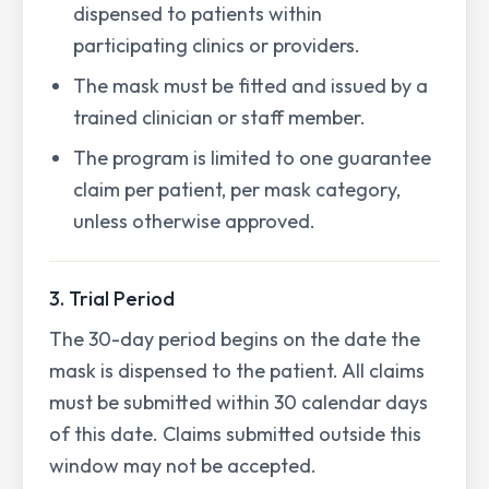
dispensed to patients within
participating clinics or providers.
The mask must be fitted and issued by a
trained clinician or staff member.
The program is limited to one guarantee
claim per patient, per mask category,
unless otherwise approved.
3. Trial Period
The 30-day period begins on the date the
mask is dispensed to the patient. All claims
must be submitted within 30 calendar days
of this date. Claims submitted outside this
window may not be accepted.