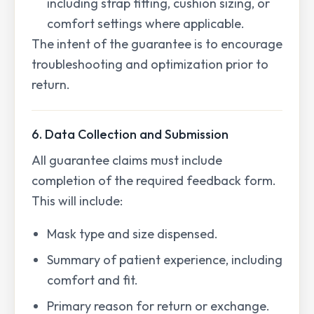
including strap fitting, cushion sizing, or
comfort settings where applicable.
The intent of the guarantee is to encourage
troubleshooting and optimization prior to
return.
6. Data Collection and Submission
All guarantee claims must include
completion of the required feedback form.
This will include:
Mask type and size dispensed.
Summary of patient experience, including
comfort and fit.
Primary reason for return or exchange.