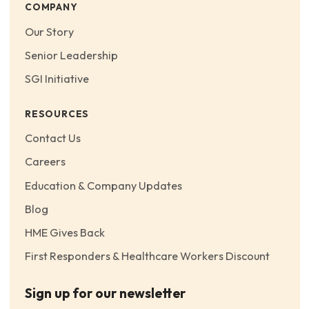
COMPANY
Our Story
Senior Leadership
SGI Initiative
RESOURCES
Contact Us
Careers
Education & Company Updates
Blog
HME Gives Back
First Responders & Healthcare Workers Discount
Sign up for our newsletter