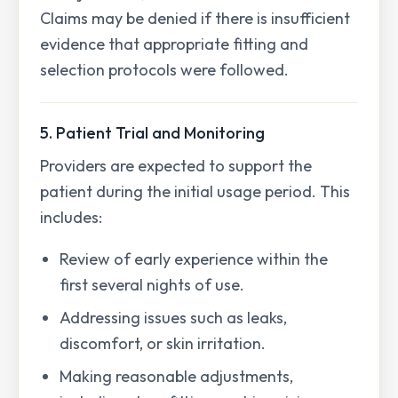
Claims may be denied if there is insufficient
evidence that appropriate fitting and
selection protocols were followed.
5. Patient Trial and Monitoring
Providers are expected to support the
patient during the initial usage period. This
includes:
Review of early experience within the
first several nights of use.
Addressing issues such as leaks,
discomfort, or skin irritation.
Making reasonable adjustments,