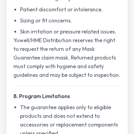
Patient discomfort or intolerance.
Sizing or fit concerns.
Skin irritation or pressure related issues.
Yuwell/HME Distribution reserves the right
to request the return of any Mask
Guarantee claim mask. Returned products
must comply with hygiene and safety
guidelines and may be subject to inspection.
8. Program Limitations
The guarantee applies only to eligible
products and does not extend to
accessories or replacement components
unless specified.