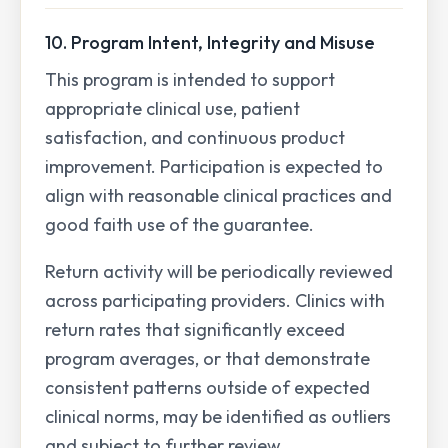
10. Program Intent, Integrity and Misuse
This program is intended to support
appropriate clinical use, patient
satisfaction, and continuous product
improvement. Participation is expected to
align with reasonable clinical practices and
good faith use of the guarantee.
Return activity will be periodically reviewed
across participating providers. Clinics with
return rates that significantly exceed
program averages, or that demonstrate
consistent patterns outside of expected
clinical norms, may be identified as outliers
and subject to further review.