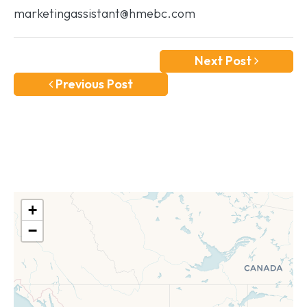
marketingassistant@hmebc.com
Next Post
Previous Post
+
−