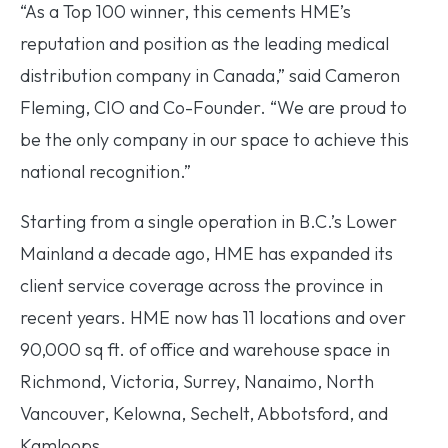
“As a Top 100 winner, this cements HME’s
reputation and position as the leading medical
distribution company in Canada,” said Cameron
Fleming, CIO and Co-Founder. “We are proud to
be the only company in our space to achieve this
national recognition.”
Starting from a single operation in B.C.’s Lower
Mainland a decade ago, HME has expanded its
client service coverage across the province in
recent years. HME now has 11 locations and over
90,000 sq ft. of office and warehouse space in
Richmond, Victoria, Surrey, Nanaimo, North
Vancouver, Kelowna, Sechelt, Abbotsford, and
Kamloops.