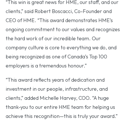
“This win is great news for HME, our staff, and our
clients,” said Robert Boscacci, Co-Founder and
CEO of HME. “This award demonstrates HME’s
ongoing commitment to our values and recognizes
the hard work of our incredible team. Our
company culture is core to everything we do, and
being recognized as one of Canada’s Top 100
employers is a tremendous honour.”
“This award reflects years of dedication and
investment in our people, infrastructure, and
clients,” added Michelle Harvey, COO. “A huge
thank-you to our entire HME team for helping us
achieve this recognition—this is truly your award.”