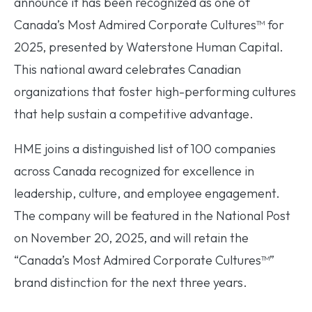
announce it has been recognized as one of
Canada’s Most Admired Corporate Cultures™ for
2025, presented by Waterstone Human Capital.
This national award celebrates Canadian
organizations that foster high-performing cultures
that help sustain a competitive advantage.
HME joins a distinguished list of 100 companies
across Canada recognized for excellence in
leadership, culture, and employee engagement.
The company will be featured in the National Post
on November 20, 2025, and will retain the
“Canada’s Most Admired Corporate Cultures™”
brand distinction for the next three years.