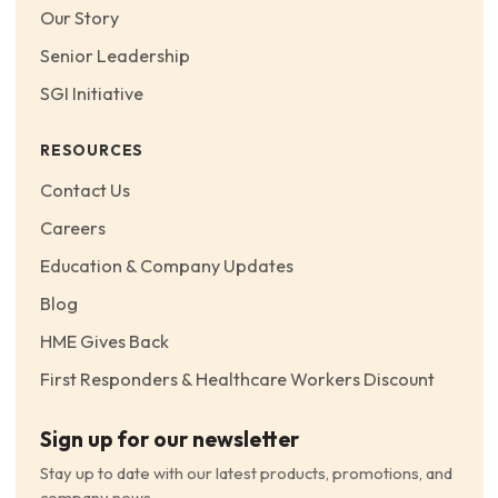
Our Story
Senior Leadership
SGI Initiative
RESOURCES
Contact Us
Careers
Education & Company Updates
Blog
HME Gives Back
First Responders & Healthcare Workers Discount
Sign up for our newsletter
Stay up to date with our latest products, promotions, and
company news.