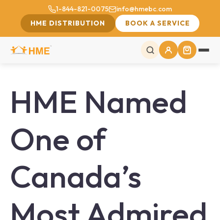
1-844-821-0075
info@hmebc.com
HME DISTRIBUTION
BOOK A SERVICE
HME Named
One of
Canada’s
Most Admired