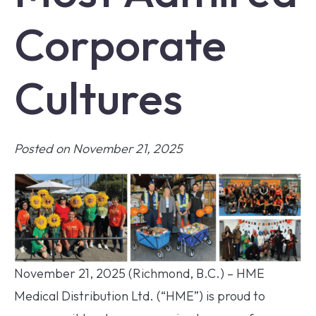
Corporate
Cultures
Posted on November 21, 2025
November 21, 2025 (Richmond, B.C.) – HME
Medical Distribution Ltd. (“HME”) is proud to