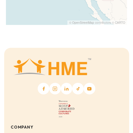
©
OpenStreetMap
contributors ©
CARTO
COMPANY