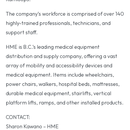
The company’s workforce is comprised of over 140
highly-trained professionals, technicians, and
support staff.
HME is B.C.’s leading medical equipment
distribution and supply company, offering a vast
array of mobility and accessibility devices and
medical equipment. Items include wheelchairs,
power chairs, walkers, hospital beds, mattresses,
durable medical equipment, stairlifts, vertical
platform lifts, ramps, and other installed products.
CONTACT:
Sharon Kawano – HME