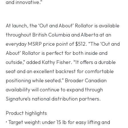
and innovative.”
At launch, the ‘Out and About’ Rollator is available
throughout British Columbia and Alberta at an
everyday MSRP price point of $512. “The ‘Out and
About’ Rollator is perfect for both inside and
outside,” added Kathy Fisher. “It offers a durable
seat and an excellent backrest for comfortable
positioning while seated.” Broader Canadian
availability will continue to expand through
Signature’s national distribution partners.
Product highlights
• Target weight: under 15 lb for easy lifting and