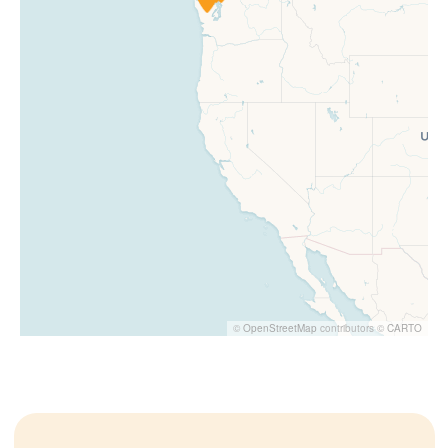
©
OpenStreetMap
contributors ©
CARTO