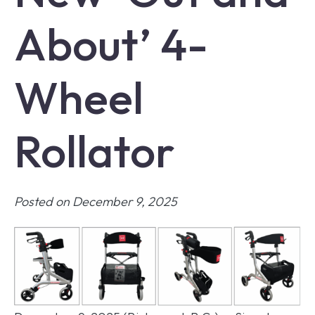
About’ 4-
Wheel
Rollator
Posted on December 9, 2025