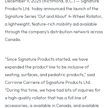
December 9, 2025 (Richmond, B.C.) — Signature
Products Ltd. today announced the launch of the
Signature Series ‘Out and About’ 4-Wheel Rollator,
a lightweight, feature-rich mobility aid available
through the company’s distribution network across
Canada.
“Since Signature Products started, we have
expanded the product line to be inclusive of
seating, surfaces, and pediatric products,” said
Corrinne Carriere of Signature Products Ltd.
“During this time, we have had lots of inquiries for
a high-quality rollator that has a full line of
accessories, is available in Canada, and available