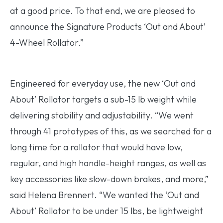
at a good price. To that end, we are pleased to
announce the Signature Products ‘Out and About’
4-Wheel Rollator.”
Engineered for everyday use, the new ‘Out and
About’ Rollator targets a sub-15 lb weight while
delivering stability and adjustability. “We went
through 41 prototypes of this, as we searched for a
long time for a rollator that would have low,
regular, and high handle-height ranges, as well as
key accessories like slow-down brakes, and more,”
said Helena Brennert. “We wanted the ‘Out and
About’ Rollator to be under 15 lbs, be lightweight