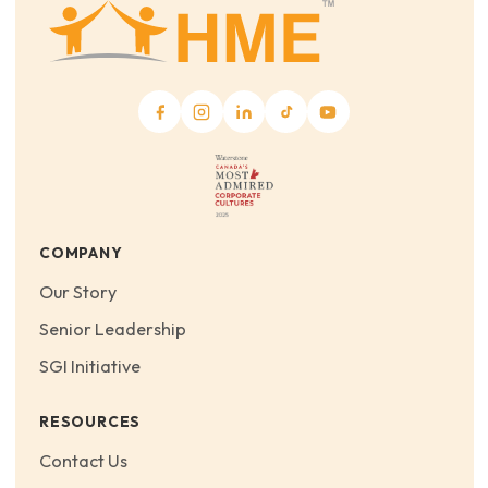
COMPANY
Our Story
Senior Leadership
SGI Initiative
RESOURCES
Contact Us