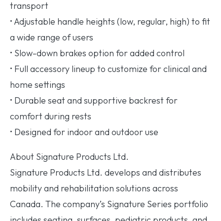
transport
• Adjustable handle heights (low, regular, high) to fit
a wide range of users
• Slow-down brakes option for added control
• Full accessory lineup to customize for clinical and
home settings
• Durable seat and supportive backrest for
comfort during rests
• Designed for indoor and outdoor use
About Signature Products Ltd.
Signature Products Ltd. develops and distributes
mobility and rehabilitation solutions across
Canada. The company’s Signature Series portfolio
includes seating, surfaces, pediatric products, and