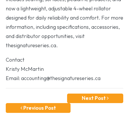
now a lightweight, adjustable 4-wheel rollator
designed for daily reliability and comfort. For more
information, including specifications, accessories,
and distributor opportunities, visit
thesignatureseries.ca.
Contact
Kristy McMartin
Email: accounting@thesignatureseries.ca
Next Post
Previous Post