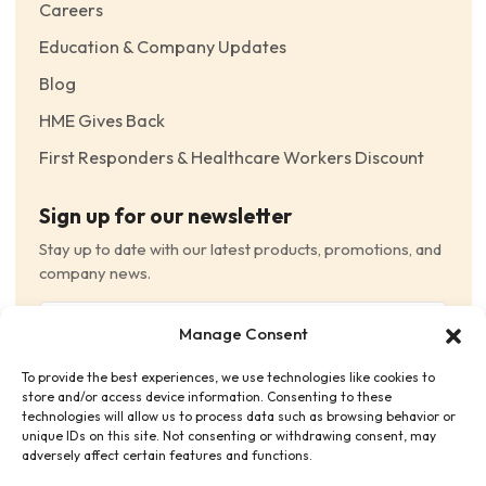
Careers
Education & Company Updates
Blog
HME Gives Back
First Responders & Healthcare Workers Discount
Sign up for our newsletter
Stay up to date with our latest products, promotions, and
company news.
Email
Manage Consent
(Required)
To provide the best experiences, we use technologies like cookies to
Consent
(Required)
store and/or access device information. Consenting to these
I have read and agree to the Terms and Conditions
technologies will allow us to process data such as browsing behavior or
unique IDs on this site. Not consenting or withdrawing consent, may
and consent to receive email communications.
adversely affect certain features and functions.