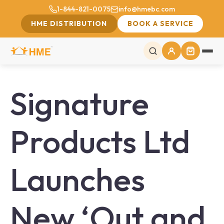
1-844-821-0075
info@hmebc.com
HME DISTRIBUTION
BOOK A SERVICE
Signature
Products Ltd
Launches
New ‘Out and