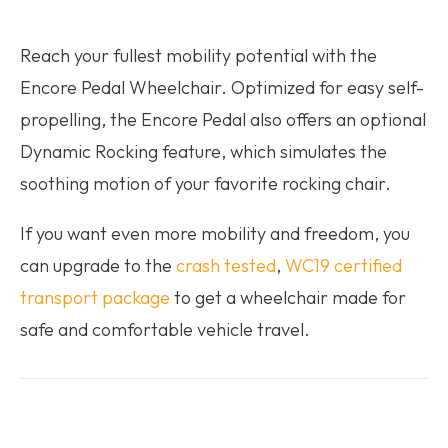
Reach your fullest mobility potential with the
Encore Pedal Wheelchair. Optimized for easy self-
propelling, the Encore Pedal also offers an optional
Dynamic Rocking feature, which simulates the
soothing motion of your favorite rocking chair.
If you want even more mobility and freedom, you
can upgrade to the
crash tested
,
WC19 certified
transport package
to get a wheelchair made for
safe and comfortable vehicle travel.