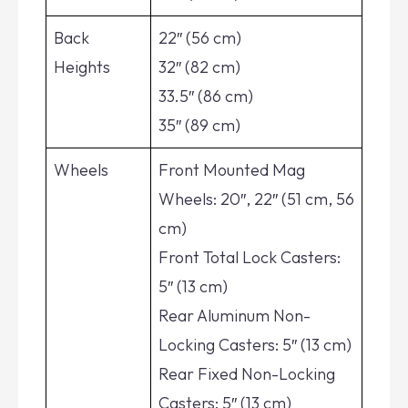
Back
22″ (56 cm)
Heights
32″ (82 cm)
33.5″ (86 cm)
35″ (89 cm)
Wheels
Front Mounted Mag
Wheels: 20″, 22″ (51 cm, 56
cm)
Front Total Lock Casters:
5″ (13 cm)
Rear Aluminum Non-
Locking Casters: 5″ (13 cm)
Rear Fixed Non-Locking
Casters: 5″ (13 cm)