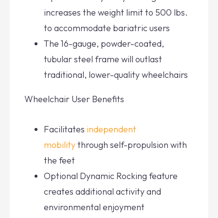
increases the weight limit to 500 lbs.
to accommodate bariatric users
The 16-gauge, powder-coated,
tubular steel frame will outlast
traditional, lower-quality wheelchairs
Wheelchair User Benefits
Facilitates
independent
mobility
through self-propulsion with
the feet
Optional Dynamic Rocking feature
creates additional activity and
environmental enjoyment