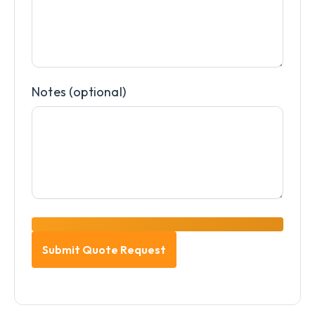
Notes (optional)