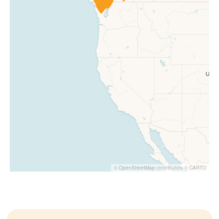
©
OpenStreetMap
contributors ©
CARTO