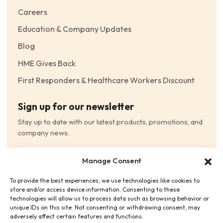
Careers
Education & Company Updates
Blog
HME Gives Back
First Responders & Healthcare Workers Discount
Sign up for our newsletter
Stay up to date with our latest products, promotions, and
company news.
Email
Manage Consent
(Required)
To provide the best experiences, we use technologies like cookies to
Consent
(Required)
store and/or access device information. Consenting to these
I have read and agree to the Terms and Conditions
technologies will allow us to process data such as browsing behavior or
unique IDs on this site. Not consenting or withdrawing consent, may
and consent to receive email communications.
adversely affect certain features and functions.