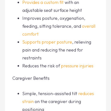
Provides a custom fit
with an
adjustable seat surface height
Improves posture, oxygenation,
feeding, sitting tolerance, and
overall
comfort
Supports proper posture
, relieving
pain and reducing the need for
restraints
Reduces the risk of
pressure injuries
Caregiver Benefits
Simple, tension-assisted tilt
reduces
strain
on the caregiver during
positioning