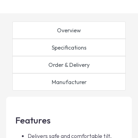
Overview
Specifications
Order & Delivery
Manufacturer
Features
Delivers safe and comfortable tilt,