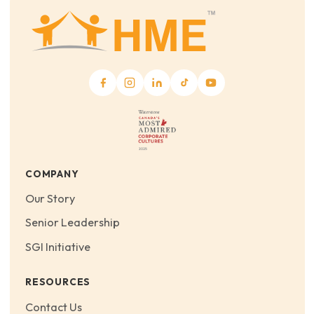
COMPANY
Our Story
Senior Leadership
SGI Initiative
RESOURCES
Contact Us