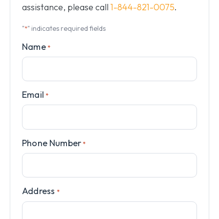
assistance, please call
1-844-821-0075
.
"
" indicates required fields
*
Name
*
Email
*
Phone Number
*
Address
*