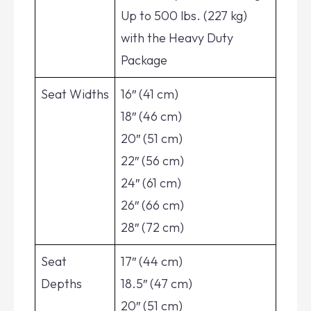
Up to 500 lbs. (227 kg)
with the Heavy Duty
Package
Seat Widths
16″ (41 cm)
18″ (46 cm)
20″ (51 cm)
22″ (56 cm)
24″ (61 cm)
26″ (66 cm)
28″ (72 cm)
Seat
17″ (44 cm)
Depths
18.5″ (47 cm)
20″ (51 cm)