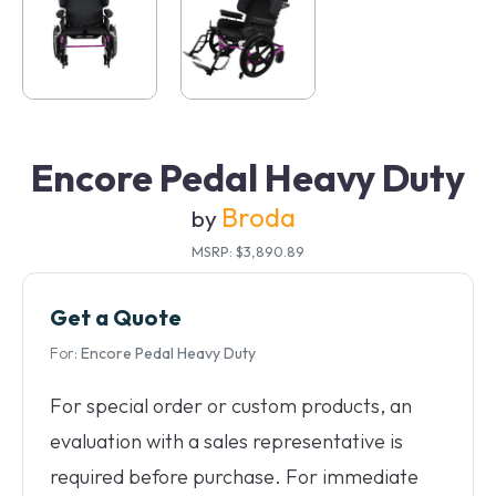
Encore Pedal Heavy Duty
Broda
by
MSRP: $3,890.89
Get a Quote
For:
Encore Pedal Heavy Duty
For special order or custom products, an
evaluation with a sales representative is
required before purchase. For immediate