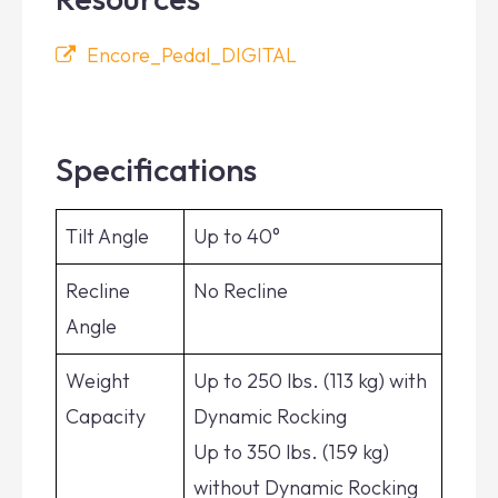
Encore_Pedal_DIGITAL
Specifications
Tilt Angle
Up to 40°
Recline
No Recline
Angle
Weight
Up to 250 lbs. (113 kg) with
Capacity
Dynamic Rocking
Up to 350 lbs. (159 kg)
without Dynamic Rocking