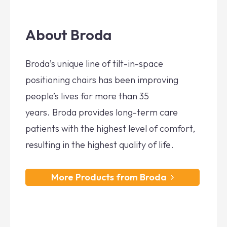
About Broda
Broda’s unique line of tilt-in-space
positioning chairs has been improving
people’s lives for more than 35
years. Broda provides long-term care
patients with the highest level of comfort,
resulting in the highest quality of life.
More Products from Broda