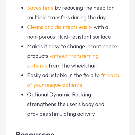
Saves time
by reducing the need for
multiple transfers during the day
Cleans and disinfects easily
with a
non-porous, fluid-resistant surface
Makes it easy to change incontinence
products
without transferring
patients
from the wheelchair
Easily adjustable in the field to
fit each
of your unique patients
Optional Dynamic Rocking
strengthens the user’s body and
provides stimulating activity
Resources