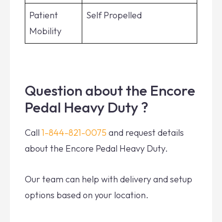
Patient
Self Propelled
Mobility
Question about the Encore
Pedal Heavy Duty ?
Call
1-844-821-0075
and request details
about the Encore Pedal Heavy Duty.
Our team can help with delivery and setup
options based on your location.