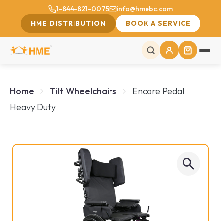
1-844-821-0075
info@hmebc.com
HME DISTRIBUTION
BOOK A SERVICE
Home
Tilt Wheelchairs
Encore Pedal
Heavy Duty