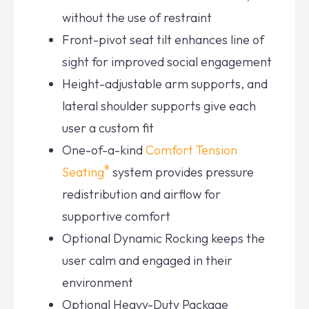
without the use of restraint
Front-pivot seat tilt enhances line of
sight for improved social engagement
Height-adjustable arm supports, and
lateral shoulder supports give each
user a custom fit
One-of-a-kind
Comfort Tension
®
Seating
system provides pressure
redistribution and airflow for
supportive comfort
Optional Dynamic Rocking keeps the
user calm and engaged in their
environment
Optional Heavy-Duty Package