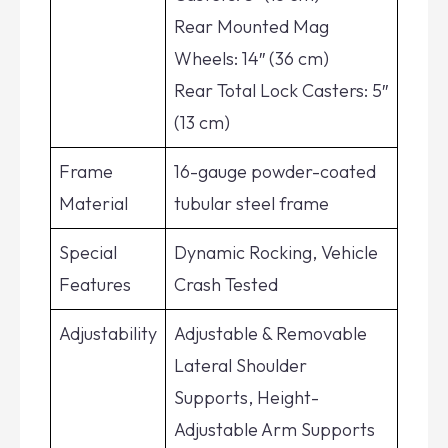
Rear Mounted Mag
Wheels: 14″ (36 cm)
Rear Total Lock Casters: 5″
(13 cm)
Frame
16-gauge powder-coated
Material
tubular steel frame
Special
Dynamic Rocking, Vehicle
Features
Crash Tested
Adjustability
Adjustable & Removable
Lateral Shoulder
Supports, Height-
Adjustable Arm Supports