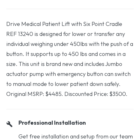
Drive Medical Patient Lift with Six Point Cradle
REF 13240 is designed for lower or transfer any
individual weighing under 450lbs with the push of a
button. It supports up to 450 lbs and comes in a
size. This unit is brand new and includes Jumbo
actuator pump with emergency button can switch
to manual mode to lower patient down safely.
Original MSRP: $4485. Discounted Price: $3500.
Professional Installation
Get free installation and setup from our team