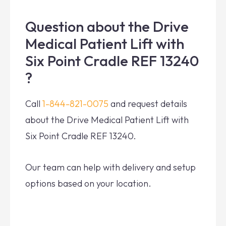
Question about the Drive
Medical Patient Lift with
Six Point Cradle REF 13240
?
Call
1-844-821-0075
and request details
about the Drive Medical Patient Lift with
Six Point Cradle REF 13240.
Our team can help with delivery and setup
options based on your location.