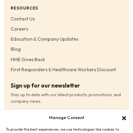
RESOURCES
Contact Us
Careers
Education & Company Updates
Blog
HME Gives Back
First Responders & Healthcare Workers Discount
Sign up for our newsletter
Stay up to date with our latest products, promotions, and
company news.
Email
Manage Consent
(Required)
To provide the best experiences, we use technologies like cookies to
Consent
(Required)