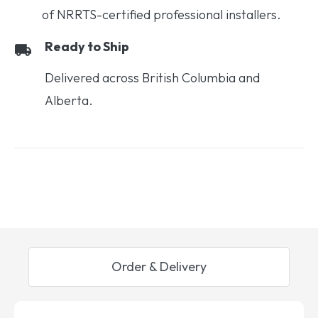
of NRRTS-certified professional installers.
Ready to Ship
Delivered across British Columbia and
Alberta.
Order & Delivery