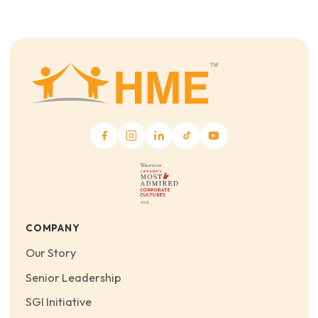
COMPANY
Our Story
Senior Leadership
SGI Initiative