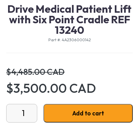
Drive Medical Patient Lift
with Six Point Cradle REF
13240
Part #: 4A2306000142
$4,485.00 CAD
$3,500.00 CAD
Drive Medical Patient Lift with Six Point Cradle REF 
Add to cart