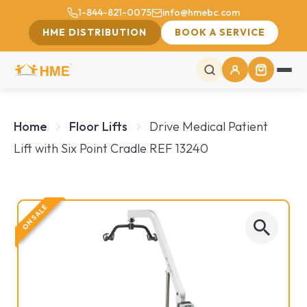
1-844-821-0075
info@hmebc.com
HME DISTRIBUTION
BOOK A SERVICE
Home
Floor Lifts
Drive Medical Patient
Lift with Six Point Cradle REF 13240
ON SALE