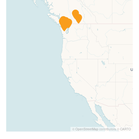
©
OpenStreetMap
contributors ©
CARTO