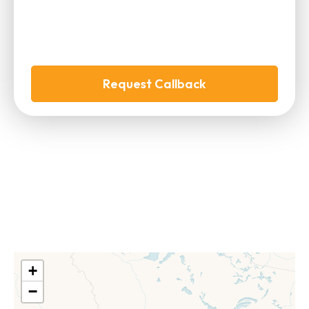
Request Callback
+
−