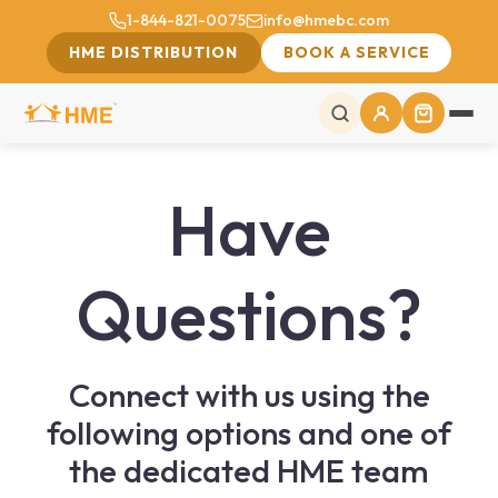
1-844-821-0075
info@hmebc.com
HME DISTRIBUTION
BOOK A SERVICE
Have
Questions?
Connect with us using the
following options and one of
the dedicated HME team