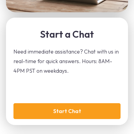
Start a Chat
Need immediate assistance? Chat with us in
real-time for quick answers. Hours: 8AM-
4PM PST on weekdays.
Start Chat