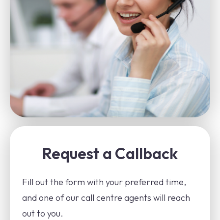
Request a Callback
Fill out the form with your preferred time,
and one of our call centre agents will reach
out to you.