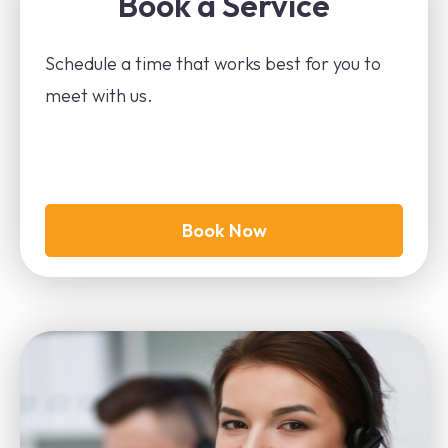
Book a Service
Schedule a time that works best for you to
meet with us.
Book Now