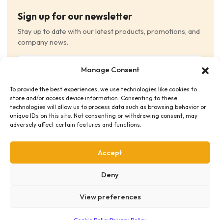
Sign up for our newsletter
Stay up to date with our latest products, promotions, and
company news.
Email
Manage Consent
(Required)
To provide the best experiences, we use technologies like cookies to
Consent
(Required)
store and/or access device information. Consenting to these
I have read and agree to the Terms and Conditions
technologies will allow us to process data such as browsing behavior or
unique IDs on this site. Not consenting or withdrawing consent, may
and consent to receive email communications.
adversely affect certain features and functions.
Accept
Deny
View preferences
Privacy Policy
Terms & Conditions
Supplier Code of Conduct
Distribution Policies
Copyright © 2026 HME Medical Distribution Ltd.