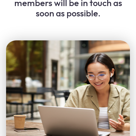
members will be in touch as
soon as possible.