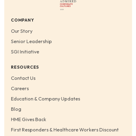
COMPANY
Our Story
Senior Leadership
SGI Initiative
RESOURCES
Contact Us
Careers
Education & Company Updates
Blog
HME Gives Back
First Responders & Healthcare Workers Discount