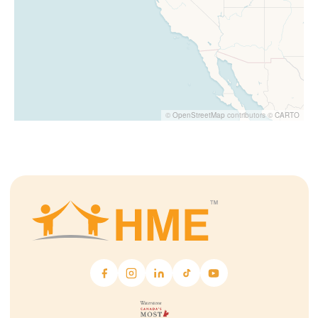
©
OpenStreetMap
contributors ©
CARTO