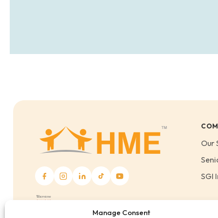
COM
Our 
Seni
SGI I
Manage Consent