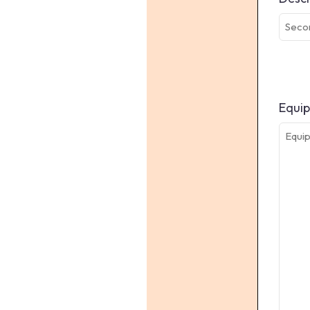
Equip