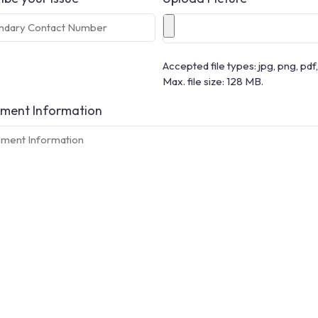
Accepted file types: jpg, png, pdf, 
Max. file size: 128 MB.
ment Information