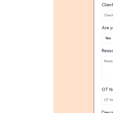
Clien
Are y
Reaso
OT N
Descr