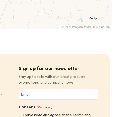
©
OpenStreetMap
contributors ©
CARTO
Sign up for our newsletter
Stay up to date with our latest products,
promotions, and company news.
Email
es
(Required)
Consent
(Required)
I have read and agree to the Terms and