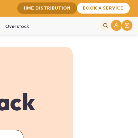
HME DISTRIBUTION
BOOK A SERVICE
Overstock
back