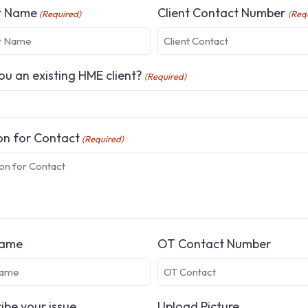
t Name
Client Contact Number
(Required)
(Req
ou an existing HME client?
(Required)
n for Contact
(Required)
ame
OT Contact Number
ibe your issue
Upload Picture