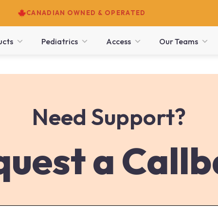
CANADIAN OWNED & OPERATED
ucts
Pediatrics
Access
Our Teams
Need Support?
uest a Call