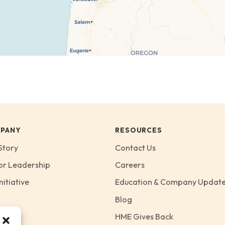
PANY
RESOURCES
Story
Contact Us
or Leadership
Careers
nitiative
Education & Company Updat
Blog
HME Gives Back