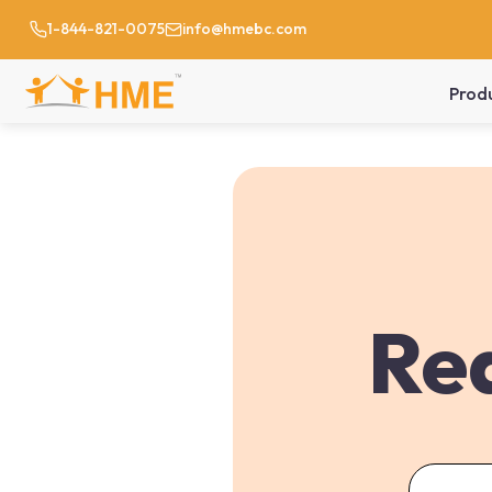
1-844-821-0075
info@hmebc.com
Prod
Req