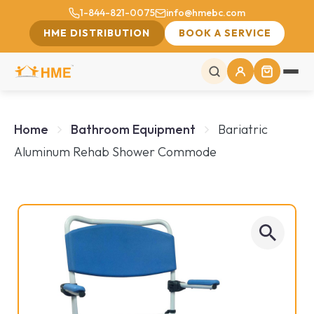
1-844-821-0075
info@hmebc.com
HME DISTRIBUTION
BOOK A SERVICE
Home
Bathroom Equipment
Bariatric
Aluminum Rehab Shower Commode