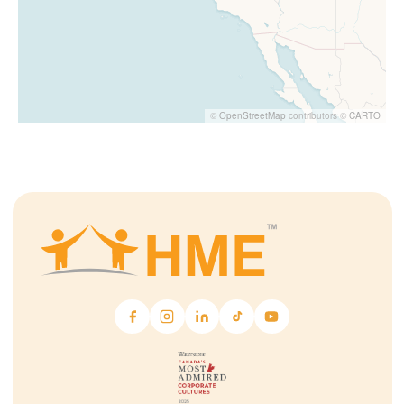
©
OpenStreetMap
contributors ©
CARTO