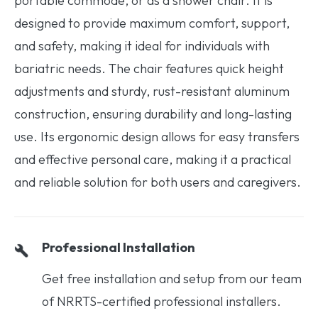
portable commode, or as a shower chair. It is
designed to provide maximum comfort, support,
and safety, making it ideal for individuals with
bariatric needs. The chair features quick height
adjustments and sturdy, rust-resistant aluminum
construction, ensuring durability and long-lasting
use. Its ergonomic design allows for easy transfers
and effective personal care, making it a practical
and reliable solution for both users and caregivers.
Professional Installation
Get free installation and setup from our team
of NRRTS-certified professional installers.