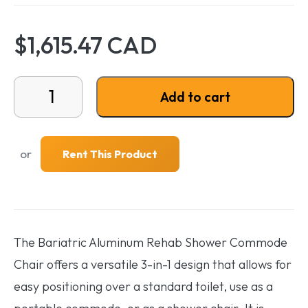
$1,615.47 CAD
Bariatric Aluminum Rehab Shower Commode quantit
Add to cart
or
Rent This Product
The Bariatric Aluminum Rehab Shower Commode
Chair offers a versatile 3-in-1 design that allows for
easy positioning over a standard toilet, use as a