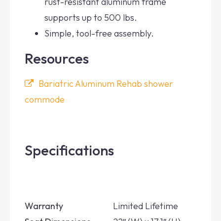
rust-resistant aluminum frame
supports up to 500 lbs.
Simple, tool-free assembly.
Resources
Bariatric Aluminum Rehab shower
commode
Specifications
Warranty
Limited Lifetime