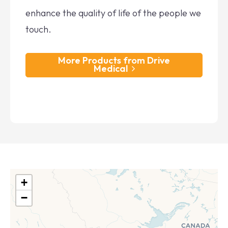
enhance the quality of life of the people we
touch.
More Products from Drive
Medical
+
−