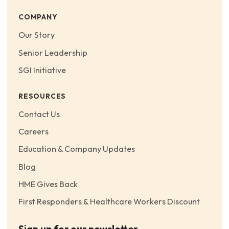
COMPANY
Our Story
Senior Leadership
SGI Initiative
RESOURCES
Contact Us
Careers
Education & Company Updates
Blog
HME Gives Back
First Responders & Healthcare Workers Discount
Sign up for our newsletter