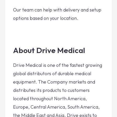
Our team can help with delivery and setup
options based on your location.
About Drive Medical
Drive Medical is one of the fastest growing
global distributors of durable medical
equipment. The Company markets and
distributes its products to customers
located throughout North America,
Europe, Central America, South America,
the Middle East and Asia. Drive exists to