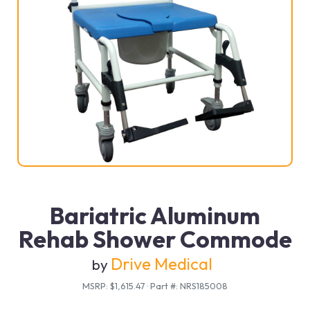
Bariatric Aluminum
Rehab Shower Commode
Drive Medical
by
MSRP: $1,615.47
·
Part #: NRS185008