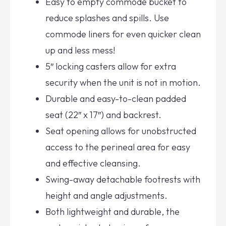
Easy to empty commode bucket to
reduce splashes and spills. Use
commode liners for even quicker clean
up and less mess!
5″ locking casters allow for extra
security when the unit is not in motion.
Durable and easy-to-clean padded
seat (22″ x 17″) and backrest.
Seat opening allows for unobstructed
access to the perineal area for easy
and effective cleansing.
Swing-away detachable footrests with
height and angle adjustments.
Both lightweight and durable, the