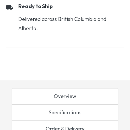
Ready to Ship
Delivered across British Columbia and
Alberta.
Overview
Specifications
Order & Delivery