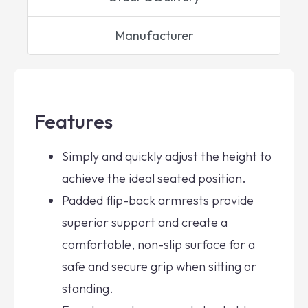
Manufacturer
Features
Simply and quickly adjust the height to
achieve the ideal seated position.
Padded flip-back armrests provide
superior support and create a
comfortable, non-slip surface for a
safe and secure grip when sitting or
standing.