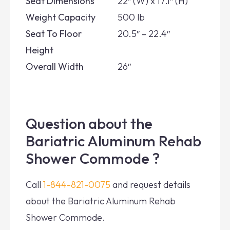
Seat Dimensions
22″ (W) x 17.1″ (H)
Weight Capacity
500 lb
Seat To Floor
20.5″ – 22.4″
Height
Overall Width
26″
Question about the
Bariatric Aluminum Rehab
Shower Commode ?
Call
1-844-821-0075
and request details
about the Bariatric Aluminum Rehab
Shower Commode.