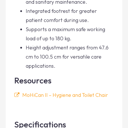
and sanitary maintenance.
Integrated footrest for greater
patient comfort during use.
Supports a maximum safe working
load of up to 180 kg.
Height adjustment ranges from 47.6
cm to 100.5 cm for versatile care
applications.
Resources
MoHiCan II – Hygiene and Toilet Chair
Specifications