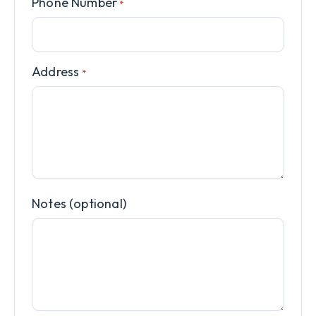
Phone Number
*
Address
*
Notes (optional)