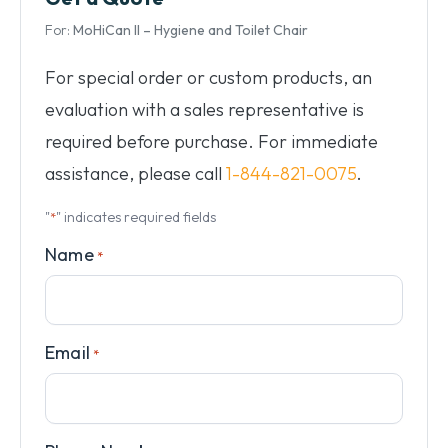
For:
MoHiCan II – Hygiene and Toilet Chair
For special order or custom products, an
evaluation with a sales representative is
required before purchase. For immediate
assistance, please call
1-844-821-0075
.
"
" indicates required fields
*
Name
*
Email
*