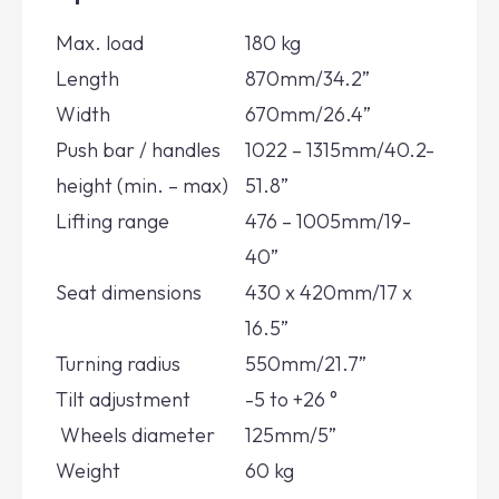
Max. load
180 kg
Length
870mm/34.2”
Width
670mm/26.4”
Push bar / handles
1022 – 1315mm/40.2-
height (min. – max)
51.8”
Lifting range
476 – 1005mm/19-
40”
Seat dimensions
430 x 420mm/17 x
16.5”
Turning radius
550mm/21.7”
Tilt adjustment
-5 to +26 °
Wheels diameter
125mm/5”
Weight
60 kg