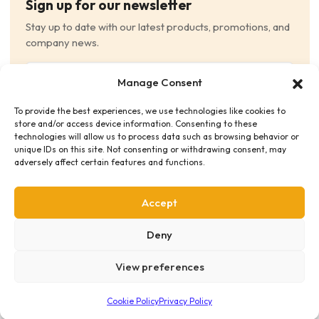
Sign up for our newsletter
Stay up to date with our latest products, promotions, and
company news.
Email
Manage Consent
(Required)
To provide the best experiences, we use technologies like cookies to
Consent
(Required)
store and/or access device information. Consenting to these
I have read and agree to the Terms and Conditions
technologies will allow us to process data such as browsing behavior or
unique IDs on this site. Not consenting or withdrawing consent, may
and consent to receive email communications.
adversely affect certain features and functions.
Accept
Deny
View preferences
Privacy Policy
Terms & Conditions
Supplier Code of Conduct
Distribution Policies
Copyright © 2026 HME Medical Distribution Ltd.
Cookie Policy
Privacy Policy