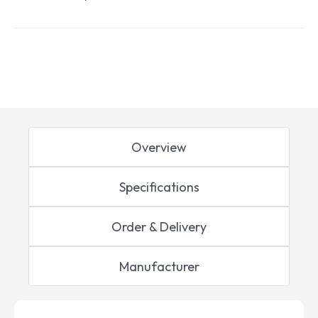
Overview
Specifications
Order & Delivery
Manufacturer