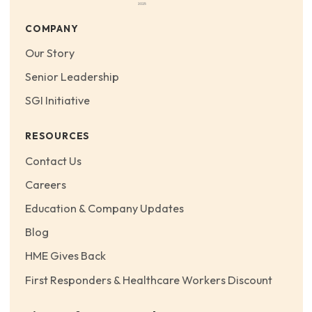
COMPANY
Our Story
Senior Leadership
SGI Initiative
RESOURCES
Contact Us
Careers
Education & Company Updates
Blog
HME Gives Back
First Responders & Healthcare Workers Discount