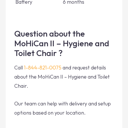
Battery
6 months
Question about the
MoHiCan II – Hygiene and
Toilet Chair ?
Call
1-844-821-0075
and request details
about the MoHiCan II – Hygiene and Toilet
Chair.
Our team can help with delivery and setup
options based on your location.