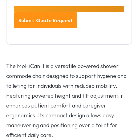
The MoHiCan II is a versatile powered shower
commode chair designed to support hygiene and
toileting for individuals with reduced mobility.
Featuring powered height and tilt adjustment, it
enhances patient comfort and caregiver
ergonomics. Its compact design allows easy
maneuvering and positioning over a toilet for
efficient daily care.