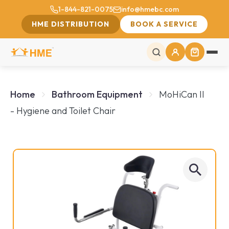
1-844-821-0075
info@hmebc.com
HME DISTRIBUTION
BOOK A SERVICE
Home
Bathroom Equipment
MoHiCan II
- Hygiene and Toilet Chair