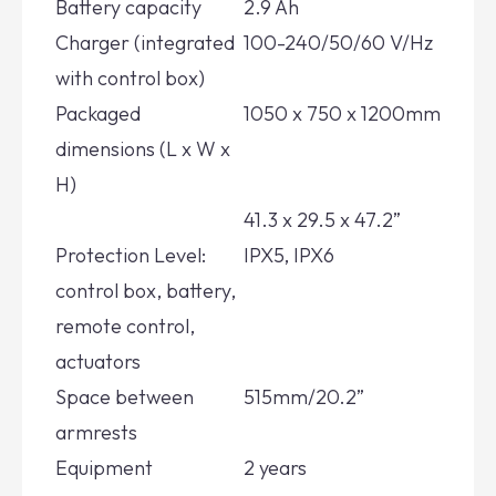
Battery capacity
2.9 Ah
Charger (integrated
100-240/50/60 V/Hz
with control box)
Packaged
1050 x 750 x 1200mm
dimensions (L x W x
H)
41.3 x 29.5 x 47.2”
Protection Level:
IPX5, IPX6
control box, battery,
remote control,
actuators
Space between
515mm/20.2”
armrests
Equipment
2 years