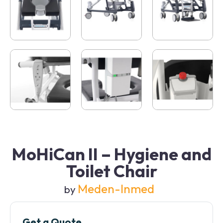
MoHiCan II – Hygiene and
Toilet Chair
Meden-Inmed
by
Get a Quote