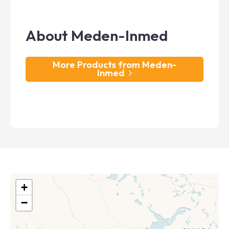
About Meden-Inmed
More Products from Meden-
Inmed
+
−