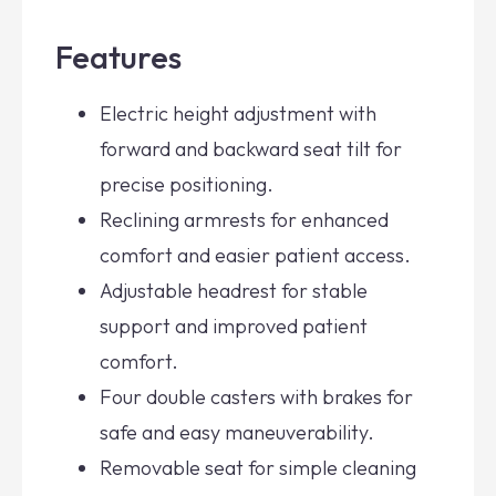
Features
Electric height adjustment with
forward and backward seat tilt for
precise positioning.
Reclining armrests for enhanced
comfort and easier patient access.
Adjustable headrest for stable
support and improved patient
comfort.
Four double casters with brakes for
safe and easy maneuverability.
Removable seat for simple cleaning