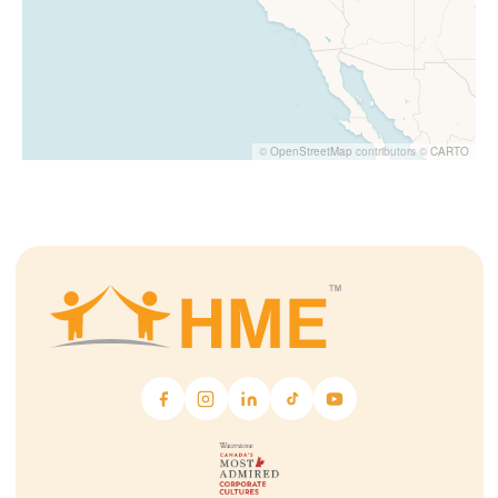
©
OpenStreetMap
contributors ©
CARTO