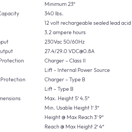
Minimum 23″
Capacity
340 lbs.
12 volt rechargeable sealed lead acid
3.2 ampere hours
nput
230Vac 50/60Hz
utput
27.4/29.0 VDC@0.8A
 Protection
Charger – Class II
Lift – Internal Power Source
 Protection
Charger – Type B
Lift – Type B
mensions
Max. Height 5′ 4.5″
Min. Usable Height 1′ 3″
Height @ Max Reach 3′ 9″
Reach @ Max Height 2′ 4″