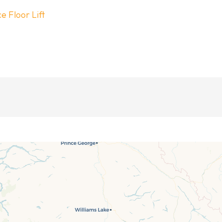
 Floor Lift