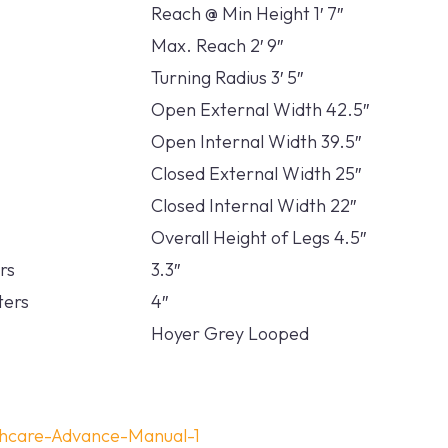
Reach @ Min Height 1′ 7″
Max. Reach 2′ 9″
Turning Radius 3′ 5″
Open External Width 42.5″
Open Internal Width 39.5″
Closed External Width 25″
Closed Internal Width 22″
Overall Height of Legs 4.5″
rs
3.3″
ters
4″
Hoyer Grey Looped
thcare-Advance-Manual-1