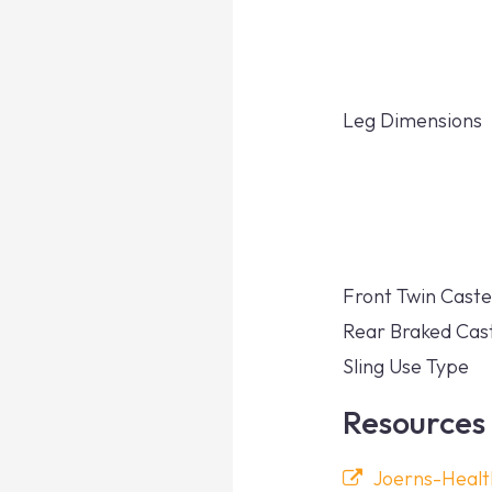
Leg Dimensions
Front Twin Caste
Rear Braked Cas
Sling Use Type
Resources
Joerns-Heal