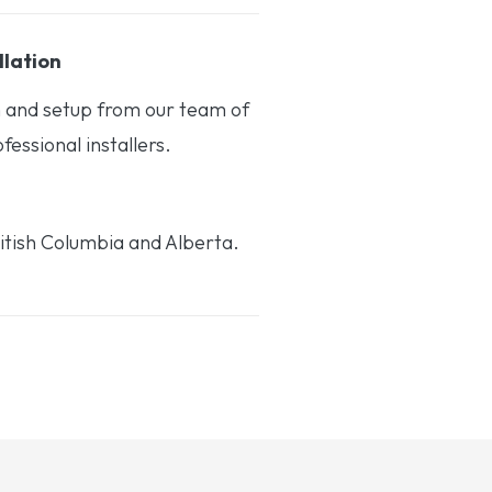
llation
on and setup from our team of
essional installers.
itish Columbia and Alberta.