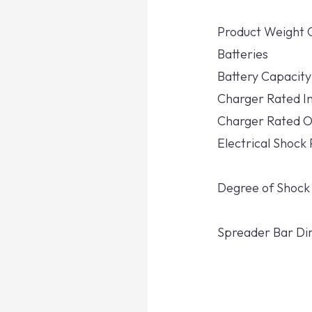
Product Weight 
Batteries
Battery Capacity
Charger Rated I
Charger Rated O
Electrical Shock
Degree of Shock
Spreader Bar Di