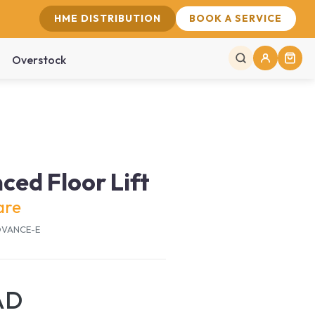
HME DISTRIBUTION
BOOK A SERVICE
Overstock
ed Floor Lift
are
ADVANCE-E
AD