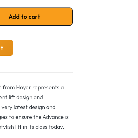
ft quantity
Add to cart
ct
t from Hoyer represents a
ent lift design and
 very latest design and
es to ensure the Advance is
lish lift in its class today.