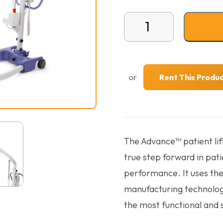
Hoyer Advanced Floor Li
or
Rent This Produ
The Advance™ patient lif
true step forward in pati
performance. It uses the
manufacturing technologi
the most functional and sty