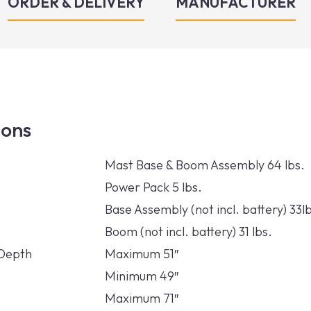
ORDER & DELIVERY
MANUFACTURER
ions
Mast Base & Boom Assembly 64 lbs.
Power Pack 5 lbs.
Base Assembly (not incl. battery) 33l
Boom (not incl. battery) 31 lbs.
/Depth
Maximum 51″
Minimum 49″
Maximum 71″