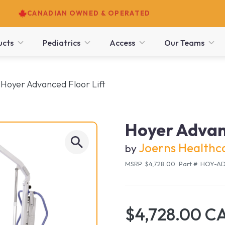
CANADIAN OWNED & OPERATED
ucts
Pediatrics
Access
Our Teams
Hoyer Advanced Floor Lift
Hoyer Advanc
Joerns Healthc
by
MSRP: $4,728.00
·
Part #: HOY-
$4,728.00 C