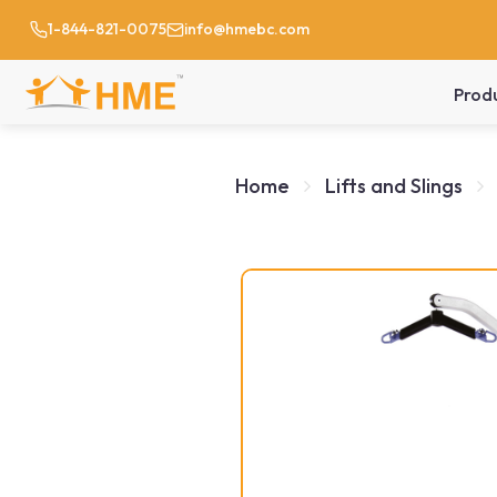
1-844-821-0075
info@hmebc.com
Prod
Home
Lifts and Slings