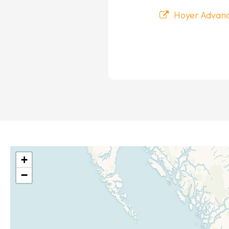
Hoyer Advance
+
−