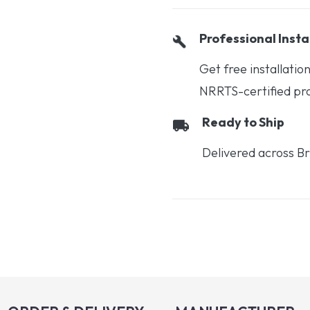
Professional Insta
Get free installati
NRRTS-certified prof
Ready to Ship
Delivered across Br