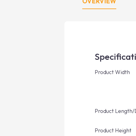
OVERVIEW
Specificat
Product Width
Product Length
Product Height