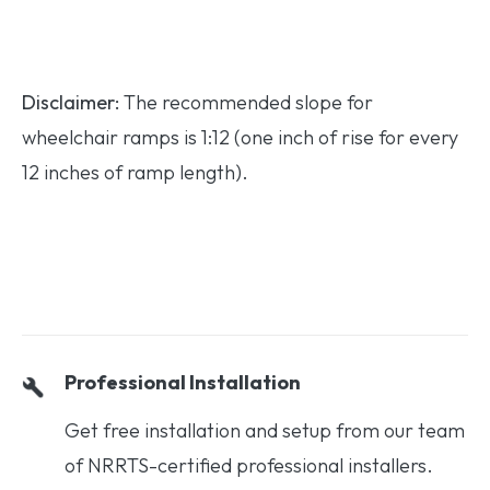
Disclaimer:
The recommended slope for
wheelchair ramps is 1:12 (one inch of rise for every
12 inches of ramp length).
Professional Installation
Get free installation and setup from our team
of NRRTS-certified professional installers.