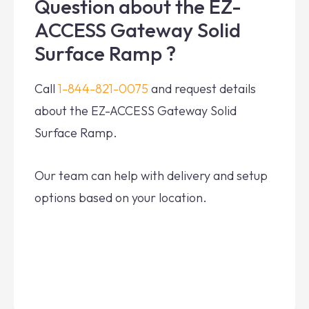
Question about the EZ-
ACCESS Gateway Solid
Surface Ramp ?
Call
1-844-821-0075
and request details
about the EZ-ACCESS Gateway Solid
Surface Ramp.
Our team can help with delivery and setup
options based on your location.