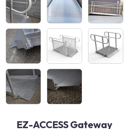
EZ-ACCESS Gateway