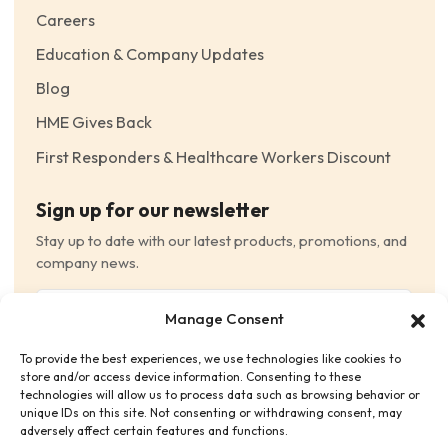
Careers
Education & Company Updates
Blog
HME Gives Back
First Responders & Healthcare Workers Discount
Sign up for our newsletter
Stay up to date with our latest products, promotions, and
company news.
Email
Manage Consent
(Required)
To provide the best experiences, we use technologies like cookies to
Consent
(Required)
store and/or access device information. Consenting to these
I have read and agree to the Terms and Conditions
technologies will allow us to process data such as browsing behavior or
unique IDs on this site. Not consenting or withdrawing consent, may
and consent to receive email communications.
adversely affect certain features and functions.