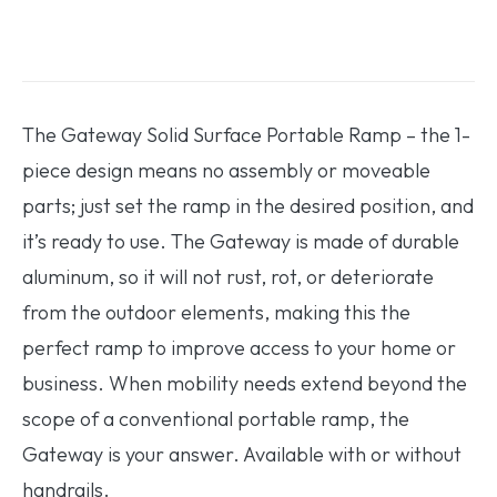
The Gateway Solid Surface Portable Ramp – the 1-
piece design means no assembly or moveable
parts; just set the ramp in the desired position, and
it’s ready to use. The Gateway is made of durable
aluminum, so it will not rust, rot, or deteriorate
from the outdoor elements, making this the
perfect ramp to improve access to your home or
business. When mobility needs extend beyond the
scope of a conventional portable ramp, the
Gateway is your answer. Available with or without
handrails.