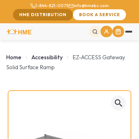
1-844-821-0075
info@hmebc.com
HME DISTRIBUTION
BOOK A SERVICE
Home
Accessibility
EZ-ACCESS Gateway
Solid Surface Ramp