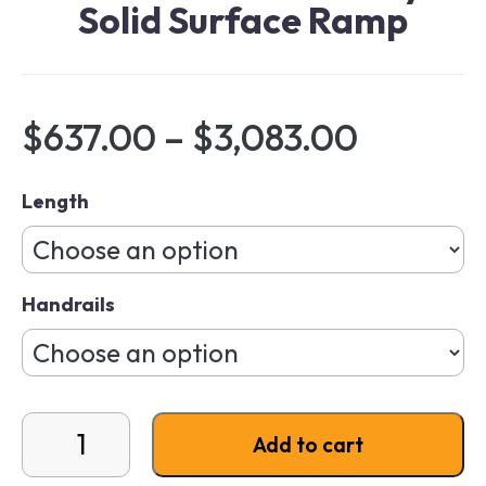
Solid Surface Ramp
Price r
$
637.00
–
$
3,083.00
Length
Handrails
EZ-ACCESS Gateway Solid Surface Ramp quantity
Add to cart