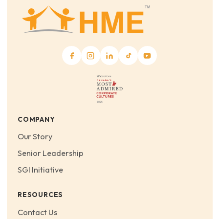
COMPANY
Our Story
Senior Leadership
SGI Initiative
RESOURCES
Contact Us