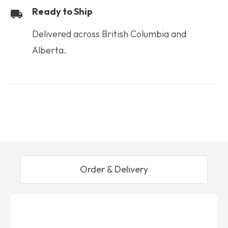
Ready to Ship
Delivered across British Columbia and
Alberta.
Order & Delivery