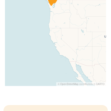
©
OpenStreetMap
contributors ©
CARTO