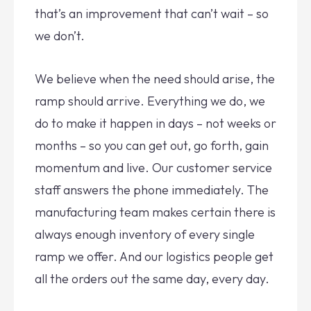
that’s an improvement that can’t wait – so
we don’t.
We believe when the need should arise, the
ramp should arrive. Everything we do, we
do to make it happen in days – not weeks or
months – so you can get out, go forth, gain
momentum and live. Our customer service
staff answers the phone immediately. The
manufacturing team makes certain there is
always enough inventory of every single
ramp we offer. And our logistics people get
all the orders out the same day, every day.