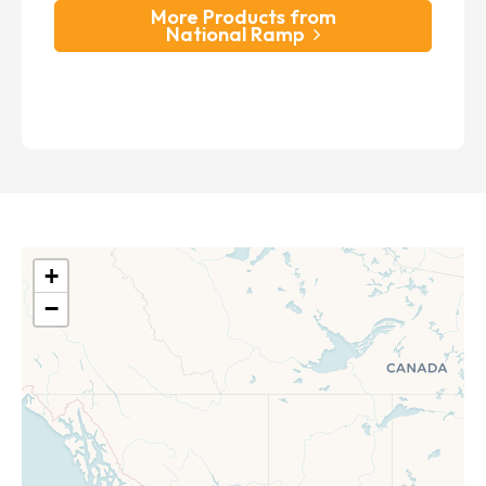
More Products from
National Ramp
+
−