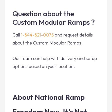
Question about the
Custom Modular Ramps ?
Call
1-844-821-0075
and request details
about the Custom Modular Ramps.
Our team can help with delivery and setup
options based on your location.
About National Ramp
Freedom Now. It’s Not