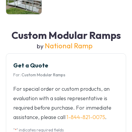
Custom Modular Ramps
National Ramp
by
Get a Quote
For:
Custom Modular Ramps
For special order or custom products, an
evaluation with a sales representative is
required before purchase. For immediate
assistance, please call
1-844-821-0075
.
"
" indicates required fields
*