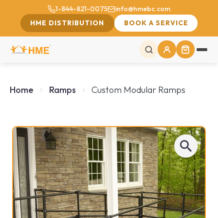
1-844-821-0075
info@hmebc.com
HME DISTRIBUTION
BOOK A SERVICE
Home
Ramps
Custom Modular Ramps