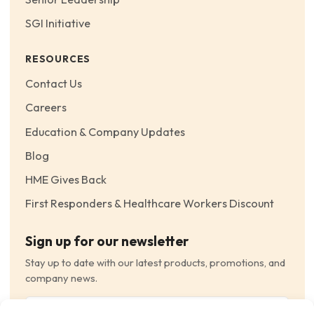
SGI Initiative
RESOURCES
Contact Us
Careers
Education & Company Updates
Blog
HME Gives Back
First Responders & Healthcare Workers Discount
Sign up for our newsletter
Stay up to date with our latest products, promotions, and
company news.
Email