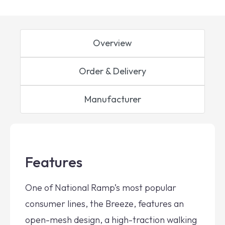
Overview
Order & Delivery
Manufacturer
Features
One of National Ramp’s most popular
consumer lines, the Breeze, features an
open-mesh design, a high-traction walking