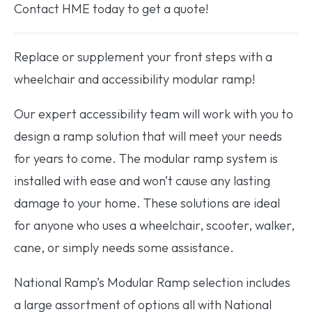
Contact HME today to get a quote!
Replace or supplement your front steps with a
wheelchair and accessibility modular ramp!
Our expert accessibility team will work with you to
design a ramp solution that will meet your needs
for years to come. The modular ramp system is
installed with ease and won’t cause any lasting
damage to your home. These solutions are ideal
for anyone who uses a wheelchair, scooter, walker,
cane, or simply needs some assistance.
National Ramp’s Modular Ramp selection includes
a large assortment of options all with National