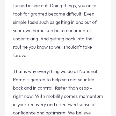
turned inside out. Doing things, you once
took for granted become difficult. Even
simple tasks such as getting in and out of
your own home can be a monumental
undertaking. And getting back into the
routine you know so well shouldn’t take
forever.
That is why everything we do at National
Ramp is geared to help you get your life
back and in control, faster than asap –
right now. With mobility comes momentum
in your recovery and a renewed sense of
confidence and optimism. We believe