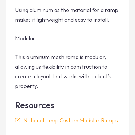
Using aluminum as the material for a ramp
makes it lightweight and easy to install.
Modular
This aluminum mesh ramp is modular,
allowing us flexibility in construction to
create a layout that works with a client’s
property.
Resources
National ramp Custom Modular Ramps