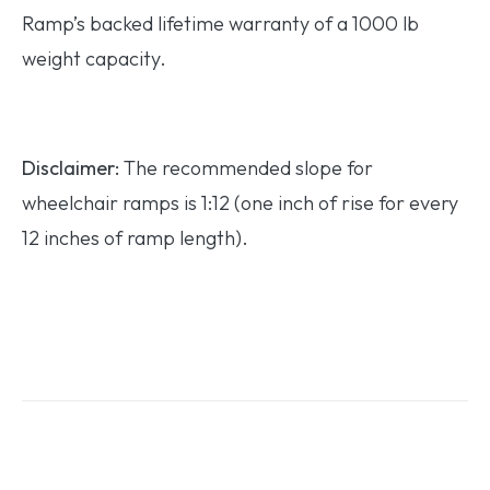
Ramp’s backed lifetime warranty of a 1000 lb
weight capacity.
Disclaimer:
The recommended slope for
wheelchair ramps is 1:12 (one inch of rise for every
12 inches of ramp length).