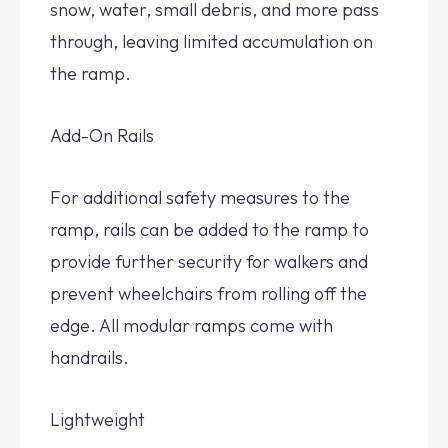
snow, water, small debris, and more pass
through, leaving limited accumulation on
the ramp.
Add-On Rails
For additional safety measures to the
ramp, rails can be added to the ramp to
provide further security for walkers and
prevent wheelchairs from rolling off the
edge. All modular ramps come with
handrails.
Lightweight