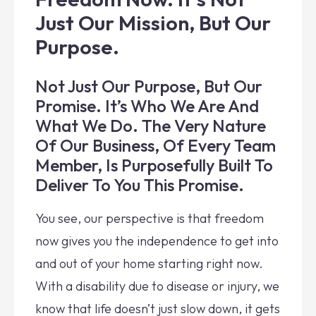
Just Our Mission, But Our
Purpose.
Not Just Our Purpose, But Our
Promise. It’s Who We Are And
What We Do. The Very Nature
Of Our Business, Of Every Team
Member, Is Purposefully Built To
Deliver To You This Promise.
You see, our perspective is that freedom
now gives you the independence to get into
and out of your home starting right now.
With a disability due to disease or injury, we
know that life doesn’t just slow down, it gets