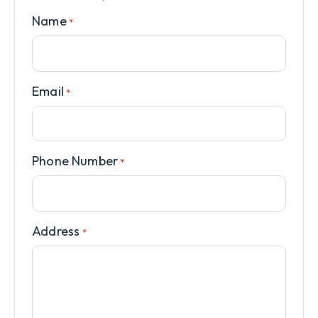
Name
*
Email
*
Phone Number
*
Address
*