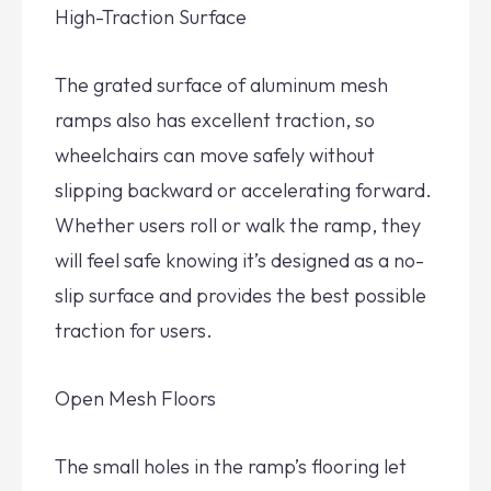
High-Traction Surface
The grated surface of aluminum mesh
ramps also has excellent traction, so
wheelchairs can move safely without
slipping backward or accelerating forward.
Whether users roll or walk the ramp, they
will feel safe knowing it’s designed as a no-
slip surface and provides the best possible
traction for users.
Open Mesh Floors
The small holes in the ramp’s flooring let