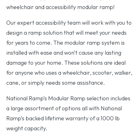
wheelchair and accessibility modular ramp!
Our expert accessibility team will work with you to
design a ramp solution that will meet your needs
for years to come. The modular ramp system is
installed with ease and won’t cause any lasting
damage to your home. These solutions are ideal
for anyone who uses a wheelchair, scooter, walker,
cane, or simply needs some assistance.
National Ramp’s Modular Ramp selection includes
a large assortment of options all with National
Ramp’s backed lifetime warranty of a 1000 lb
weight capacity.