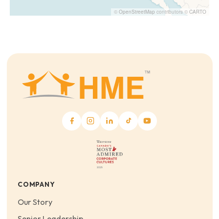
©
OpenStreetMap
contributors ©
CARTO
COMPANY
Our Story
Senior Leadership