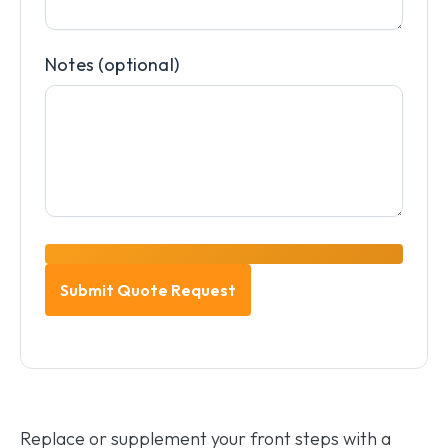
Notes (optional)
Replace or supplement your front steps with a