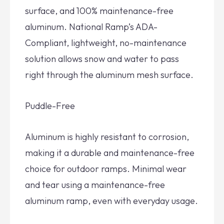
surface, and 100% maintenance-free
aluminum. National Ramp’s ADA-
Compliant, lightweight, no-maintenance
solution allows snow and water to pass
right through the aluminum mesh surface.
Puddle-Free
Aluminum is highly resistant to corrosion,
making it a durable and maintenance-free
choice for outdoor ramps. Minimal wear
and tear using a maintenance-free
aluminum ramp, even with everyday usage.