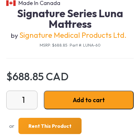
Made In Canada
Signature Series Luna
Mattress
Signature Medical Products Ltd.
by
MSRP: $688.85
·
Part #: LUNA-60
$688.85 CAD
Signature Series Luna Mattress quantity
Add to cart
or
Rent This Product