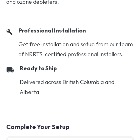
and ozone depleters.
Professional Installation
Get free installation and setup from our team
of NRRTS-certified professional installers.
Ready to Ship
Delivered across British Columbia and
Alberta.
Complete Your Setup