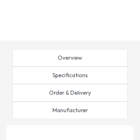
Overview
Specifications
Order & Delivery
Manufacturer