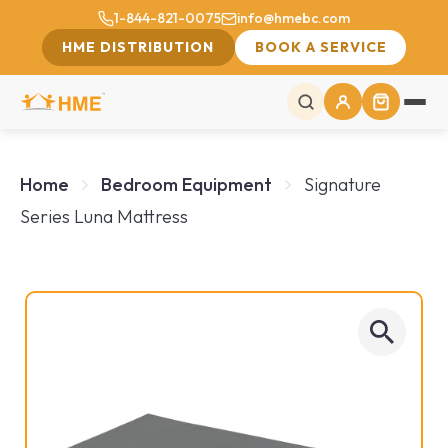
1-844-821-0075
info@hmebc.com
HME DISTRIBUTION
BOOK A SERVICE
Home
Bedroom Equipment
Signature
Series Luna Mattress