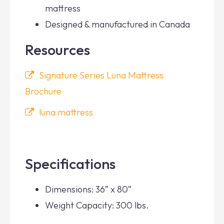
mattress
Designed & manufactured in Canada
Resources
Signature Series Luna Mattress
Brochure
luna mattress
Specifications
Dimensions: 36” x 80”
Weight Capacity: 300 lbs.