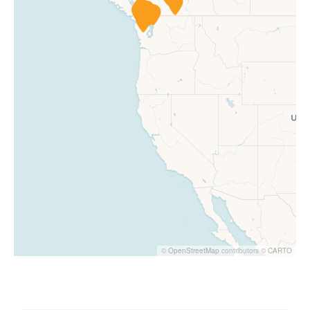
©
OpenStreetMap
contributors ©
CARTO