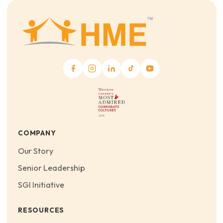
COMPANY
Our Story
Senior Leadership
SGI Initiative
RESOURCES