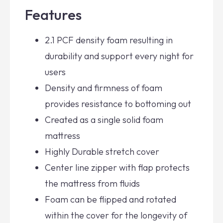
Features
2.1 PCF density foam resulting in
durability and support every night for
users
Density and firmness of foam
provides resistance to bottoming out
Created as a single solid foam
mattress
Highly Durable stretch cover
Center line zipper with flap protects
the mattress from fluids
Foam can be flipped and rotated
within the cover for the longevity of