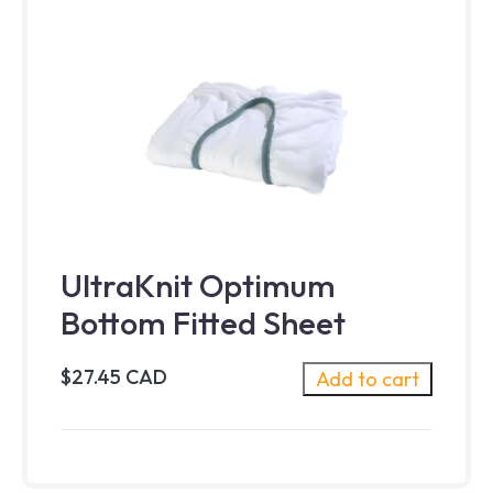
UltraKnit Optimum
Bottom Fitted Sheet
$27.45 CAD
Add to cart