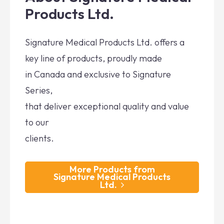
Products Ltd.
Signature Medical Products Ltd. offers a
key line of products, proudly made
in Canada and exclusive to Signature
Series,
that deliver exceptional quality and value
to our
clients.
More Products from
Signature Medical Products
Ltd.