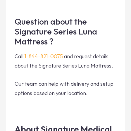
Question about the
Signature Series Luna
Mattress ?
Call
1-844-821-0075
and request details
about the Signature Series Luna Mattress.
Our team can help with delivery and setup
options based on your location.
About Signature Medical