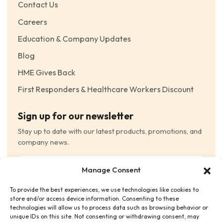
Contact Us
Careers
Education & Company Updates
Blog
HME Gives Back
First Responders & Healthcare Workers Discount
Sign up for our newsletter
Stay up to date with our latest products, promotions, and
company news.
Email
Manage Consent
(Required)
To provide the best experiences, we use technologies like cookies to
Consent
(Required)
store and/or access device information. Consenting to these
I have read and agree to the Terms and Conditions
technologies will allow us to process data such as browsing behavior or
unique IDs on this site. Not consenting or withdrawing consent, may
and consent to receive email communications.