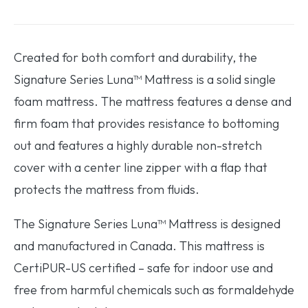
Created for both comfort and durability, the
Signature Series Luna™ Mattress is a solid single
foam mattress. The mattress features a dense and
firm foam that provides resistance to bottoming
out and features a highly durable non-stretch
cover with a center line zipper with a flap that
protects the mattress from fluids.
The Signature Series Luna™ Mattress is designed
and manufactured in Canada. This mattress is
CertiPUR-US certified – safe for indoor use and
free from harmful chemicals such as formaldehyde