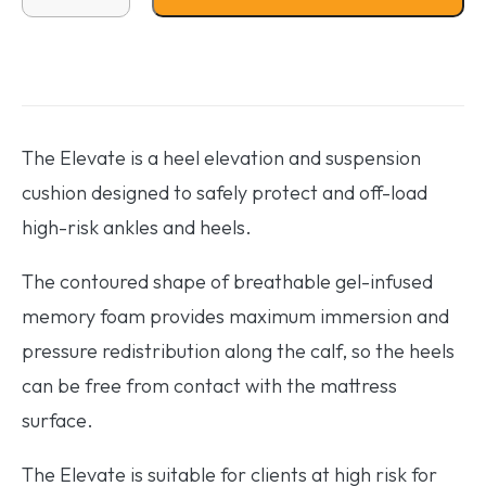
The Elevate is a heel elevation and suspension
cushion designed to safely protect and off-load
high-risk ankles and heels.
The contoured shape of breathable gel-infused
memory foam provides maximum immersion and
pressure redistribution along the calf, so the heels
can be free from contact with the mattress
surface.
The Elevate is suitable for clients at high risk for