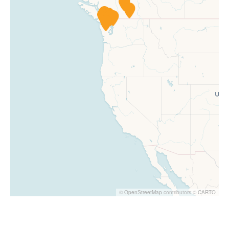
©
OpenStreetMap
contributors ©
CARTO