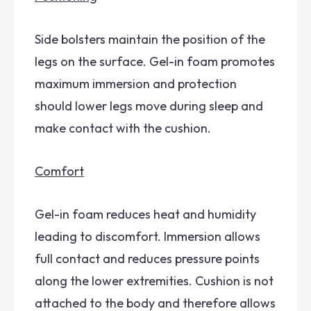
Side bolsters maintain the position of the
legs on the surface. Gel-in foam promotes
maximum immersion and protection
should lower legs move during sleep and
make contact with the cushion.
Comfort
Gel-in foam reduces heat and humidity
leading to discomfort. Immersion allows
full contact and reduces pressure points
along the lower extremities. Cushion is not
attached to the body and therefore allows