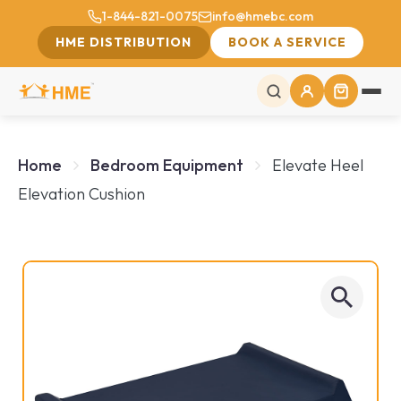
1-844-821-0075
info@hmebc.com
HME DISTRIBUTION
BOOK A SERVICE
Home
Bedroom Equipment
Elevate Heel
Elevation Cushion