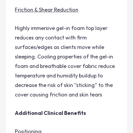
Friction & Shear Reduction
Highly immersive gel-in foam top layer
reduces any contact with firm
surfaces/edges as clients move while
sleeping. Cooling properties of the gel-in
foam and breathable cover fabric reduce
temperature and humidity buildup to
decrease the risk of skin “sticking” to the
cover causing friction and skin tears
Additional Clinical Benefits
Positioning