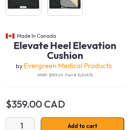
Made In Canada
Elevate Heel Elevation
Cushion
Evergreen Medical Products
by
MSRP: $359.00
·
Part #: ELEVATE
$359.00 CAD
Elevate Heel Elevation Cushion quantity
Add to cart