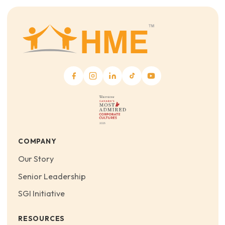
COMPANY
Our Story
Senior Leadership
SGI Initiative
RESOURCES