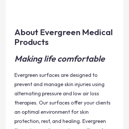
About Evergreen Medical
Products
Making life comfortable
Evergreen surfaces are designed to
prevent and manage skin injuries using
alternating pressure and low air loss
therapies. Our surfaces offer your clients
an optimal environment for skin
protection, rest, and healing. Evergreen