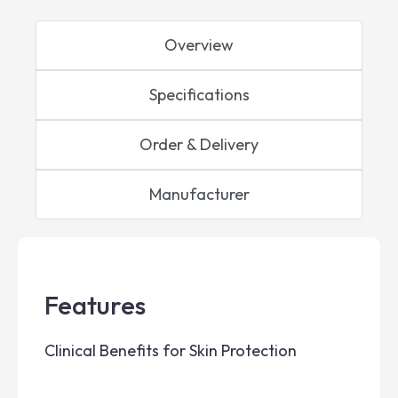
Overview
Specifications
Order & Delivery
Manufacturer
Features
Clinical Benefits for Skin Protection