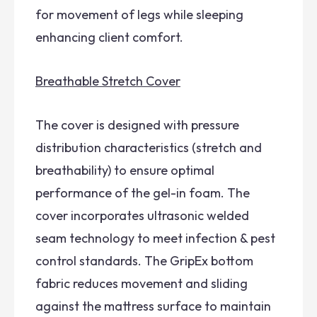
for movement of legs while sleeping
enhancing client comfort.
Breathable Stretch Cover
The cover is designed with pressure
distribution characteristics (stretch and
breathability) to ensure optimal
performance of the gel-in foam. The
cover incorporates ultrasonic welded
seam technology to meet infection & pest
control standards. The GripEx bottom
fabric reduces movement and sliding
against the mattress surface to maintain