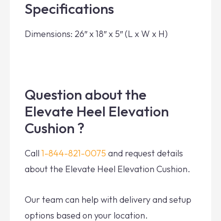
Specifications
Dimensions: 26″ x 18″ x 5″ (L x W x H)
Question about the
Elevate Heel Elevation
Cushion ?
Call
1-844-821-0075
and request details
about the Elevate Heel Elevation Cushion.
Our team can help with delivery and setup
options based on your location.