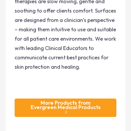
therapies are slow moving, gentle and
soothing to offer clients comfort. Surfaces
are designed from a clinician’s perspective
– making them intuitive to use and suitable
for all patient care environments. We work
with leading Clinical Educators to
communicate current best practices for
skin protection and healing.
More Products from
Evergreen Medical Products