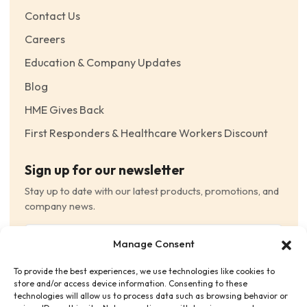
Contact Us
Careers
Education & Company Updates
Blog
HME Gives Back
First Responders & Healthcare Workers Discount
Sign up for our newsletter
Stay up to date with our latest products, promotions, and
company news.
Email
Manage Consent
(Required)
To provide the best experiences, we use technologies like cookies to
Consent
(Required)
store and/or access device information. Consenting to these
I have read and agree to the Terms and Conditions
technologies will allow us to process data such as browsing behavior or