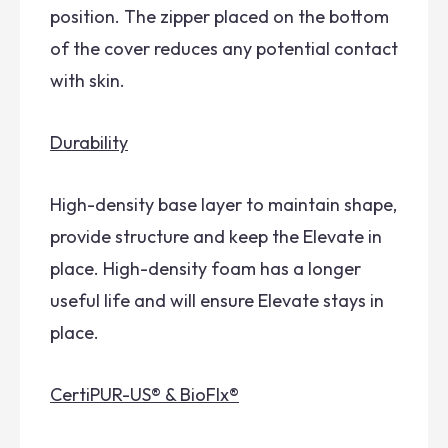
position. The zipper placed on the bottom
of the cover reduces any potential contact
with skin.
Durability
High-density base layer to maintain shape,
provide structure and keep the Elevate in
place. High-density foam has a longer
useful life and will ensure Elevate stays in
place.
CertiPUR-US® & BioFlx®