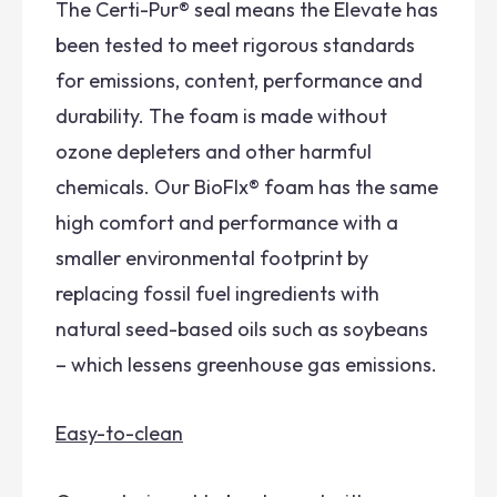
The Certi-Pur® seal means the Elevate has
been tested to meet rigorous standards
for emissions, content, performance and
durability. The foam is made without
ozone depleters and other harmful
chemicals. Our BioFlx® foam has the same
high comfort and performance with a
smaller environmental footprint by
replacing fossil fuel ingredients with
natural seed-based oils such as soybeans
– which lessens greenhouse gas emissions.
Easy-to-clean