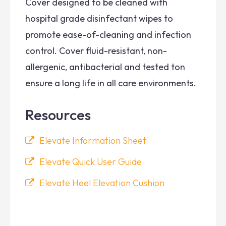
Cover designed to be cleaned with
hospital grade disinfectant wipes to
promote ease-of-cleaning and infection
control. Cover fluid-resistant, non-
allergenic, antibacterial and tested ton
ensure a long life in all care environments.
Resources
Elevate Information Sheet
Elevate Quick User Guide
Elevate Heel Elevation Cushion