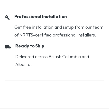
Professional Installation
Get free installation and setup from our team
of NRRTS-certified professional installers.
Ready to Ship
Delivered across British Columbia and
Alberta.