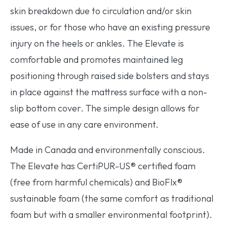
skin breakdown due to circulation and/or skin
issues, or for those who have an existing pressure
injury on the heels or ankles. The Elevate is
comfortable and promotes maintained leg
positioning through raised side bolsters and stays
in place against the mattress surface with a non-
slip bottom cover. The simple design allows for
ease of use in any care environment.
Made in Canada and environmentally conscious.
The Elevate has CertiPUR-US® certified foam
(free from harmful chemicals) and BioFlx®
sustainable foam (the same comfort as traditional
foam but with a smaller environmental footprint).