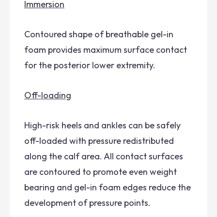
Immersion
Contoured shape of breathable gel-in
foam provides maximum surface contact
for the posterior lower extremity.
Off-loading
High-risk heels and ankles can be safely
off-loaded with pressure redistributed
along the calf area. All contact surfaces
are contoured to promote even weight
bearing and gel-in foam edges reduce the
development of pressure points.