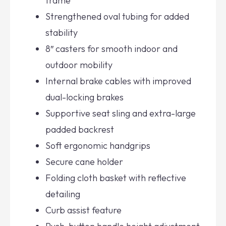
frame
Strengthened oval tubing for added
stability
8″ casters for smooth indoor and
outdoor mobility
Internal brake cables with improved
dual-locking brakes
Supportive seat sling and extra-large
padded backrest
Soft ergonomic handgrips
Secure cane holder
Folding cloth basket with reflective
detailing
Curb assist feature