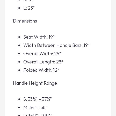
L: 23″
Dimensions
Seat Width: 19″
Width Between Handle Bars: 19″
Overall Width: 25″
Overall Length: 28″
Folded Width: 12″
Handle Height Range
S: 33½” – 37½”
M: 34″ – 38″
L: 35½” – 39¼”