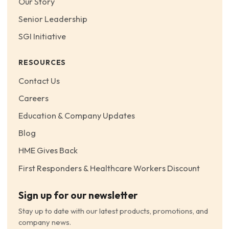
Our Story
Senior Leadership
SGI Initiative
RESOURCES
Contact Us
Careers
Education & Company Updates
Blog
HME Gives Back
First Responders & Healthcare Workers Discount
Sign up for our newsletter
Stay up to date with our latest products, promotions, and
company news.