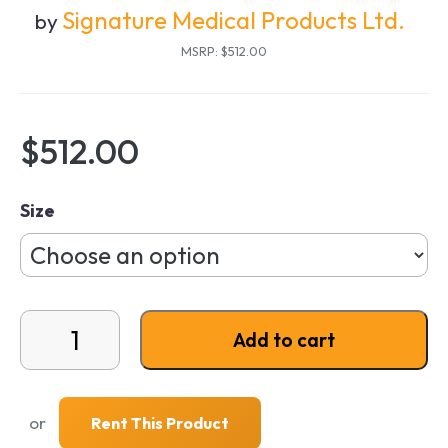
Signature Medical Products Ltd.
by
MSRP: $512.00
$
512.00
Size
Out and About 4-Wheel Rollator quantity
Add to cart
or
Rent This Product