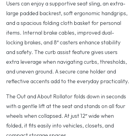
Users can enjoy a supportive seat sling, an extra-
large padded backrest, soft ergonomic handgrips,
and a spacious folding cloth basket for personal
items. Internal brake cables, improved dual-
locking brakes, and 8″ casters enhance stability
and safety. The curb assist feature gives users
extra leverage when navigating curbs, thresholds,
and uneven ground. A secure cane holder and
reflective accents add to the everyday practicality.
The Out and About Rollator folds down in seconds
with a gentle lift at the seat and stands on all four
wheels when collapsed. At just 12″ wide when
folded, it fits easily into vehicles, closets, and
compact storage spaces.