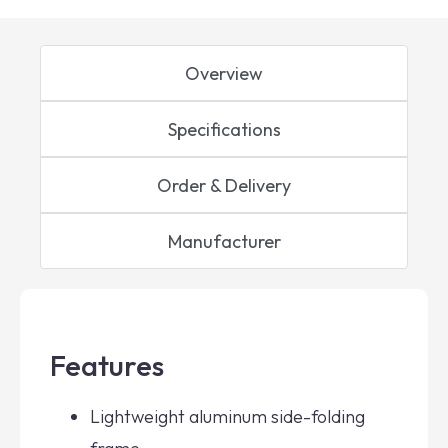
Overview
Specifications
Order & Delivery
Manufacturer
Features
Lightweight aluminum side-folding