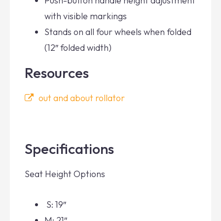
Push-button handle height adjustment
with visible markings
Stands on all four wheels when folded
(12″ folded width)
Resources
out and about rollator
Specifications
Seat Height Options
S: 19″
M: 21″