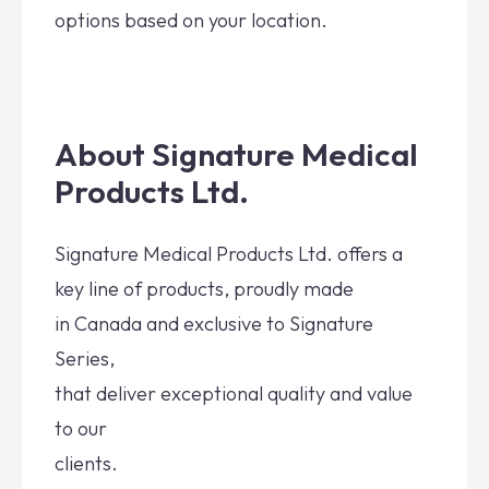
options based on your location.
About Signature Medical
Products Ltd.
Signature Medical Products Ltd. offers a
key line of products, proudly made
in Canada and exclusive to Signature
Series,
that deliver exceptional quality and value
to our
clients.