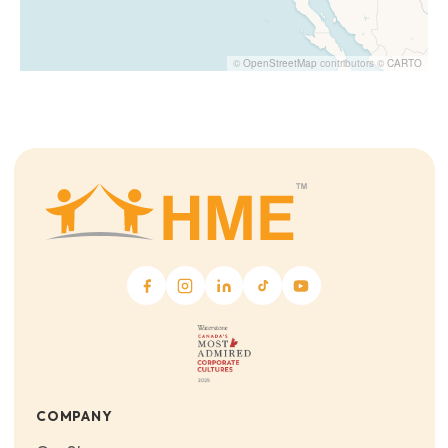
©
OpenStreetMap
contributors ©
CARTO
COMPANY