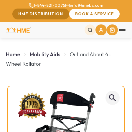
1-844-821-0075
info@hmebc.com
HME DISTRIBUTION
BOOK A SERVICE
Home
Mobility Aids
Out and About 4-
Wheel Rollator