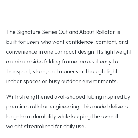
The Signature Series Out and About Rollator is
built for users who want confidence, comfort, and
convenience in one compact design. Its lightweight
aluminum side-folding frame makes it easy to
transport, store, and maneuver through tight
indoor spaces or busy outdoor environments.
With strengthened oval-shaped tubing inspired by
premium rollator engineering, this model delivers
long-term durability while keeping the overall
weight streamlined for daily use.