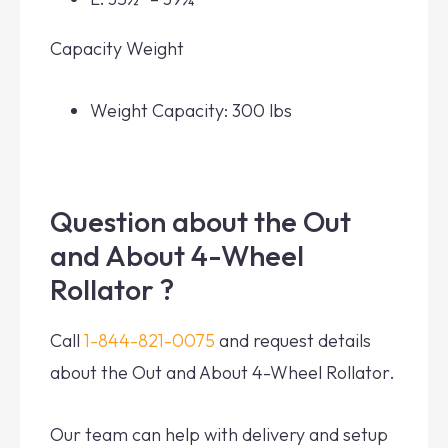
Capacity Weight
Weight Capacity: 300 lbs
Question about the Out
and About 4-Wheel
Rollator ?
Call
1-844-821-0075
and request details
about the Out and About 4-Wheel Rollator.
Our team can help with delivery and setup