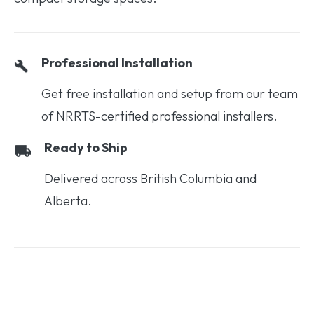
Professional Installation
Get free installation and setup from our team
of NRRTS-certified professional installers.
Ready to Ship
Delivered across British Columbia and
Alberta.