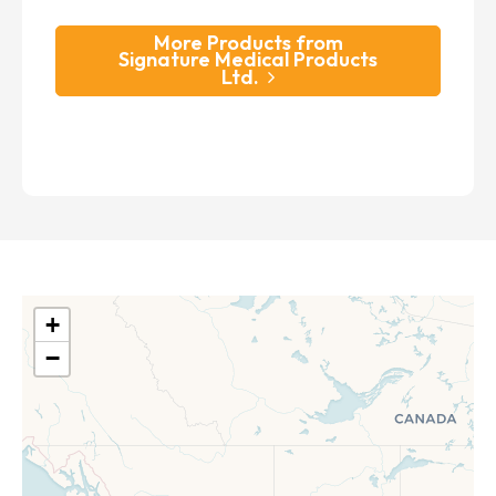
More Products from
Signature Medical Products
Ltd.
+
−