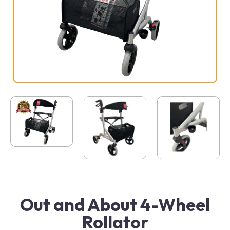
Out and About 4-Wheel
Rollator