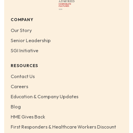
COMPANY
Our Story
Senior Leadership
SGI Initiative
RESOURCES
Contact Us
Careers
Education & Company Updates
Blog
HME Gives Back
First Responders & Healthcare Workers Discount