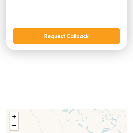
Request Callback
+
−