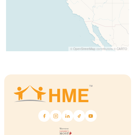
©
OpenStreetMap
contributors ©
CARTO