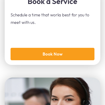
Book a Service
Schedule a time that works best for you to
meet with us.
Book Now