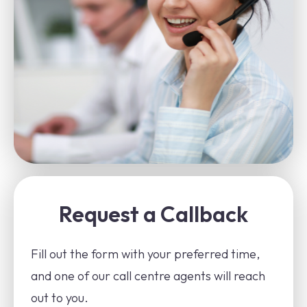
Request a Callback
Fill out the form with your preferred time,
and one of our call centre agents will reach
out to you.