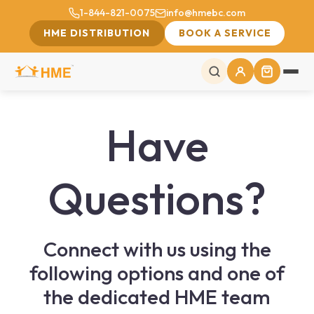
1-844-821-0075
info@hmebc.com
HME DISTRIBUTION
BOOK A SERVICE
Have
Questions?
Connect with us using the
following options and one of
the dedicated HME team