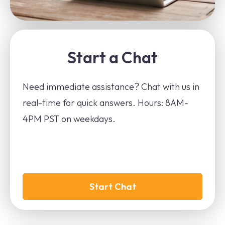
Start a Chat
Need immediate assistance? Chat with us in
real-time for quick answers. Hours: 8AM-
4PM PST on weekdays.
Start Chat