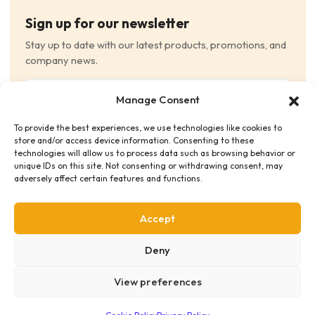
Sign up for our newsletter
Stay up to date with our latest products, promotions, and
company news.
Email
Manage Consent
(Required)
To provide the best experiences, we use technologies like cookies to
Consent
(Required)
store and/or access device information. Consenting to these
I have read and agree to the Terms and Conditions
technologies will allow us to process data such as browsing behavior or
unique IDs on this site. Not consenting or withdrawing consent, may
and consent to receive email communications.
adversely affect certain features and functions.
Accept
Deny
View preferences
Privacy Policy
Terms & Conditions
Supplier Code of Conduct
Distribution Policies
Copyright © 2026 HME Medical Distribution Ltd.