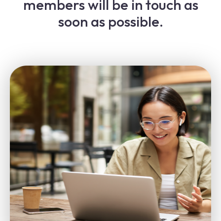
members will be in touch as
soon as possible.