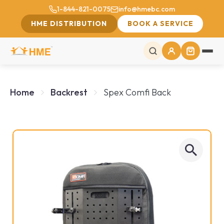
1-844-821-0075
info@hmebc.com
HME DISTRIBUTION
BOOK A SERVICE
Home
Backrest
Spex Comfi Back