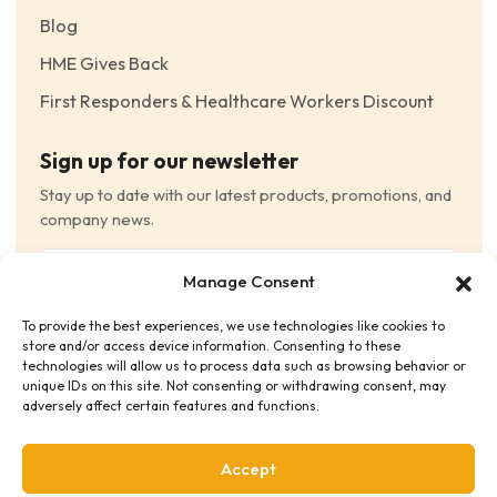
Blog
HME Gives Back
First Responders & Healthcare Workers Discount
Sign up for our newsletter
Stay up to date with our latest products, promotions, and
company news.
Email
Manage Consent
(Required)
To provide the best experiences, we use technologies like cookies to
Consent
(Required)
store and/or access device information. Consenting to these
I have read and agree to the Terms and Conditions
technologies will allow us to process data such as browsing behavior or
unique IDs on this site. Not consenting or withdrawing consent, may
and consent to receive email communications.
adversely affect certain features and functions.
Accept