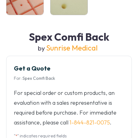
Spex Comfi Back
Sunrise Medical
by
Get a Quote
For:
Spex Comfi Back
For special order or custom products, an
evaluation with a sales representative is
required before purchase. For immediate
assistance, please call
1-844-821-0075
.
"
" indicates required fields
*