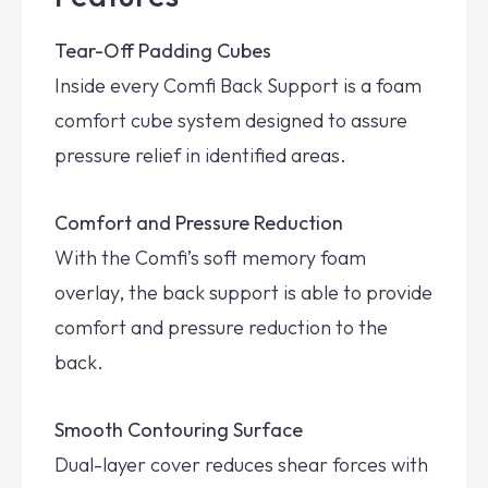
Tear-Off Padding Cubes
Inside every Comfi Back Support is a foam
comfort cube system designed to assure
pressure relief in identified areas.
Comfort and Pressure Reduction
With the Comfi’s soft memory foam
overlay, the back support is able to provide
comfort and pressure reduction to the
back.
Smooth Contouring Surface
Dual-layer cover reduces shear forces with