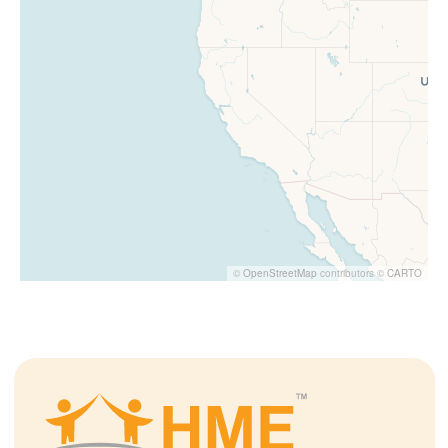
©
OpenStreetMap
contributors ©
CARTO