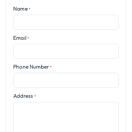
Name
*
Email
*
Phone Number
*
Address
*