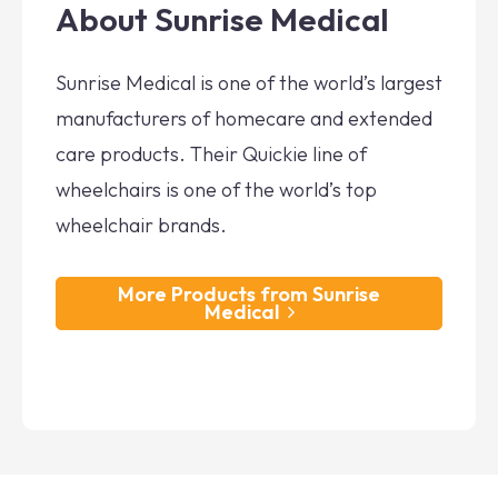
About Sunrise Medical
Sunrise Medical is one of the world’s largest
manufacturers of homecare and extended
care products. Their Quickie line of
wheelchairs is one of the world’s top
wheelchair brands.
More Products from Sunrise
Medical