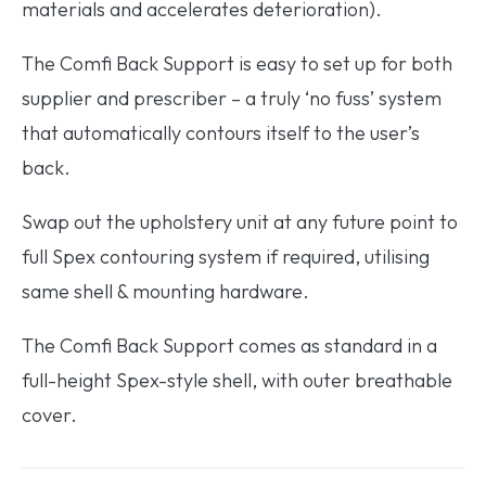
materials and accelerates deterioration).
The Comfi Back Support is easy to set up for both
supplier and prescriber – a truly ‘no fuss’ system
that automatically contours itself to the user’s
back.
Swap out the upholstery unit at any future point to
full Spex contouring system if required, utilising
same shell & mounting hardware.
The Comfi Back Support comes as standard in a
full-height Spex-style shell, with outer breathable
cover.