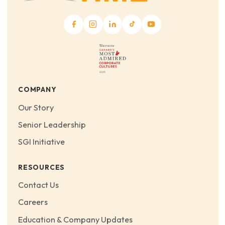
COMPANY
Our Story
Senior Leadership
SGI Initiative
RESOURCES
Contact Us
Careers
Education & Company Updates