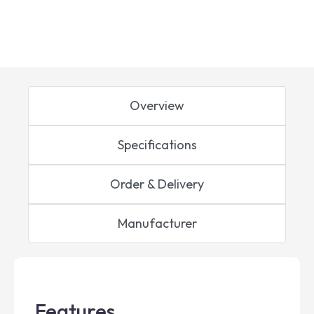
Overview
Specifications
Order & Delivery
Manufacturer
Features