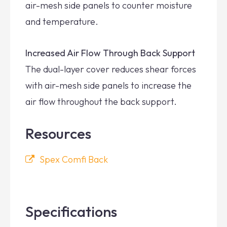
air-mesh side panels to counter moisture
and temperature.
Increased Air Flow Through Back Support
The dual-layer cover reduces shear forces
with air-mesh side panels to increase the
air flow throughout the back support.
Resources
Spex Comfi Back
Specifications