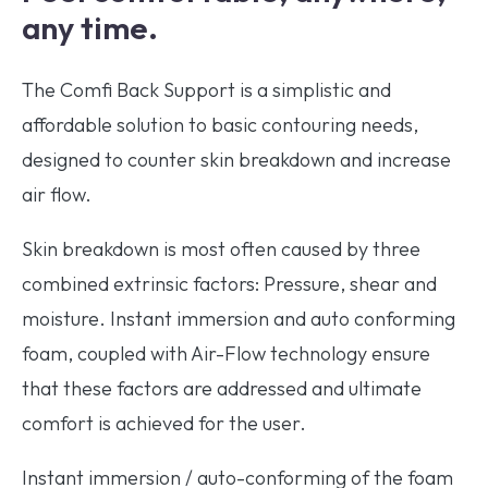
any time.
The Comfi Back Support is a simplistic and
affordable solution to basic contouring needs,
designed to counter skin breakdown and increase
air flow.
Skin breakdown is most often caused by three
combined extrinsic factors: Pressure, shear and
moisture. Instant immersion and auto conforming
foam, coupled with Air-Flow technology ensure
that these factors are addressed and ultimate
comfort is achieved for the user.
Instant immersion / auto-conforming of the foam