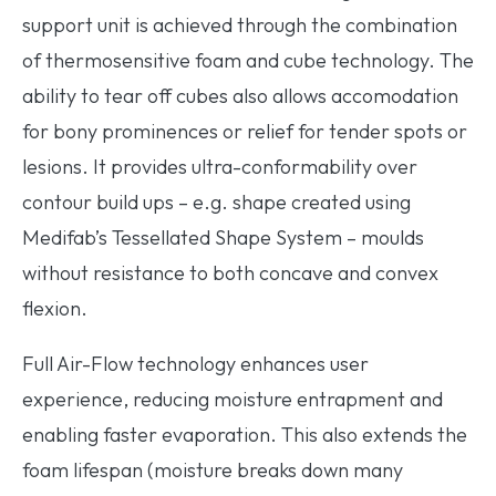
support unit is achieved through the combination
of thermosensitive foam and cube technology. The
ability to tear off cubes also allows accomodation
for bony prominences or relief for tender spots or
lesions. It provides ultra-conformability over
contour build ups – e.g. shape created using
Medifab’s Tessellated Shape System – moulds
without resistance to both concave and convex
flexion.
Full Air-Flow technology enhances user
experience, reducing moisture entrapment and
enabling faster evaporation. This also extends the
foam lifespan (moisture breaks down many