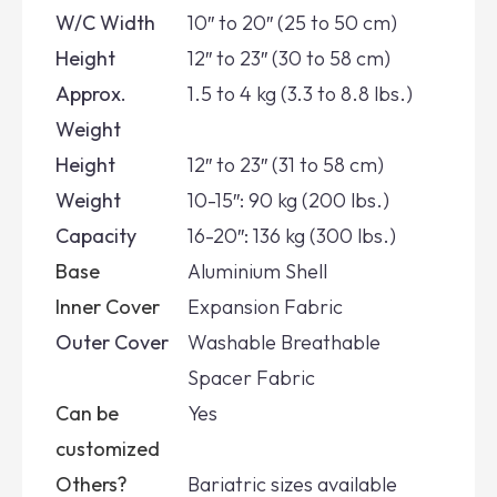
W/C Width
10″ to 20″ (25 to 50 cm)
Height
12″ to 23″ (30 to 58 cm)
Approx.
1.5 to 4 kg (3.3 to 8.8 lbs.)
Weight
Height
12″ to 23″ (31 to 58 cm)
Weight
10-15″: 90 kg (200 lbs.)
Capacity
16-20″: 136 kg (300 lbs.)
Base
Aluminium Shell
Inner Cover
Expansion Fabric
Outer Cover
Washable Breathable
Spacer Fabric
Can be
Yes
customized
Others?
Bariatric sizes available