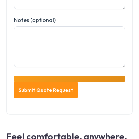
Notes (optional)
Feel comfortable, anywhere,