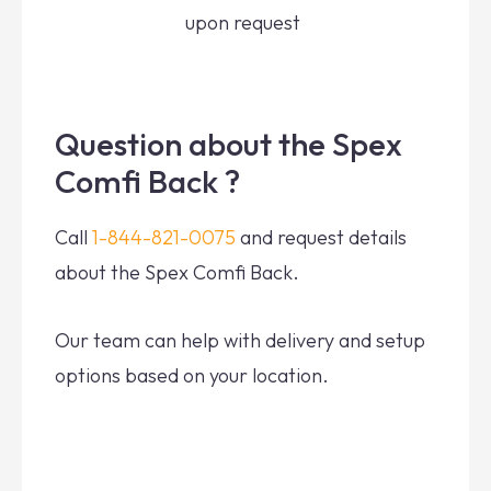
upon request
Question about the Spex
Comfi Back ?
Call
1-844-821-0075
and request details
about the Spex Comfi Back.
Our team can help with delivery and setup
options based on your location.