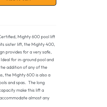
rtified, Mighty 600 pool lift
 its sister lift, the Mighty 400,
gn provides for a very safe,
. Ideal for in-ground pool and
the addition of any of the
s, the Mighty 600 is also a
pools and spas. The long
apacity make this lift a
 accommodate almost any