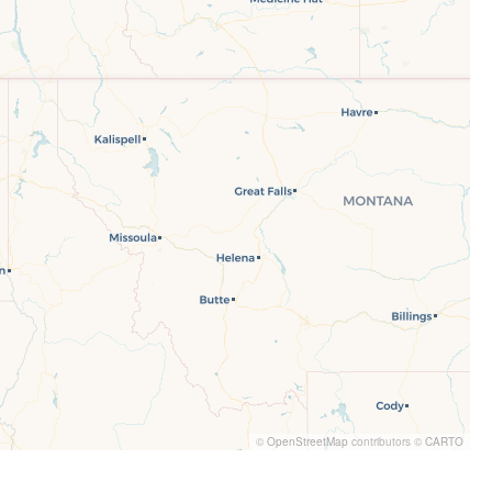
©
OpenStreetMap
contributors ©
CARTO