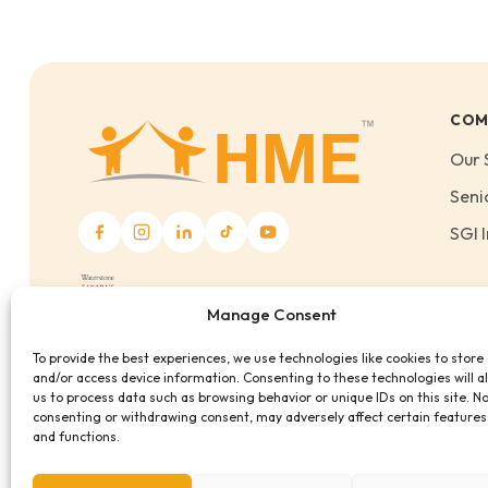
COM
Our 
Seni
SGI I
Manage Consent
To provide the best experiences, we use technologies like cookies to store
and/or access device information. Consenting to these technologies will a
us to process data such as browsing behavior or unique IDs on this site. N
consenting or withdrawing consent, may adversely affect certain features
and functions.