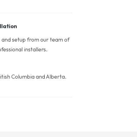
llation
on and setup from our team of
essional installers.
itish Columbia and Alberta.