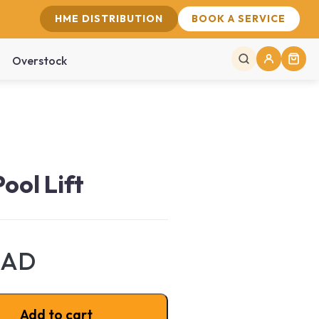
HME DISTRIBUTION
BOOK A SERVICE
Overstock
ool Lift
CAD
ntity
Add to cart