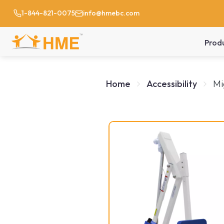
1-844-821-0075
info@hmebc.com
Prod
Home
Accessibility
Mi