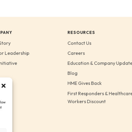
PANY
RESOURCES
Story
Contact Us
or Leadership
Careers
nitiative
Education & Company Updat
Blog
HME Gives Back
First Responders & Healthcar
Workers Discount
llow
ot