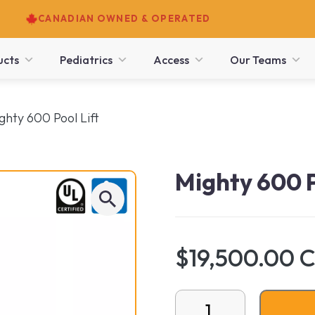
CANADIAN OWNED & OPERATED
ucts
Pediatrics
Access
Our Teams
ghty 600 Pool Lift
Mighty 600 P
$19,500.00 
Mighty 600 Pool Lift qua