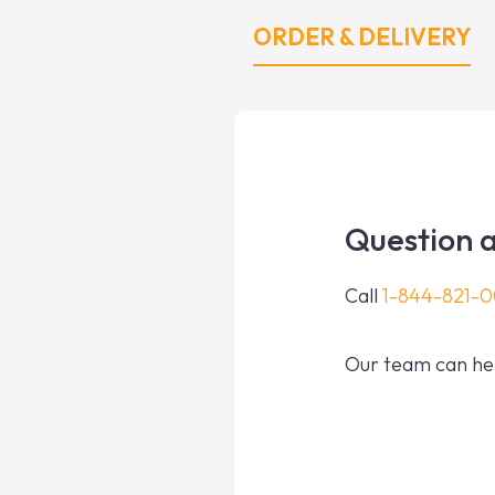
ORDER & DELIVERY
Question a
Call
1-844-821-
Our team can hel