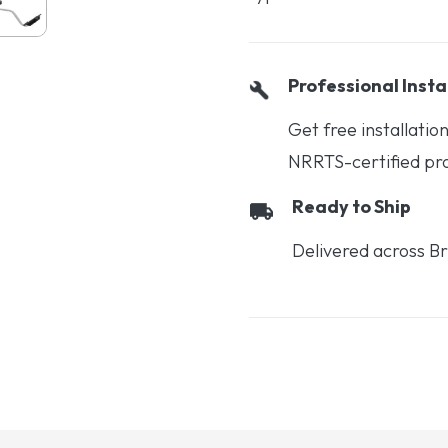
Professional Insta
Get free installati
NRRTS-certified prof
Ready to Ship
Delivered across Br