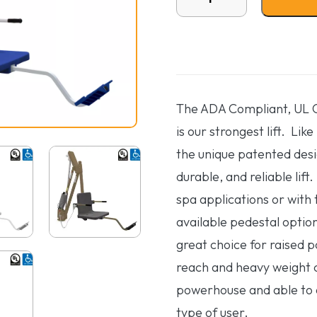
The ADA Compliant, UL Ce
is our strongest lift. Like
the unique patented desi
durable, and reliable lift
spa applications or with 
available pedestal option
great choice for raised 
reach and heavy weight c
powerhouse and able to
type of user.