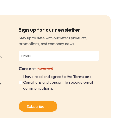
Sign up for our newsletter
Stay up to date with our latest products,
promotions, and company news.
Email
es
(Required)
Consent
(Required)
I have read and agree to the Terms and
Conditions and consent to receive email
e
communications.