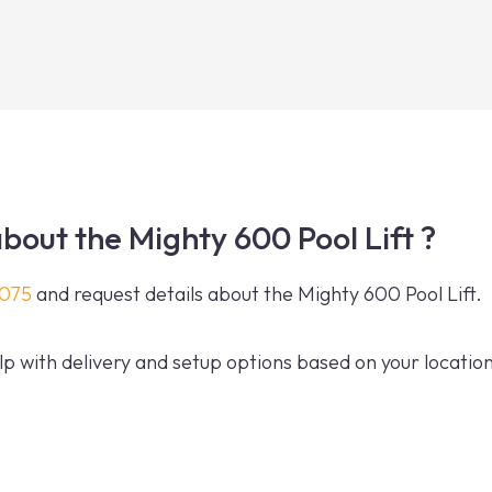
bout the Mighty 600 Pool Lift ?
0075
and request details about the Mighty 600 Pool Lift.
p with delivery and setup options based on your location