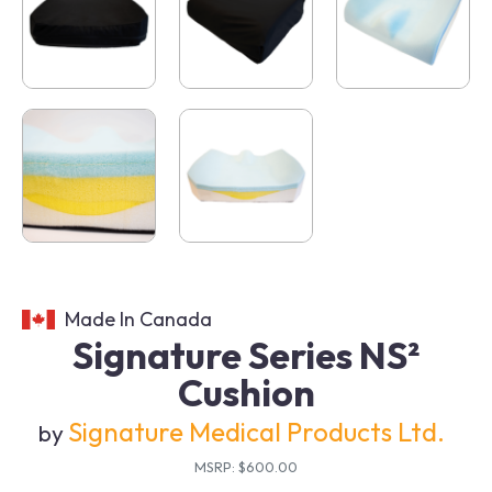
Made In Canada
Signature Series NS²
Cushion
Signature Medical Products Ltd.
by
MSRP: $600.00