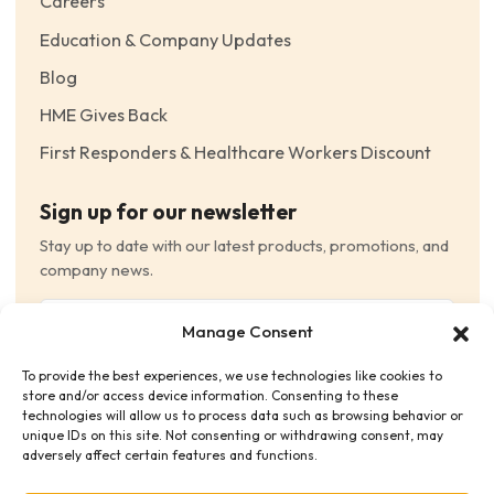
Careers
Education & Company Updates
Blog
HME Gives Back
First Responders & Healthcare Workers Discount
Sign up for our newsletter
Stay up to date with our latest products, promotions, and
company news.
Email
Manage Consent
(Required)
To provide the best experiences, we use technologies like cookies to
Consent
(Required)
store and/or access device information. Consenting to these
I have read and agree to the Terms and Conditions
technologies will allow us to process data such as browsing behavior or
unique IDs on this site. Not consenting or withdrawing consent, may
and consent to receive email communications.
adversely affect certain features and functions.