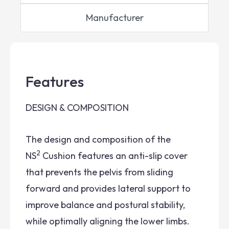
Manufacturer
Features
DESIGN & COMPOSITION
The design and composition of the
2
NS
Cushion features an anti-slip cover
that prevents the pelvis from sliding
forward and provides lateral support to
improve balance and postural stability,
while optimally aligning the lower limbs.