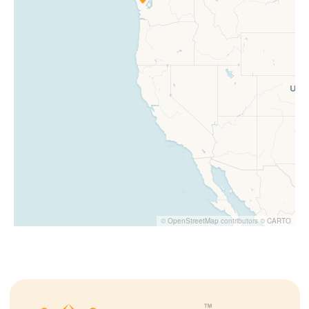
©
OpenStreetMap
contributors ©
CARTO