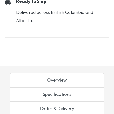
Ready to Ship
Delivered across British Columbia and
Alberta.
Overview
Specifications
Order & Delivery