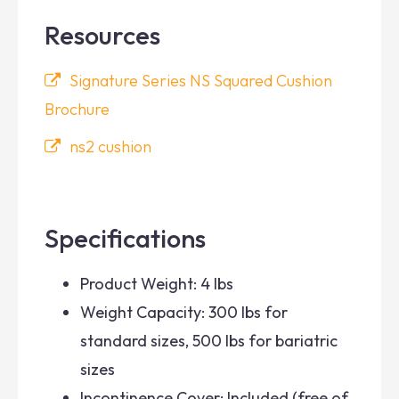
Resources
Signature Series NS Squared Cushion
Brochure
ns2 cushion
Specifications
Product Weight: 4 lbs
Weight Capacity: 300 lbs for
standard sizes, 500 lbs for bariatric
sizes
Incontinence Cover: Included (free of