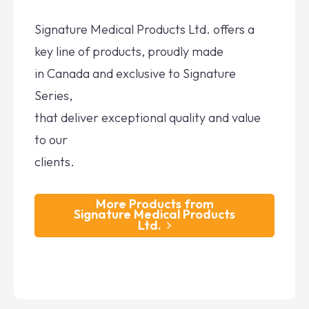
Signature Medical Products Ltd. offers a
key line of products, proudly made
in Canada and exclusive to Signature
Series,
that deliver exceptional quality and value
to our
clients.
More Products from
Signature Medical Products
Ltd.