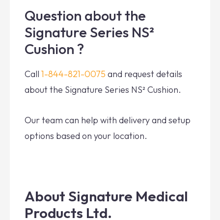
Question about the
Signature Series NS²
Cushion ?
Call
1-844-821-0075
and request details
about the Signature Series NS² Cushion.
Our team can help with delivery and setup
options based on your location.
About Signature Medical
Products Ltd.