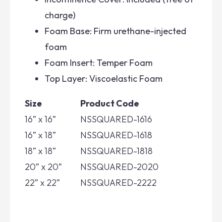
charge)
Foam Base: Firm urethane-injected
foam
Foam Insert: Temper Foam
Top Layer: Viscoelastic Foam
Size
Product Code
16” x 16”
NSSQUARED-1616
16” x 18”
NSSQUARED-1618
18” x 18”
NSSQUARED-1818
20” x 20”
NSSQUARED-2020
22” x 22”
NSSQUARED-2222