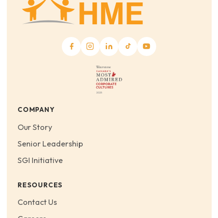
COMPANY
Our Story
Senior Leadership
SGI Initiative
RESOURCES
Contact Us