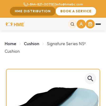
1-844-821-0075
info@hmebc.com
HME DISTRIBUTION
BOOK A SERVICE
Home
Cushion
Signature Series NS²
Cushion