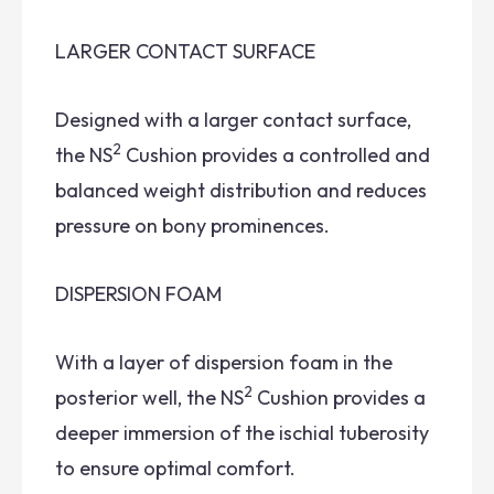
LARGER CONTACT SURFACE
Designed with a larger contact surface,
2
the NS
Cushion provides a controlled and
balanced weight distribution and reduces
pressure on bony prominences.
DISPERSION FOAM
With a layer of dispersion foam in the
2
posterior well, the NS
Cushion provides a
deeper immersion of the ischial tuberosity
to ensure optimal comfort.