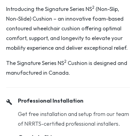
2
Introducing the Signature Series NS
(Non-Slip,
Non-Slide) Cushion – an innovative foam-based
contoured wheelchair cushion offering optimal
comfort, support, and longevity to elevate your
mobility experience and deliver exceptional relief.
2
The Signature Series NS
Cushion is designed and
manufactured in Canada.
Professional Installation
Get free installation and setup from our team
of NRRTS-certified professional installers.