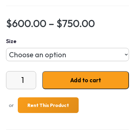
Price ra
$
600.00
–
$
750.00
Size
Signature Series NS² Cushion quantity
Add to cart
or
Rent This Product