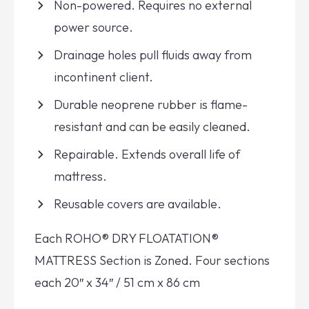
Non-powered. Requires no external
power source.
Drainage holes pull fluids away from
incontinent client.
Durable neoprene rubber is flame-
resistant and can be easily cleaned.
Repairable. Extends overall life of
mattress.
Reusable covers are available.
Each ROHO® DRY FLOATATION®
MATTRESS Section is Zoned. Four sections
each 20″ x 34″ / 51 cm x 86 cm