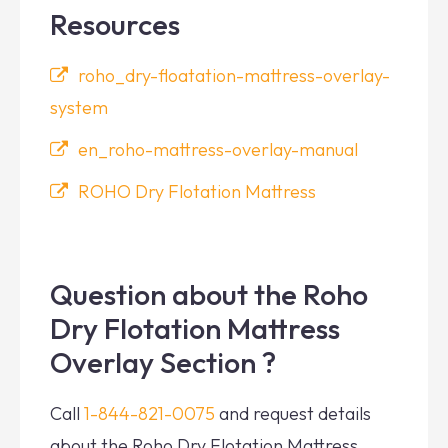
Resources
roho_dry-floatation-mattress-overlay-
system
en_roho-mattress-overlay-manual
ROHO Dry Flotation Mattress
Question about the Roho
Dry Flotation Mattress
Overlay Section ?
Call
1-844-821-0075
and request details
about the Roho Dry Flotation Mattress