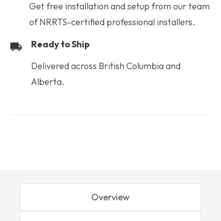
Get free installation and setup from our team
of NRRTS-certified professional installers.
Ready to Ship
Delivered across British Columbia and
Alberta.
Overview