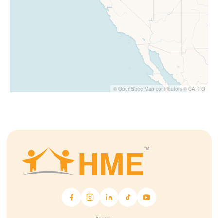
©
OpenStreetMap
contributors ©
CARTO