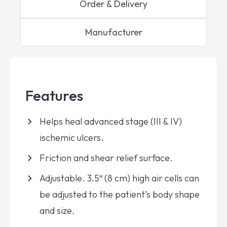
Order & Delivery
Manufacturer
Features
Helps heal advanced stage (III & IV)
ischemic ulcers.
Friction and shear relief surface.
Adjustable. 3.5″ (8 cm) high air cells can
be adjusted to the patient’s body shape
and size.