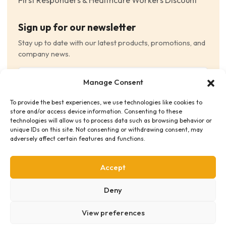
First Responders & Healthcare Workers Discount
Sign up for our newsletter
Stay up to date with our latest products, promotions, and
company news.
Email
Manage Consent
(Required)
To provide the best experiences, we use technologies like cookies to
Consent
(Required)
store and/or access device information. Consenting to these
I have read and agree to the Terms and Conditions
technologies will allow us to process data such as browsing behavior or
unique IDs on this site. Not consenting or withdrawing consent, may
and consent to receive email communications.
adversely affect certain features and functions.
Accept
Deny
View preferences
Privacy Policy
Terms & Conditions
Supplier Code of Conduct
Distribution Policies