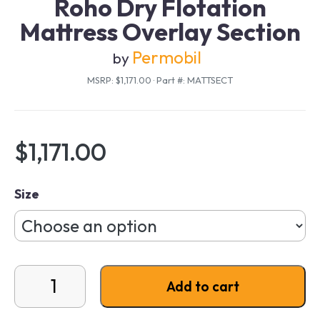
Roho Dry Flotation
Mattress Overlay Section
Permobil
by
MSRP: $1,171.00
·
Part #: MATTSECT
$
1,171.00
Size
Roho Dry Flotation Mattress Overlay Section quantit
Add to cart