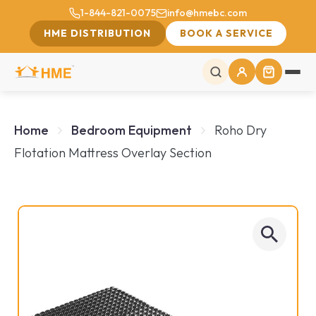
1-844-821-0075
info@hmebc.com
HME DISTRIBUTION
BOOK A SERVICE
Home
Bedroom Equipment
Roho Dry
Flotation Mattress Overlay Section