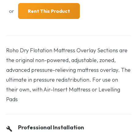
or
Rent This Product
Roho Dry Flotation Mattress Overlay Sections are
the original non-powered, adjustable, zoned,
advanced pressure-relieving mattress overlay. The
ultimate in pressure redistribution. For use on
their own, with Air-Insert Mattress or Levelling
Pads
Professional Installation