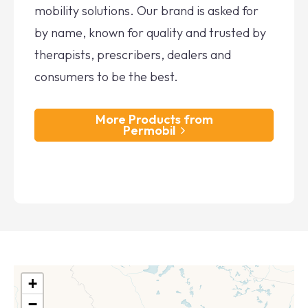
mobility solutions. Our brand is asked for
by name, known for quality and trusted by
therapists, prescribers, dealers and
consumers to be the best.
More Products from
Permobil
+
−