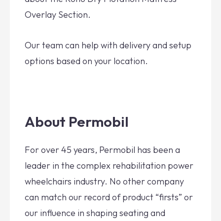
Overlay Section.
Our team can help with delivery and setup
options based on your location.
About Permobil
For over 45 years, Permobil has been a
leader in the complex rehabilitation power
wheelchairs industry. No other company
can match our record of product “firsts” or
our influence in shaping seating and