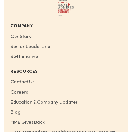
COMPANY
Our Story
Senior Leadership
SGI Initiative
RESOURCES
Contact Us
Careers
Education & Company Updates
Blog
HME Gives Back