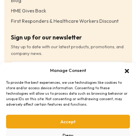
Blog
HME Gives Back
First Responders & Healthcare Workers Discount
Sign up for our newsletter
Stay up to date with our latest products, promotions, and
company news.
Email
Manage Consent
(Required)
To provide the best experiences, we use technologies like cookies to
Consent
(Required)
store and/or access device information. Consenting to these
I have read and agree to the Terms and Conditions
technologies will allow us to process data such as browsing behavior or
unique IDs on this site. Not consenting or withdrawing consent, may
and consent to receive email communications.
adversely affect certain features and functions.
Accept
Deny