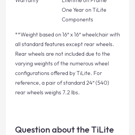
Warranty
Lifetime on Frame
One Year on TiLite
Components
**Weight based on 16″ x 16″ wheelchair with
all standard features except rear wheels.
Rear wheels are not included due to the
varying weights of the numerous wheel
configurations offered by TiLite. For
reference, a pair of standard 24″ (540)
rear wheels weighs 7.2 lbs.
Question about the TiLite