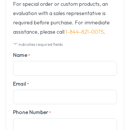
For special order or custom products, an
evaluation with a sales representative is
required before purchase. For immediate
assistance, please call
1-844-821-0075
.
"
" indicates required fields
*
Name
*
Email
*
Phone Number
*