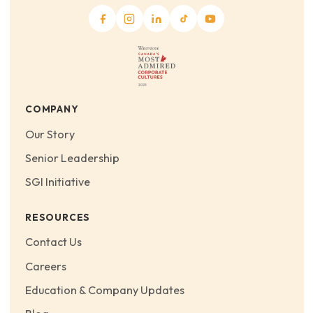
COMPANY
Our Story
Senior Leadership
SGI Initiative
RESOURCES
Contact Us
Careers
Education & Company Updates