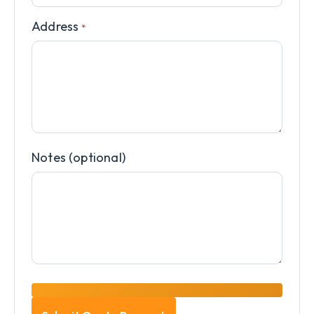
Address
*
Notes (optional)