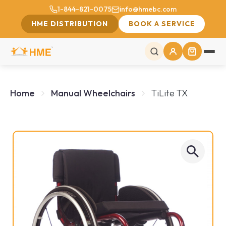
1-844-821-0075
info@hmebc.com
HME DISTRIBUTION
BOOK A SERVICE
Home
Manual Wheelchairs
TiLite TX