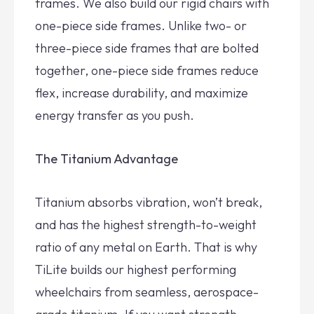
frames. We also build our rigid chairs with
one-piece side frames. Unlike two- or
three-piece side frames that are bolted
together, one-piece side frames reduce
flex, increase durability, and maximize
energy transfer as you push.
The Titanium Advantage
Titanium absorbs vibration, won’t break,
and has the highest strength-to-weight
ratio of any metal on Earth. That is why
TiLite builds our highest performing
wheelchairs from seamless, aerospace-