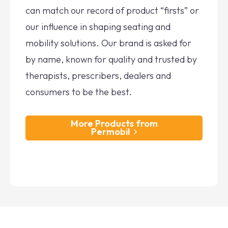
can match our record of product “firsts” or
our influence in shaping seating and
mobility solutions. Our brand is asked for
by name, known for quality and trusted by
therapists, prescribers, dealers and
consumers to be the best.
More Products from
Permobil