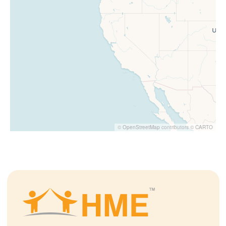
©
OpenStreetMap
contributors ©
CARTO