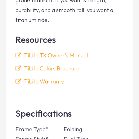
grade titanium. If you want strength,
durability, and a smooth roll, you want a
titanium ride.
Resources
TiLite TX Owner’s Manual
TiLite Colors Brochure
TiLite Warranty
Specifications
Frame Type*
Folding