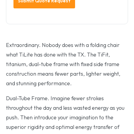
Extraordinary. Nobody does with a folding chair
what TiLite has done with the TX. The TiFit,
titanium, dual-tube frame with fixed side frame
construction means fewer parts, lighter weight,
and stunning performance.
Dual-Tube Frame.
Imagine fewer strokes
throughout the day and less wasted energy as you
push. Then introduce your imagination to the
superior rigidity and optimal energy transfer of