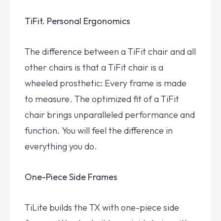
TiFit. Personal Ergonomics
The difference between a TiFit chair and all
other chairs is that a TiFit chair is a
wheeled prosthetic: Every frame is made
to measure. The optimized fit of a TiFit
chair brings unparalleled performance and
function. You will feel the difference in
everything you do.
One-Piece Side Frames
TiLite builds the TX with one-piece side