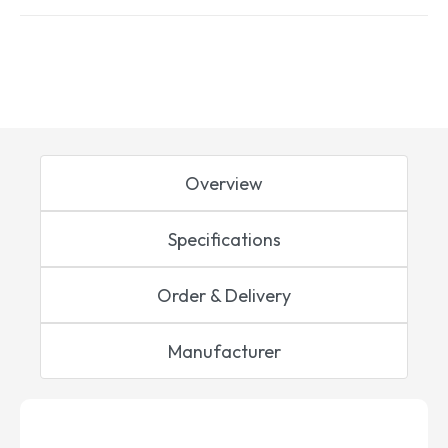
Overview
Specifications
Order & Delivery
Manufacturer