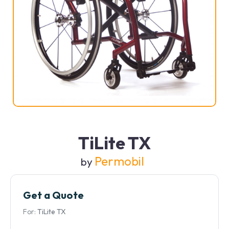
TiLite TX
Permobil
by
Get a Quote
For:
TiLite TX