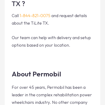
TX ?
Call
1-844-821-0075
and request details
about the TiLite TX.
Our team can help with delivery and setup
options based on your location.
About Permobil
For over 45 years, Permobil has been a
leader in the complex rehabilitation power
wheelchairs industry. No other company