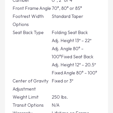
Camber
0°, 2° or 4°
Front Frame Angle
70°, 80° or 85°
Footrest Width
Standard Taper
Options
Seat Back Type
Folding Seat Back
Adj.
Height 13″ – 22″
Adj.
Angle 80° –
100°Fixed Seat Back
Adj.
Height 12″ – 20.5″
Fixed
Angle 80° – 100°
Center of Gravity
Fixed or 3″
Adjustment
Weight Limit
250 lbs.
Transit Options
N/A