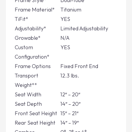
Frame Style*
Dual-Tube
Frame Material*
Titanium
TiFit*
YES
Adjustability*
Limited Adjustability
Growable*
N/A
Custom
YES
Configuration*
Frame Options
Fixed Front End
Transport
12.3 lbs.
Weight**
Seat Width
12″ – 20″
Seat Depth
14″ – 20″
Front Seat Height
15″ – 21″
Rear Seat Height
14″ – 19″