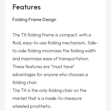
Features
Folding Frame Design
The TX folding frame is compact, with a
fluid, easy-to-use folding mechanism. Side-
to-side folding minimizes the folding width
and maximizes ease of transportation.
These features are “must have”
advantages for anyone who chooses a
folding chair.
The TX is the only folding chair on the
market that is a made-to-measure
wheeled prosthetic.