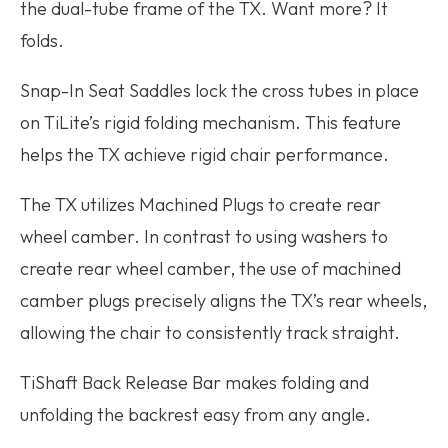
the dual-tube frame of the TX. Want more? It
folds.
Snap-In Seat Saddles
lock the cross tubes in place
on TiLite’s rigid folding mechanism. This feature
helps the TX achieve rigid chair performance.
The TX utilizes
Machined Plugs
to create rear
wheel camber. In contrast to using washers to
create rear wheel camber, the use of machined
camber plugs precisely aligns the TX’s rear wheels,
allowing the chair to consistently track straight.
TiShaft Back Release Bar
makes folding and
unfolding the backrest easy from any angle.