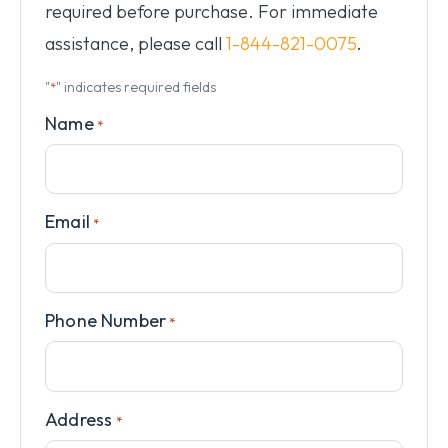
required before purchase. For immediate
assistance, please call
1-844-821-0075
.
"
" indicates required fields
*
Name
*
Email
*
Phone Number
*
Address
*