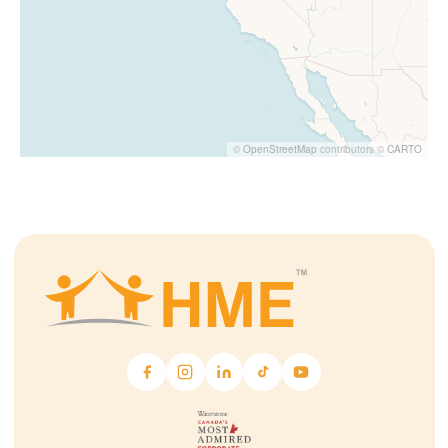
©
OpenStreetMap
contributors ©
CARTO