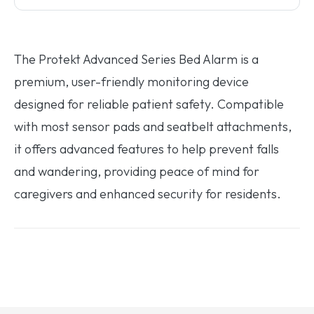
The Protekt Advanced Series Bed Alarm is a
premium, user-friendly monitoring device
designed for reliable patient safety. Compatible
with most sensor pads and seatbelt attachments,
it offers advanced features to help prevent falls
and wandering, providing peace of mind for
caregivers and enhanced security for residents.