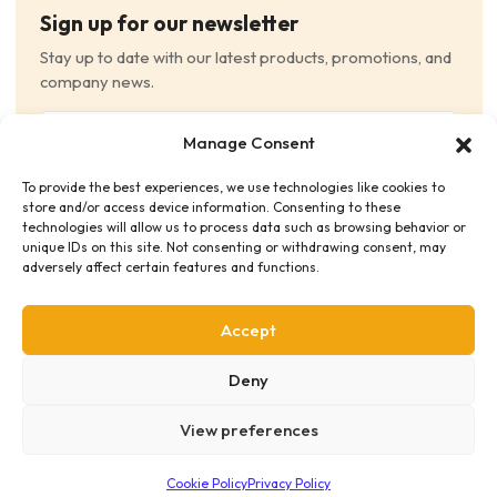
Sign up for our newsletter
Stay up to date with our latest products, promotions, and
company news.
Email
Manage Consent
(Required)
To provide the best experiences, we use technologies like cookies to
Consent
(Required)
store and/or access device information. Consenting to these
I have read and agree to the Terms and Conditions
technologies will allow us to process data such as browsing behavior or
unique IDs on this site. Not consenting or withdrawing consent, may
and consent to receive email communications.
adversely affect certain features and functions.
Accept
Deny
View preferences
Privacy Policy
Terms & Conditions
Supplier Code of Conduct
Distribution Policies
Copyright © 2026 HME Medical Distribution Ltd.
Cookie Policy
Privacy Policy