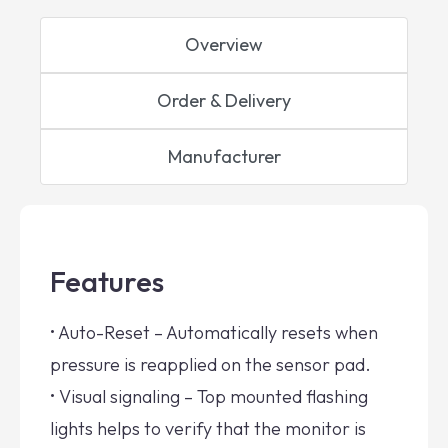
Overview
Order & Delivery
Manufacturer
Features
• Auto-Reset – Automatically resets when
pressure is reapplied on the sensor pad.
• Visual signaling – Top mounted flashing
lights helps to verify that the monitor is