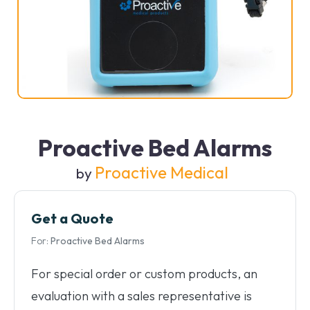
Proactive Bed Alarms
Proactive Medical
by
Get a Quote
For:
Proactive Bed Alarms
For special order or custom products, an
evaluation with a sales representative is