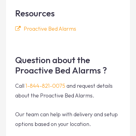
Resources
Proactive Bed Alarms
Question about the
Proactive Bed Alarms ?
Call
1-844-821-0075
and request details
about the Proactive Bed Alarms.
Our team can help with delivery and setup
options based on your location.