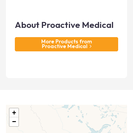
About Proactive Medical
More Products from
Proactive Medical
+
−