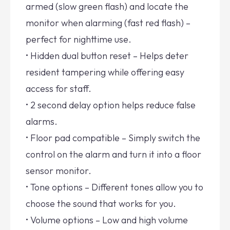
armed (slow green flash) and locate the
monitor when alarming (fast red flash) –
perfect for nighttime use.
• Hidden dual button reset – Helps deter
resident tampering while offering easy
access for staff.
• 2 second delay option helps reduce false
alarms.
• Floor pad compatible – Simply switch the
control on the alarm and turn it into a floor
sensor monitor.
• Tone options – Different tones allow you to
choose the sound that works for you.
• Volume options – Low and high volume