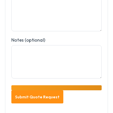
Notes (optional)