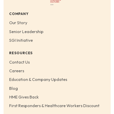
COMPANY
Our Story
Senior Leadership
SGI Initiative
RESOURCES
Contact Us
Careers
Education & Company Updates
Blog
HME Gives Back
First Responders & Healthcare Workers Discount