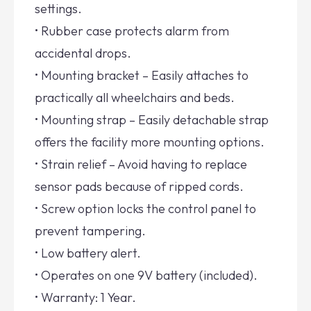
settings.
• Rubber case protects alarm from
accidental drops.
• Mounting bracket – Easily attaches to
practically all wheelchairs and beds.
• Mounting strap – Easily detachable strap
offers the facility more mounting options.
• Strain relief – Avoid having to replace
sensor pads because of ripped cords.
• Screw option locks the control panel to
prevent tampering.
• Low battery alert.
• Operates on one 9V battery (included).
• Warranty: 1 Year.