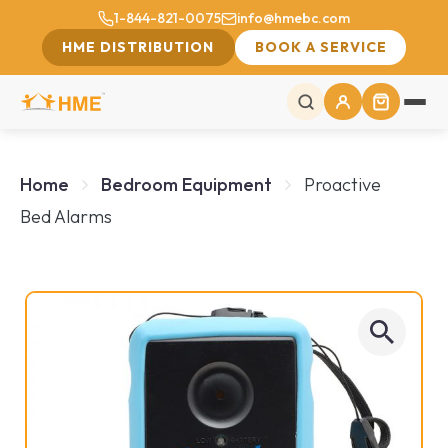
1-844-821-0075
info@hmebc.com
HME DISTRIBUTION
BOOK A SERVICE
Home
Bedroom Equipment
Proactive
Bed Alarms