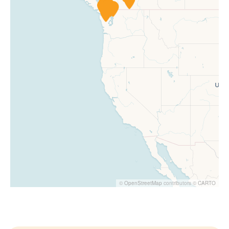
©
OpenStreetMap
contributors ©
CARTO