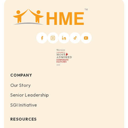
COMPANY
Our Story
Senior Leadership
SGI Initiative
RESOURCES