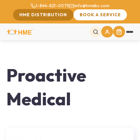
1-844-821-0075
info@hmebc.com
HME DISTRIBUTION
BOOK A SERVICE
Proactive
Medical