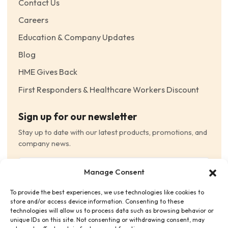
Contact Us
Careers
Education & Company Updates
Blog
HME Gives Back
First Responders & Healthcare Workers Discount
Sign up for our newsletter
Stay up to date with our latest products, promotions, and
company news.
Email
Manage Consent
(Required)
To provide the best experiences, we use technologies like cookies to
Consent
(Required)
store and/or access device information. Consenting to these
I have read and agree to the Terms and Conditions
technologies will allow us to process data such as browsing behavior or
unique IDs on this site. Not consenting or withdrawing consent, may
and consent to receive email communications.