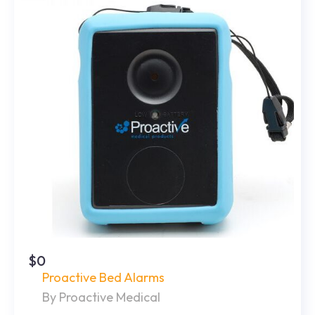
$0
Proactive Bed Alarms
By Proactive Medical