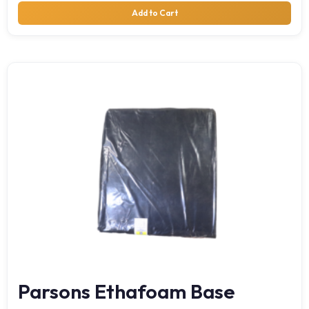
Add to Cart
Parsons Ethafoam Base