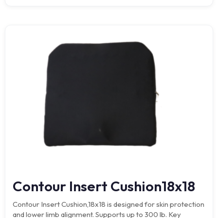
Contour Insert Cushion18x18
Contour Insert Cushion,18x18 is designed for skin protection
and lower limb alignment. Supports up to 300 lb. Key