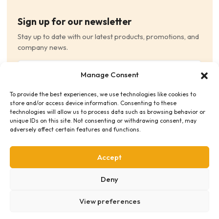
Sign up for our newsletter
Stay up to date with our latest products, promotions, and
company news.
Email
Manage Consent
(Required)
To provide the best experiences, we use technologies like cookies to
Consent
(Required)
store and/or access device information. Consenting to these
I have read and agree to the Terms and Conditions
technologies will allow us to process data such as browsing behavior or
unique IDs on this site. Not consenting or withdrawing consent, may
and consent to receive email communications.
adversely affect certain features and functions.
Accept
Deny
View preferences
Privacy Policy
Terms & Conditions
Supplier Code of Conduct
Distribution Policies