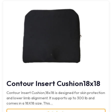
Contour Insert Cushion18x18
Contour Insert Cushion,18x18 is designed for skin protection
and lower limb alignment. It supports up to 300 lb and
comes in a 18X18 size. This…