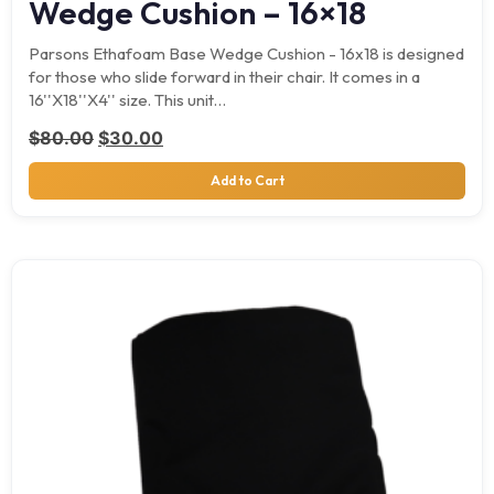
Wedge Cushion – 16×18
Parsons Ethafoam Base Wedge Cushion - 16x18 is designed
for those who slide forward in their chair. It comes in a
16''X18''X4'' size. This unit…
Original price was: $80.00.
Current price is: $30.00.
$
80.00
$
30.00
Add to Cart