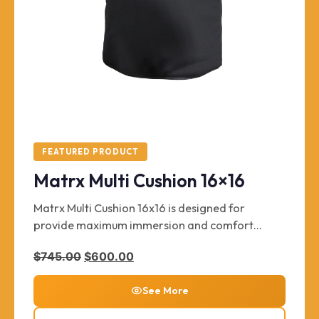
FEATURED PRODUCT
Matrx Multi Cushion 16×16
Matrx Multi Cushion 16x16 is designed for
provide maximum immersion and comfort
without sacrificing long lasting durability and
Original price was: $745.00.
Current price is: $600.00.
$
745.00
$
600.00
support. Supports up to 300 lbs. Key features
include zippered, wipeable Startex™ inner cover
See More
for extra moisture protection.