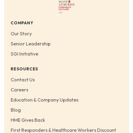
COMPANY
Our Story
Senior Leadership
SGI Initiative
RESOURCES
Contact Us
Careers
Education & Company Updates
Blog
HME Gives Back
First Responders & Healthcare Workers Discount