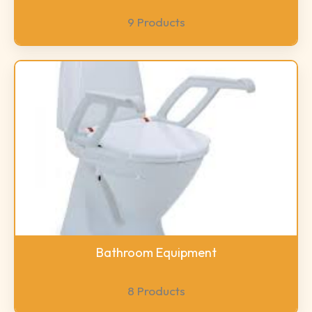
9 Products
Bathroom Equipment
8 Products