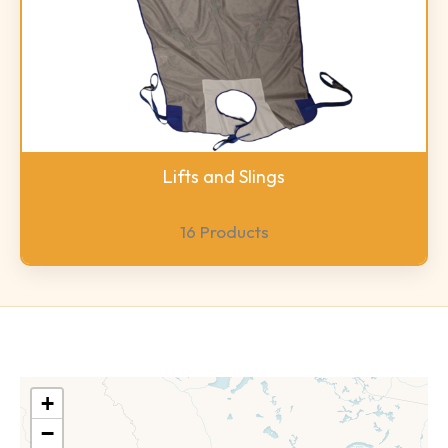
Lifts and Slings
16 Products
+
−