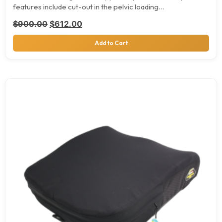
features include cut-out in the pelvic loading…
Original price was: $900.00.
Current price is: $612.00.
$
900.00
$
612.00
Add to Cart