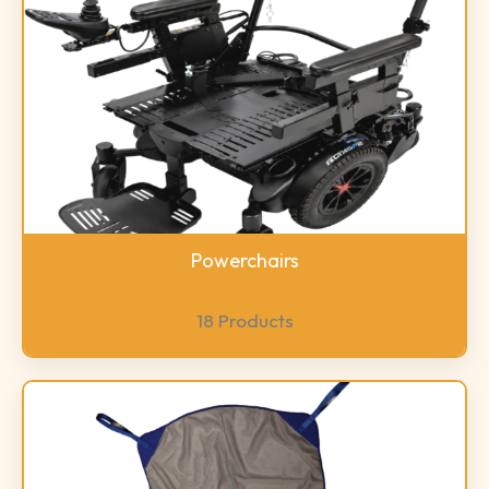
Powerchairs
18 Products