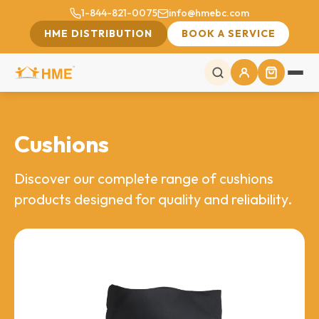
1-844-821-0075
info@hmebc.com
HME DISTRIBUTION
BOOK A SERVICE
Cushions
Discover our complete range of cushions
products designed for quality and reliability.