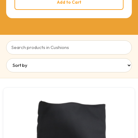
Add to Cart