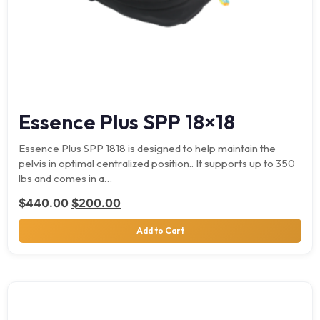
Essence Plus SPP 18×18
Essence Plus SPP 1818 is designed to help maintain the
pelvis in optimal centralized position.. It supports up to 350
lbs and comes in a…
Original price was: $440.00.
Current price is: $200.00.
$
440.00
$
200.00
Add to Cart