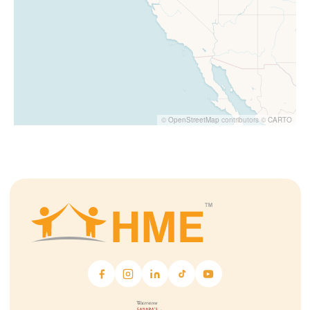
©
OpenStreetMap
contributors ©
CARTO