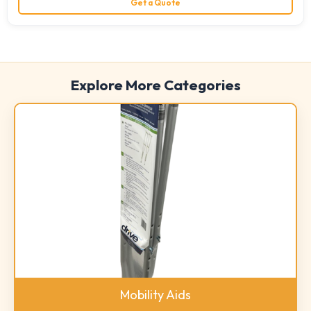
Get a Quote
Explore More Categories
Mobility Aids