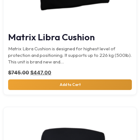
Matrix Libra Cushion
Matrix Libra Cushion is designed for highest level of
protection and positioning. It supports up to 226 kg (500lb).
This unit is brand new and…
Original price was: $745.00.
Current price is: $447.00.
$
745.00
$
447.00
Add to Cart