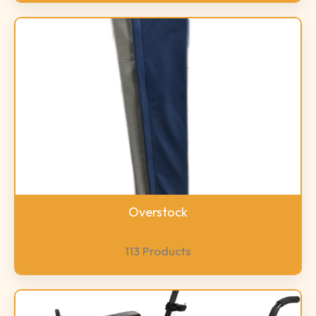
Overstock
113 Products