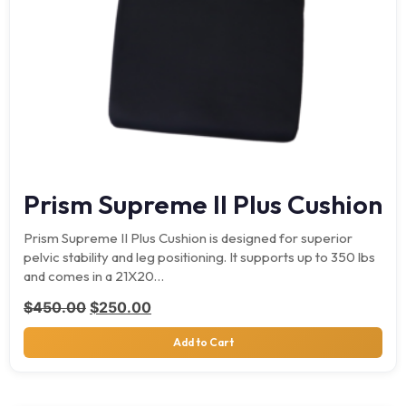
Prism Supreme II Plus Cushion
Prism Supreme II Plus Cushion is designed for superior
pelvic stability and leg positioning. It supports up to 350 lbs
and comes in a 21X20…
Original price was: $450.00.
Current price is: $250.00.
$
450.00
$
250.00
Add to Cart