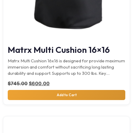
Matrx Multi Cushion 16×16
Matrx Multi Cushion 16x16 is designed for provide maximum
immersion and comfort without sacrificing long lasting
durability and support. Supports up to 300 lbs. Key…
Original price was: $745.00.
Current price is: $600.00.
$
745.00
$
600.00
Add to Cart