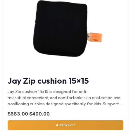
Jay Zip cushion 15×15
Jay Zip cushion 15x15 is designed for anti-
microbial,convenient, and comfortable skin protection and
positioning cushion designed specifically for kids. Supports
up to 165 lbs. Key…
Original price was: $683.00.
Current price is: $400.00.
$
683.00
$
400.00
Add to Cart