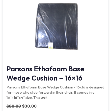
Parsons Ethafoam Base
Wedge Cushion – 16×16
Parsons Ethafoam Base Wedge Cushion - 16x16 is designed
for those who slide forward in their chair. It comes in a
16''x16''x4'' size. This unit…
Original price was: $80.00.
Current price is: $30.00.
$
80.00
$
30.00