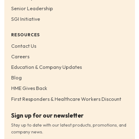
Senior Leadership
SGI Initiative
RESOURCES
Contact Us
Careers
Education & Company Updates
Blog
HME Gives Back
First Responders & Healthcare Workers Discount
Sign up for our newsletter
Stay up to date with our latest products, promotions, and
company news.