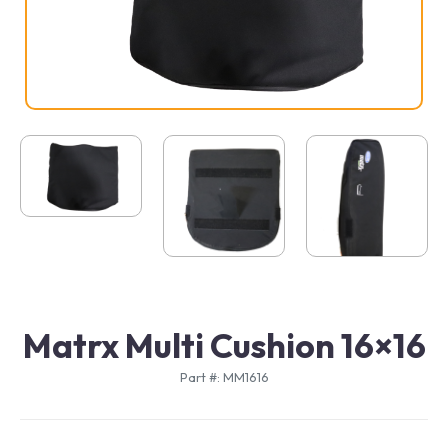
Matrx Multi Cushion 16×16
Part #: MM1616