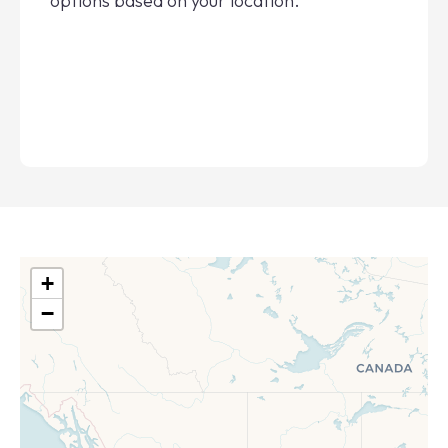
options based on your location.
+
−