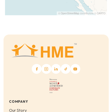
©
OpenStreetMap
contributors ©
CARTO
COMPANY
Our Story