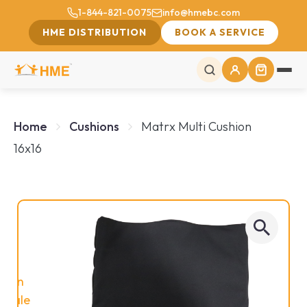
1-844-821-0075
info@hmebc.com
HME DISTRIBUTION
BOOK A SERVICE
Home
Cushions
Matrx Multi Cushion
16x16
On
Sale