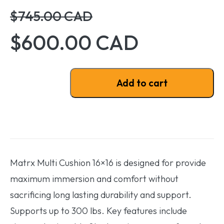
$745.00 CAD
$600.00 CAD
Matrx Multi Cushion 16x16 quantity
Add to cart
Matrx Multi Cushion 16×16 is designed for provide
maximum immersion and comfort without
sacrificing long lasting durability and support.
Supports up to 300 lbs. Key features include