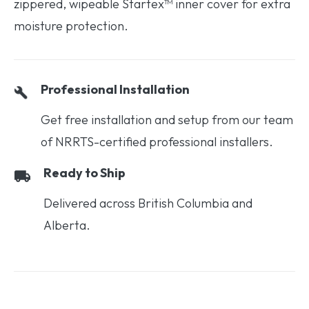
zippered, wipeable Startex™ inner cover for extra
moisture protection.
Professional Installation
Get free installation and setup from our team
of NRRTS-certified professional installers.
Ready to Ship
Delivered across British Columbia and
Alberta.