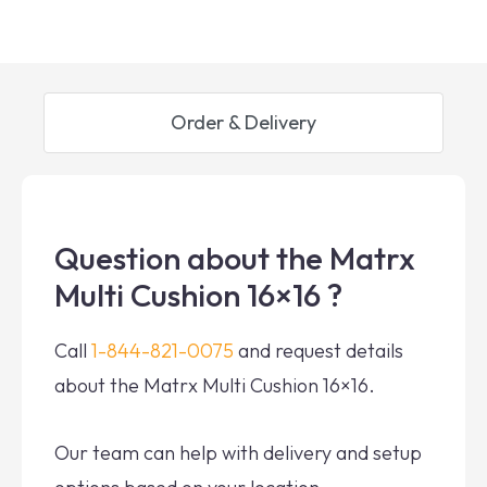
Order & Delivery
Question about the Matrx
Multi Cushion 16×16 ?
Call
1-844-821-0075
and request details
about the Matrx Multi Cushion 16×16.
Our team can help with delivery and setup