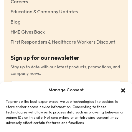
Careers
Education & Company Updates
Blog
HME Gives Back
First Responders & Healthcare Workers Discount
Sign up for our newsletter
Stay up to date with our latest products, promotions, and
company news.
Email
Manage Consent
(Required)
To provide the best experiences, we use technologies like cookies to
Consent
(Required)
store and/or access device information. Consenting to these
I have read and agree to the Terms and Conditions
technologies will allow us to process data such as browsing behavior or
unique IDs on this site. Not consenting or withdrawing consent, may
and consent to receive email communications.
adversely affect certain features and functions.