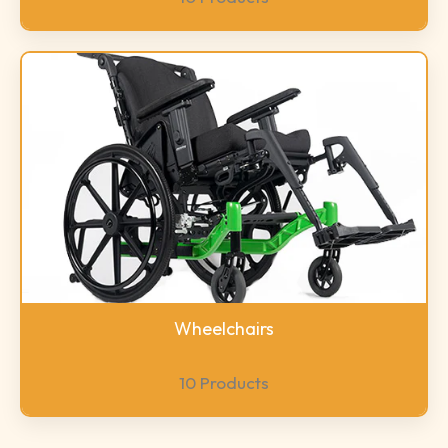
Wheelchairs
10 Products