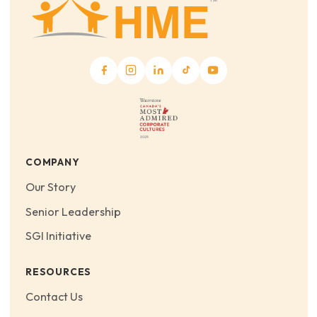
COMPANY
Our Story
Senior Leadership
SGI Initiative
RESOURCES
Contact Us