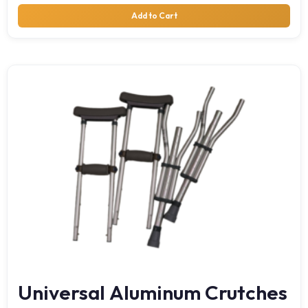
Add to Cart
Universal Aluminum Crutches