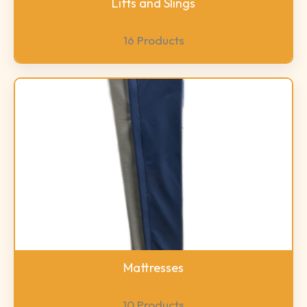
Lifts and Slings
16 Products
Mattresses
10 Products