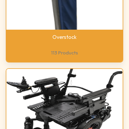
Overstock
113 Products