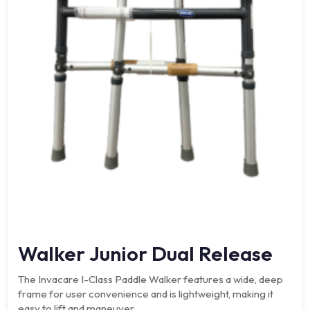
Walker Junior Dual Release
The Invacare I-Class Paddle Walker features a wide, deep
frame for user convenience and is lightweight, making it
easy to lift and maneuver.