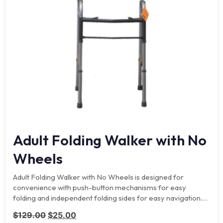
Adult Folding Walker with No
Wheels
Adult Folding Walker with No Wheels is designed for
convenience with push-button mechanisms for easy
folding and independent folding sides for easy navigation.
Side cross…
Original price was: $129.00.
Current price is: $25.00.
$
129.00
$
25.00