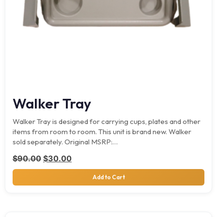
Walker Tray
Walker Tray is designed for carrying cups, plates and other
items from room to room. This unit is brand new. Walker
sold separately. Original MSRP:…
Original price was: $90.00.
Current price is: $30.00.
$
90.00
$
30.00
Add to Cart