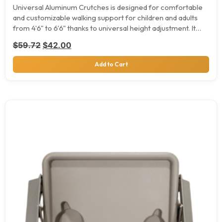
Universal Aluminum Crutches is designed for comfortable
and customizable walking support for children and adults
from 4'6" to 6'6" thanks to universal height adjustment. It…
Original price was: $59.72.
Current price is: $42.00.
$
59.72
$
42.00
Add to Cart