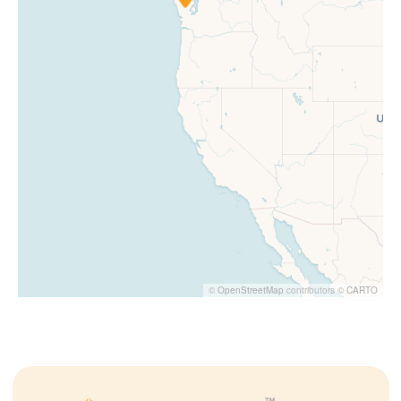
©
OpenStreetMap
contributors ©
CARTO