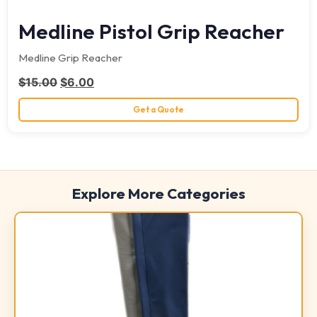
Medline Pistol Grip Reacher
Medline Grip Reacher
Original price was: $15.00.
Current price is: $6.00.
$
15.00
$
6.00
Get a Quote
Explore More Categories