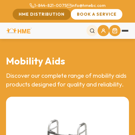
1-844-821-0075
info@hmebc.com
HME DISTRIBUTION
BOOK A SERVICE
Mobility Aids
Discover our complete range of mobility aids
products designed for quality and reliability.