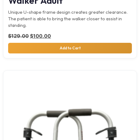
Walker Adult
Unique U-shape frame design creates greater clearance.
The patient is able to bring the walker closer to assist in
standing.
Original price was: $129.00.
Current price is: $100.00.
$
129.00
$
100.00
Add to Cart