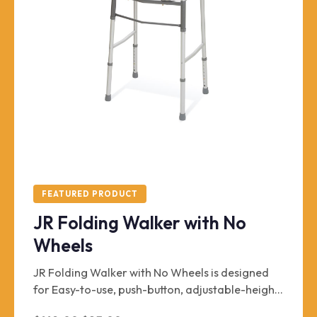
FEATURED PRODUCT
JR Folding Walker with No
Wheels
JR Folding Walker with No Wheels is designed
for Easy-to-use, push-button, adjustable-height
walker with independent, easy-fold sides for