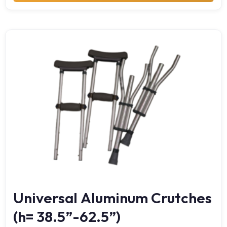
Universal Aluminum Crutches
(h= 38.5”-62.5”)