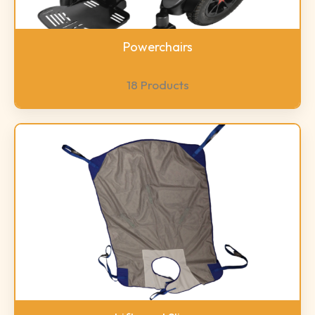
Powerchairs
18 Products