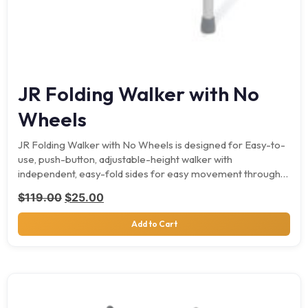
JR Folding Walker with No
Wheels
JR Folding Walker with No Wheels is designed for Easy-to-
use, push-button, adjustable-height walker with
independent, easy-fold sides for easy movement through
narrow spaces. It supports…
Original price was: $119.00.
Current price is: $25.00.
$
119.00
$
25.00
Add to Cart