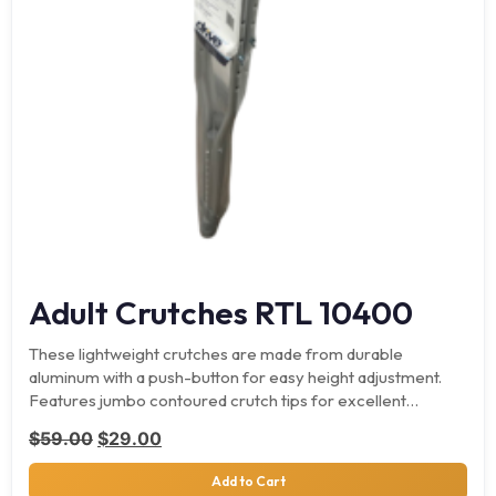
Adult Crutches RTL 10400
These lightweight crutches are made from durable
aluminum with a push-button for easy height adjustment.
Features jumbo contoured crutch tips for excellent
traction.
Original price was: $59.00.
Current price is: $29.00.
$
59.00
$
29.00
Add to Cart