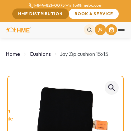
1-844-821-0075
info@hmebc.com
HME DISTRIBUTION
BOOK A SERVICE
Home
Cushions
Jay Zip cushion 15x15
On
Sale