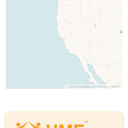
©
OpenStreetMap
contributors ©
CARTO