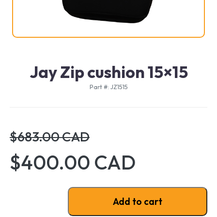
Jay Zip cushion 15×15
Part #: JZ1515
$683.00 CAD
$400.00 CAD
Jay Zip cushion 15x15 quantity
Add to cart