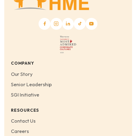
COMPANY
Our Story
Senior Leadership
SGI Initiative
RESOURCES
Contact Us
Careers