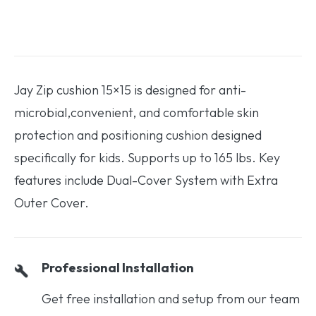
Jay Zip cushion 15×15 is designed for anti-
microbial,convenient, and comfortable skin
protection and positioning cushion designed
specifically for kids. Supports up to 165 lbs. Key
features include Dual-Cover System with Extra
Outer Cover.
Professional Installation
Get free installation and setup from our team