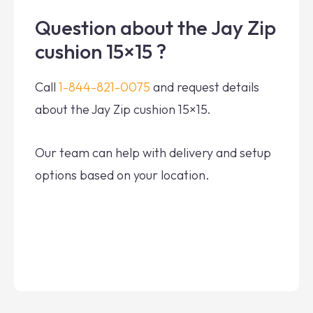
Question about the Jay Zip
cushion 15×15 ?
Call
1-844-821-0075
and request details
about the Jay Zip cushion 15×15.
Our team can help with delivery and setup
options based on your location.