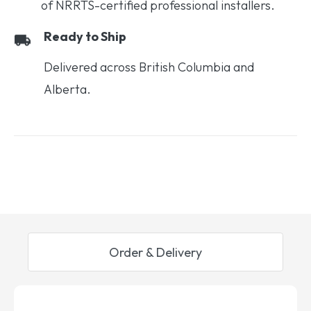
of NRRTS-certified professional installers.
Ready to Ship
Delivered across British Columbia and
Alberta.
Order & Delivery