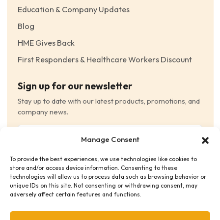
Education & Company Updates
Blog
HME Gives Back
First Responders & Healthcare Workers Discount
Sign up for our newsletter
Stay up to date with our latest products, promotions, and
company news.
Email
Manage Consent
(Required)
To provide the best experiences, we use technologies like cookies to
Consent
(Required)
store and/or access device information. Consenting to these
I have read and agree to the Terms and Conditions
technologies will allow us to process data such as browsing behavior or
unique IDs on this site. Not consenting or withdrawing consent, may
and consent to receive email communications.
adversely affect certain features and functions.