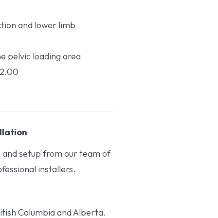
ction and lower limb
he pelvic loading area
12.00
llation
on and setup from our team of
essional installers.
itish Columbia and Alberta.