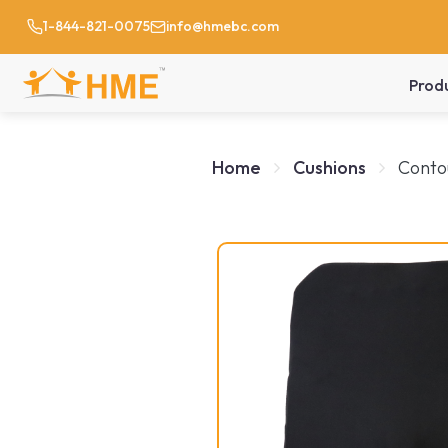
1-844-821-0075
info@hmebc.com
Prod
Home
Cushions
Conto