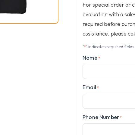
For special order or 
evaluation with a sale
required before purc
assistance, please cal
"
" indicates required fields
*
Name
*
Email
*
Phone Number
*