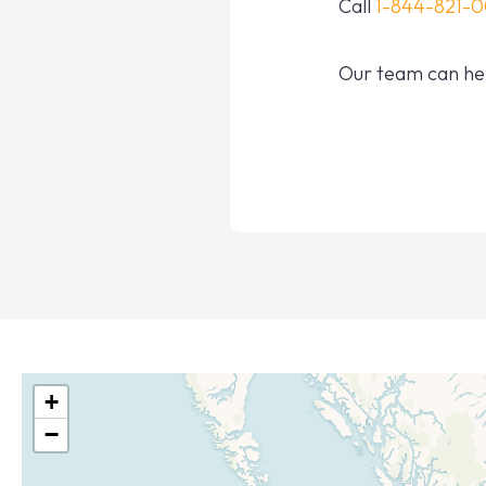
Call
1-844-821-
Our team can hel
+
−