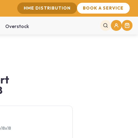
HME DISTRIBUTION
BOOK A SERVICE
Overstock
rt
8
n18x18