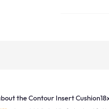
bout the Contour Insert Cushion18x