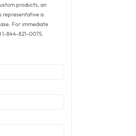
custom products, an
s representative is
hase. For immediate
l
1-844-821-0075
.