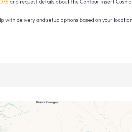
0075
and request details about the Contour Insert Cushio
p with delivery and setup options based on your location