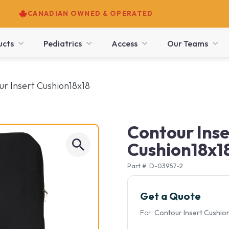
CANADIAN OWNED & OPERATED
ucts
Pediatrics
Access
Our Teams
ur Insert Cushion18x18
Contour Inse
Cushion18x1
Part #: D-03957-2
Get a Quote
For:
Contour Insert Cushio