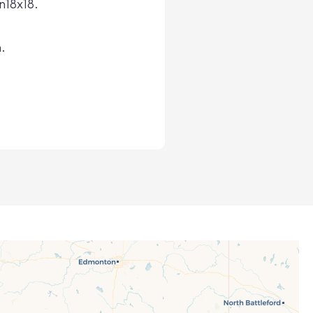
n18x18.
.