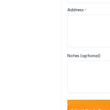
Address
*
Notes (optional)