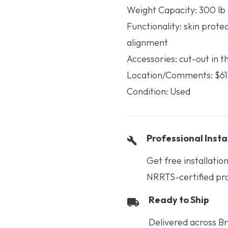
Weight Capacity: 300 lb
Functionality: skin prote
alignment
Accessories: cut-out in t
Location/Comments: $6
Condition: Used
Professional Insta
Get free installati
NRRTS-certified prof
Ready to Ship
Delivered across Br