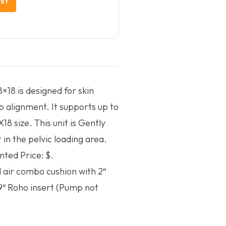
×18 is designed for skin
b alignment. It supports up to
18 size. This unit is Gently
 in the pelvic loading area.
nted Price: $.
 air combo cushion with 2″
″ Roho insert (Pump not