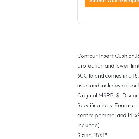
Contour Insert Cushion,18
protection and lower lim
300 lb and comes in a 18X
used and includes cut-out
Original MSRP: $. Discou
Specifications: Foam and
centre pommel and 14″x9
included)
Sizing: 18X18