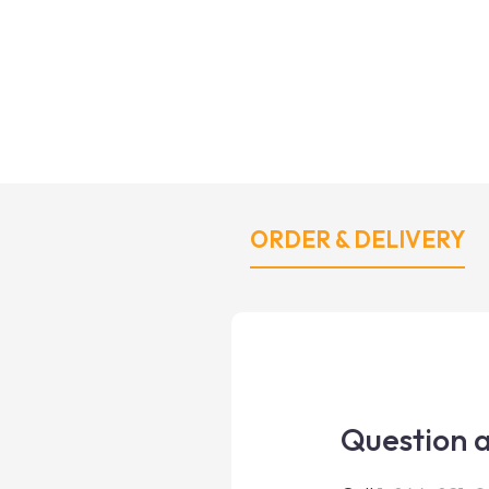
ORDER & DELIVERY
Question a