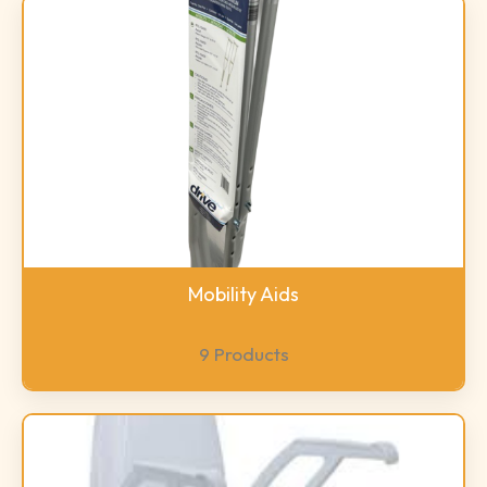
Mobility Aids
9 Products