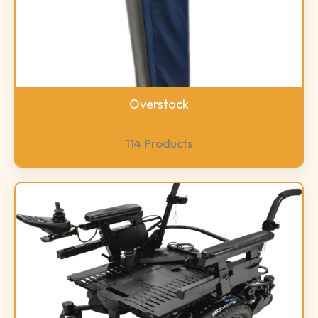
Overstock
114 Products