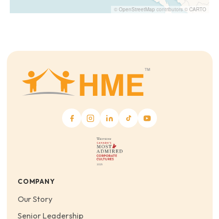
©
OpenStreetMap
contributors ©
CARTO
COMPANY
Our Story
Senior Leadership