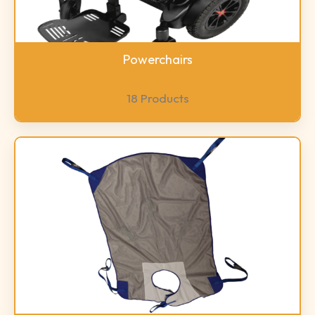
Powerchairs
18 Products