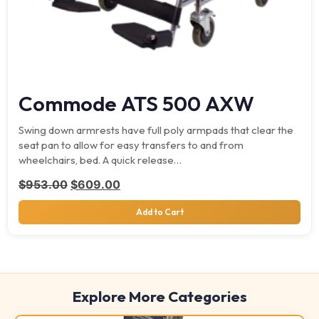
Commode ATS 500 AXW
Swing down armrests have full poly armpads that clear the
seat pan to allow for easy transfers to and from
wheelchairs, bed. A quick release…
Original price was: $953.00.
Current price is: $609.00.
$
953.00
$
609.00
Add to Cart
Explore More Categories