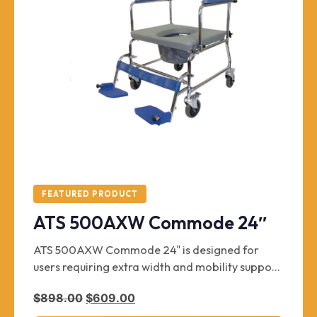
FEATURED PRODUCT
ATS 500AXW Commode 24″
ATS 500AXW Commode 24" is designed for
users requiring extra width and mobility support.
It supports up to 500 lbs and comes in a 24" size.
Original price was: $898.00.
Current price is: $609.00.
$
898.00
$
609.00
This unit is brand new and includes chrome