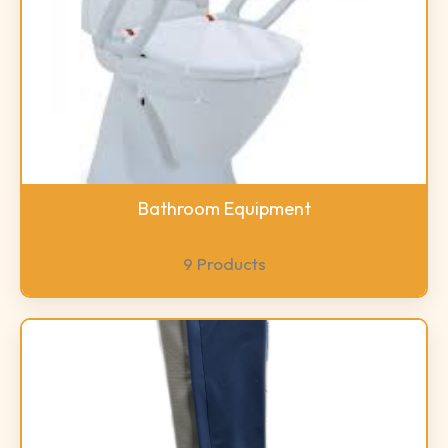
Bathroom Equipment
9 Products