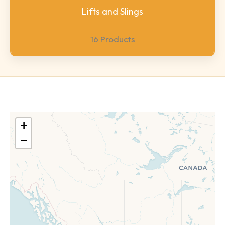
Lifts and Slings
16 Products
+
−