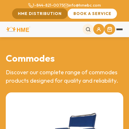
1-844-821-0075
info@hmebc.com
HME DISTRIBUTION
BOOK A SERVICE
Commodes
Discover our complete range of commodes
products designed for quality and reliability.