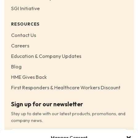
SGI Initiative
RESOURCES
Contact Us
Careers
Education & Company Updates
Blog
HME Gives Back
First Responders & Healthcare Workers Discount
Sign up for our newsletter
Stay up to date with our latest products, promotions, and
company news.
Email
Manage Consent