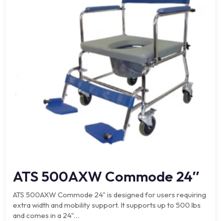
ATS 500AXW Commode 24″
ATS 500AXW Commode 24" is designed for users requiring
extra width and mobility support. It supports up to 500 lbs
and comes in a 24"…