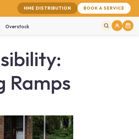
HME DISTRIBUTION
BOOK A SERVICE
Overstock
bility:
ng Ramps