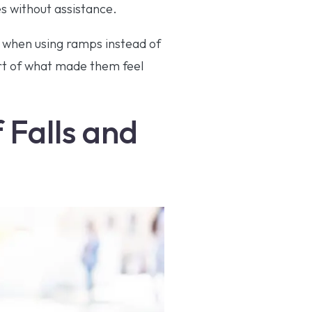
es without assistance.
e when using ramps instead of
art of what made them feel
 Falls and