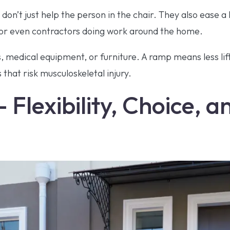
on’t just help the person in the chair. They also ease a l
or even contractors doing work around the home.
 medical equipment, or furniture. A ramp means less lif
hat risk musculoskeletal injury.
 Flexibility, Choice, 