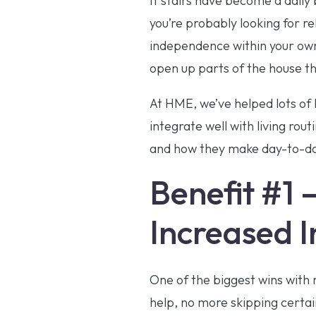
If stairs have become a daily
you’re probably looking for r
independence within your own 
open up parts of the house th
At HME, we’ve helped lots of 
integrate well with living rou
and how they make day-to-day
Benefit #1 
Increased 
One of the biggest wins with 
help, no more skipping certa