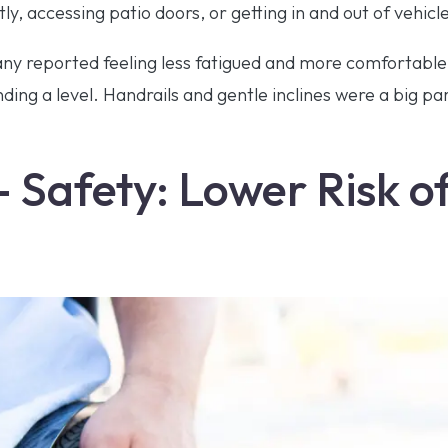
y, accessing patio doors, or getting in and out of vehicl
many reported feeling less fatigued and more comfortabl
nding a level. Handrails and gentle inclines were a big p
– Safety: Lower Risk of