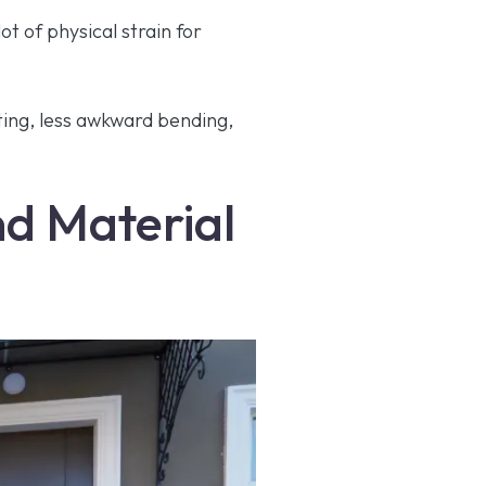
ot of physical strain for
ting, less awkward bending,
and Material