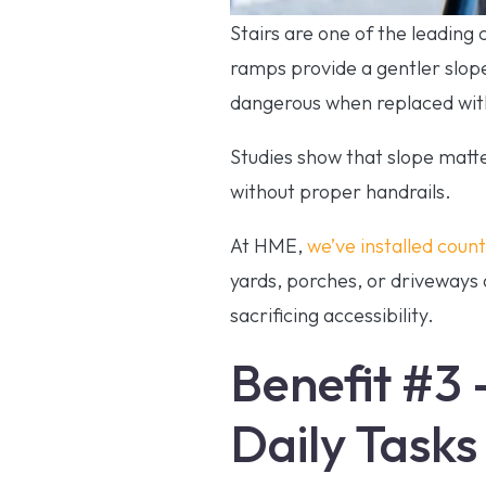
Stairs are one of the leading
ramps provide a gentler slope
dangerous when replaced with
Studies show that slope matt
without proper handrails.
At HME,
we’ve installed coun
yards, porches, or driveways 
sacrificing accessibility.
Benefit #3 
Daily Tasks