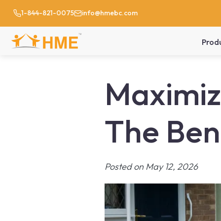
1-844-821-0075
info@hmebc.com
Prod
Maximizi
The Bene
Posted on May 12, 2026