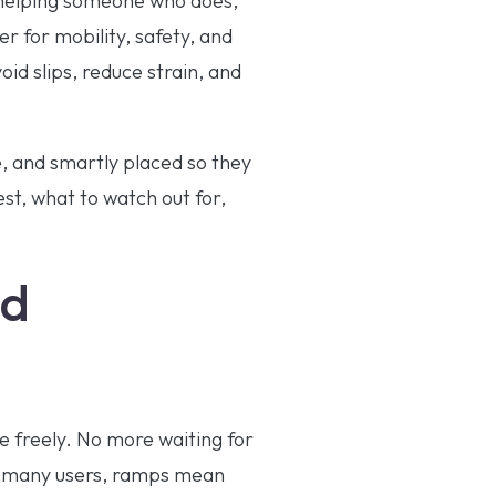
r helping someone who does,
r for mobility, safety, and
id slips, reduce strain, and
e, and smartly placed so they
est, what to watch out for,
nd
e freely. No more waiting for
or many users, ramps mean