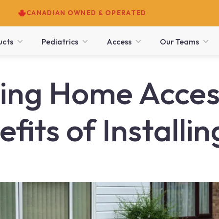
CANADIAN OWNED & OPERATED
ucts
Pediatrics
Access
Our Teams
ng Home Accessi
fits of Installi