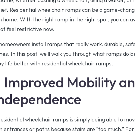
 battle, whether pushing a wheelchair, using a walker, o
elief. Residential wheelchair ramps can be a game-change
home. With the right ramp in the right spot, you can avo
at feel restrictive now.
homeowners install ramps that really work: durable, saf
tines. In this post, we’ll walk you through what ramps do b
 life better with residential wheelchair ramps.
– Improved Mobility a
Independence
residential wheelchair ramps is simply being able to mov
in entrances or paths because stairs are “too much.” F