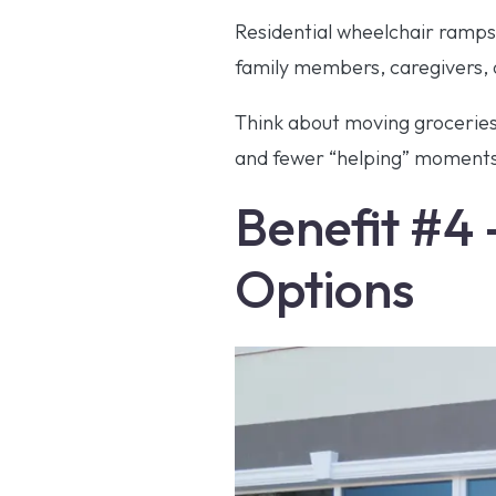
Residential wheelchair ramps d
family members, caregivers, 
Think about moving groceries,
and fewer “helping” moments t
Benefit #4 –
Options