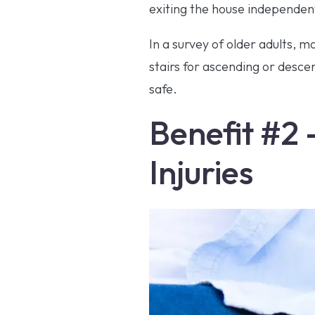
exiting the house independentl
In a survey of older adults, 
stairs for ascending or desce
safe.
Benefit #2 
Injuries