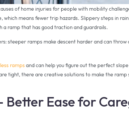
 causes of home injuries for people with mobility challen
, which means fewer trip hazards. Slippery steps in rai
 a ramp that has good traction and guardrails.
ers: steeper ramps make descent harder and can throw o
tless ramps
and can help you figure out the perfect slop
are tight, there are creative solutions to make the ramp 
– Better Ease for Car