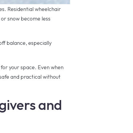
ges. Residential wheelchair
n or snow become less
ff balance, especially
e for your space. Even when
safe and practical without
egivers and