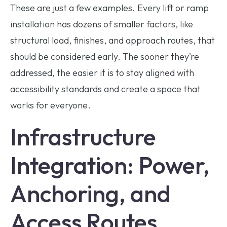
These are just a few examples. Every lift or ramp
installation has dozens of smaller factors, like
structural load, finishes, and approach routes, that
should be considered early. The sooner they’re
addressed, the easier it is to stay aligned with
accessibility standards and create a space that
works for everyone.
Infrastructure
Integration: Power,
Anchoring, and
Access Routes