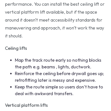
performance. You can install the best ceiling lift or
vertical platform lift available, but if the space
around it doesn’t meet accessibility standards for
maneuvering and approach, it won’t work the way
it should.
Ceiling lifts
Map the track route early so nothing blocks
the path e.g. beams , lights, ductwork.
Reinforce the ceiling before drywall goes up;
retrofitting later is messy and expensive.
Keep the route simple so users don’t have to
deal with awkward transfers.
Vertical platform lifts