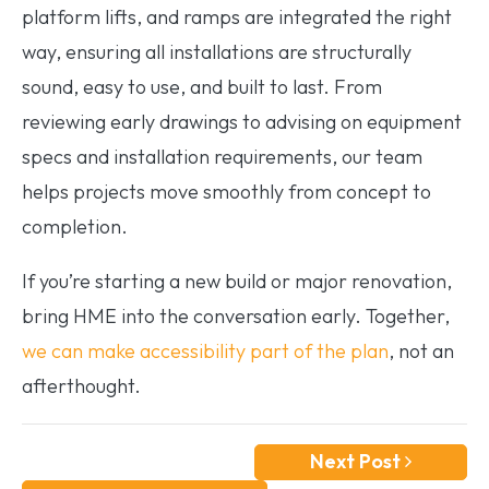
platform lifts, and ramps are integrated the right
way, ensuring all installations are structurally
sound, easy to use, and built to last. From
reviewing early drawings to advising on equipment
specs and installation requirements, our team
helps projects move smoothly from concept to
completion.
If you’re starting a new build or major renovation,
bring HME into the conversation early. Together,
we can make accessibility part of the plan
, not an
afterthought.
Next Post