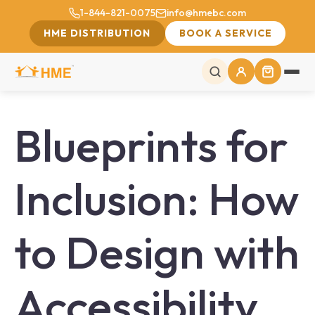
1-844-821-0075
info@hmebc.com
HME DISTRIBUTION
BOOK A SERVICE
Blueprints for
Inclusion: How
to Design with
Accessibility