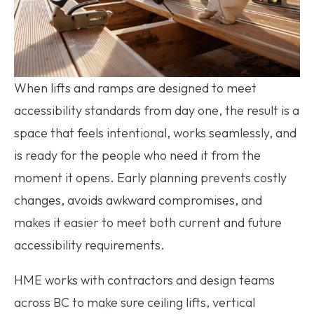
When lifts and ramps are designed to meet
accessibility standards from day one, the result is a
space that feels intentional, works seamlessly, and
is ready for the people who need it from the
moment it opens. Early planning prevents costly
changes, avoids awkward compromises, and
makes it easier to meet both current and future
accessibility requirements.
HME works with contractors and design teams
across BC to make sure ceiling lifts, vertical