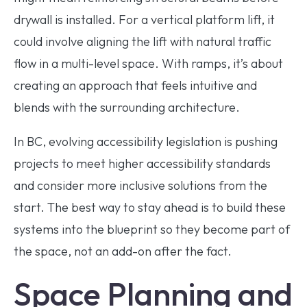
drywall is installed. For a vertical platform lift, it
could involve aligning the lift with natural traffic
flow in a multi-level space. With ramps, it’s about
creating an approach that feels intuitive and
blends with the surrounding architecture.
In BC, evolving accessibility legislation is pushing
projects to meet higher accessibility standards
and consider more inclusive solutions from the
start. The best way to stay ahead is to build these
systems into the blueprint so they become part of
the space, not an add-on after the fact.
Space Planning and