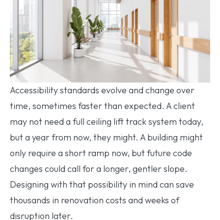
Accessibility standards evolve and change over
time, sometimes faster than expected. A client
may not need a full ceiling lift track system today,
but a year from now, they might. A building might
only require a short ramp now, but future code
changes could call for a longer, gentler slope.
Designing with that possibility in mind can save
thousands in renovation costs and weeks of
disruption later.