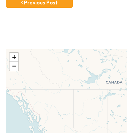
Previous Post
+
−