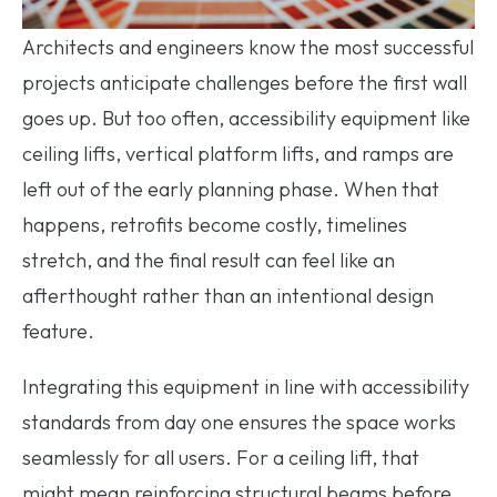
Architects and engineers know the most successful
projects anticipate challenges before the first wall
goes up. But too often, accessibility equipment like
ceiling lifts, vertical platform lifts, and ramps are
left out of the early planning phase. When that
happens, retrofits become costly, timelines
stretch, and the final result can feel like an
afterthought rather than an intentional design
feature.
Integrating this equipment in line with accessibility
standards from day one ensures the space works
seamlessly for all users. For a ceiling lift, that
might mean reinforcing structural beams before