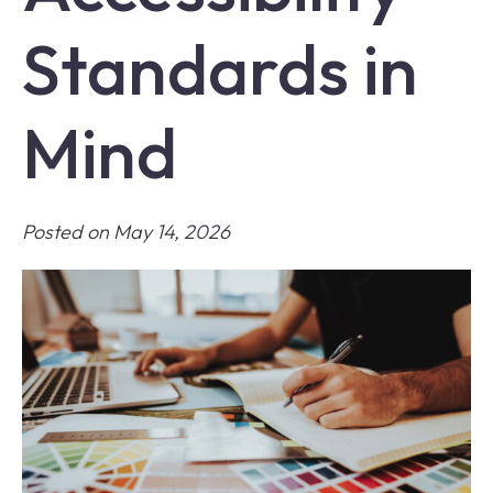
Standards in
Mind
Posted on May 14, 2026