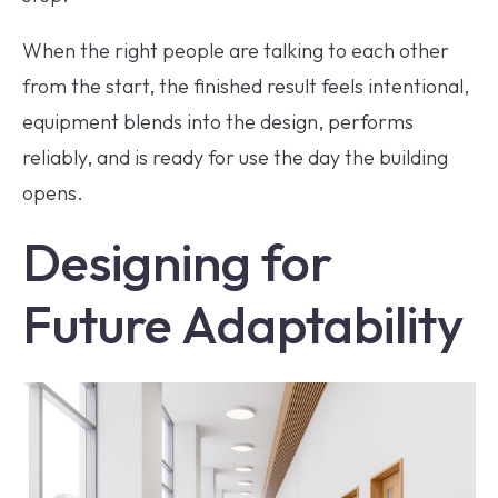
When the right people are talking to each other
from the start, the finished result feels intentional,
equipment blends into the design, performs
reliably, and is ready for use the day the building
opens.
Designing for
Future Adaptability