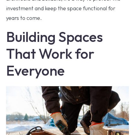
investment and keep the space functional for
years to come.
Building Spaces
That Work for
Everyone