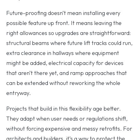
Future-proofing doesn’t mean installing every
possible feature up front. It means leaving the
right allowances so upgrades are straightforward:
structural beams where future lift tracks could run,
extra clearance in hallways where equipment
might be added, electrical capacity for devices
that aren’t there yet, and ramp approaches that
can be extended without reworking the whole
entryway.
Projects that build in this flexibility age better.
They adapt when user needs or regulations shift,
without forcing expensive and messy retrofits. For
architects and builders, it’s a way to protect the