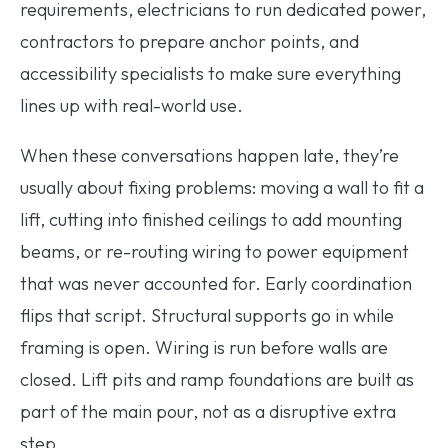
requirements, electricians to run dedicated power,
contractors to prepare anchor points, and
accessibility specialists to make sure everything
lines up with real-world use.
When these conversations happen late, they’re
usually about fixing problems: moving a wall to fit a
lift, cutting into finished ceilings to add mounting
beams, or re-routing wiring to power equipment
that was never accounted for. Early coordination
flips that script. Structural supports go in while
framing is open. Wiring is run before walls are
closed. Lift pits and ramp foundations are built as
part of the main pour, not as a disruptive extra
step.