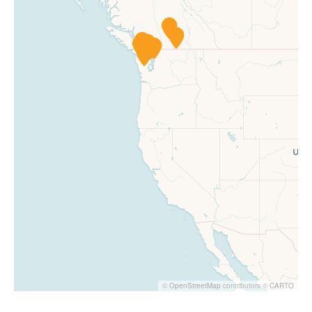
©
OpenStreetMap
contributors ©
CARTO