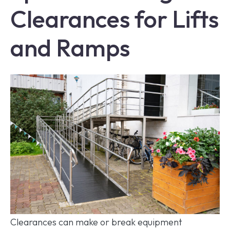
Clearances for Lifts
and Ramps
Clearances can make or break equipment