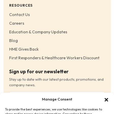
RESOURCES
Contact Us
Careers
Education & Company Updates
Blog
HME Gives Back
First Responders & Healthcare Workers Discount
Sign up for our newsletter
Stay up to date with our latest products, promotions, and
company news.
Email
Manage Consent
(Required)
To provide the best experiences, we use technologies like cookies to
Consent
(Required)
store and/or access device information. Consenting to these