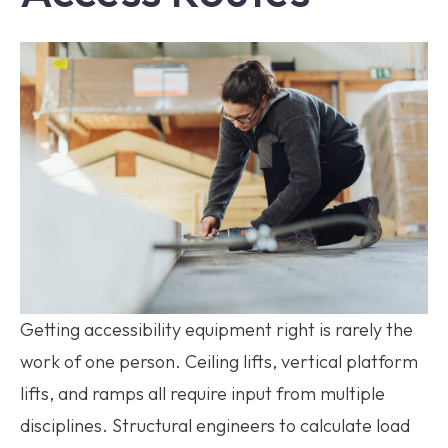
Getting accessibility equipment right is rarely the
work of one person. Ceiling lifts, vertical platform
lifts, and ramps all require input from multiple
disciplines. Structural engineers to calculate load