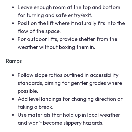
Leave enough room at the top and bottom
for turning and safe entry/exit.
Position the lift where it naturally fits into the
flow of the space.
For outdoor lifts, provide shelter from the
weather without boxing them in.
Ramps
Follow slope ratios outlined in accessibility
standards, aiming for gentler grades where
possible.
Add level landings for changing direction or
taking a break.
Use materials that hold up in local weather
and won’t become slippery hazards.