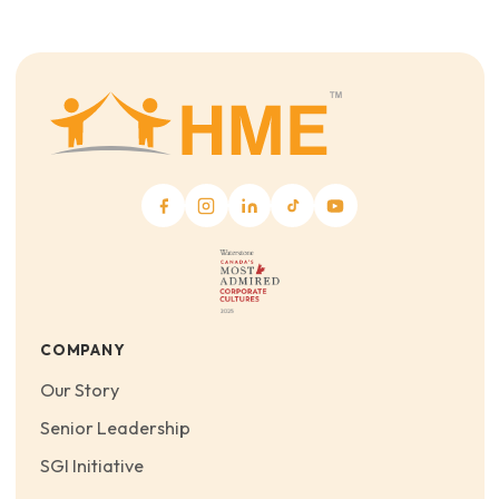
COMPANY
Our Story
Senior Leadership
SGI Initiative