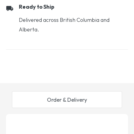
Ready to Ship
Delivered across British Columbia and
Alberta.
Order & Delivery