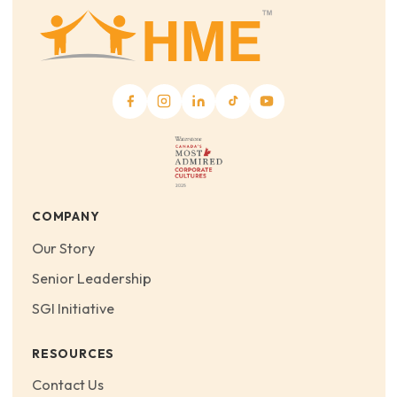
COMPANY
Our Story
Senior Leadership
SGI Initiative
RESOURCES
Contact Us