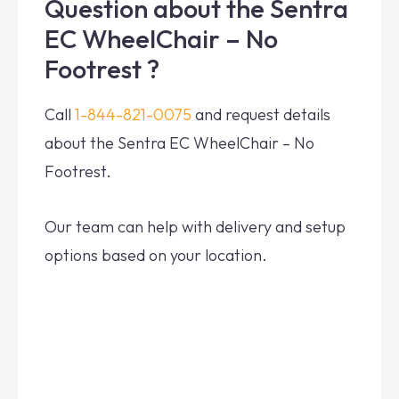
Question about the Sentra
EC WheelChair – No
Footrest ?
Call
1-844-821-0075
and request details
about the Sentra EC WheelChair – No
Footrest.
Our team can help with delivery and setup
options based on your location.