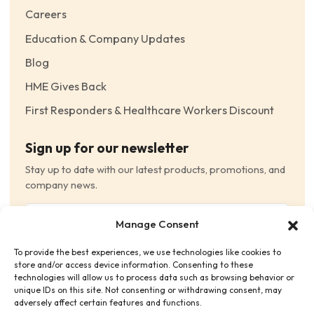
Careers
Education & Company Updates
Blog
HME Gives Back
First Responders & Healthcare Workers Discount
Sign up for our newsletter
Stay up to date with our latest products, promotions, and
company news.
Email
Manage Consent
(Required)
To provide the best experiences, we use technologies like cookies to
Consent
(Required)
store and/or access device information. Consenting to these
I have read and agree to the Terms and Conditions
technologies will allow us to process data such as browsing behavior or
unique IDs on this site. Not consenting or withdrawing consent, may
and consent to receive email communications.
adversely affect certain features and functions.