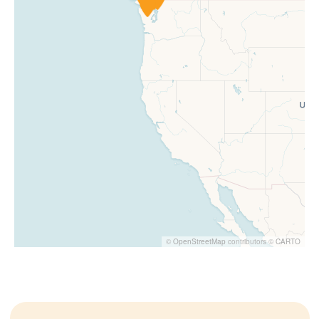
©
OpenStreetMap
contributors ©
CARTO