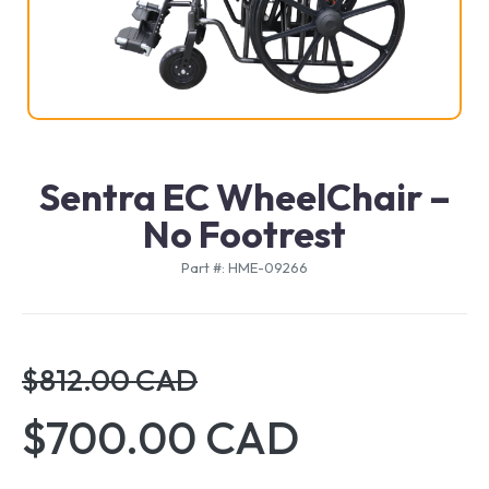
Sentra EC WheelChair –
No Footrest
Part #: HME-09266
$812.00 CAD
$700.00 CAD