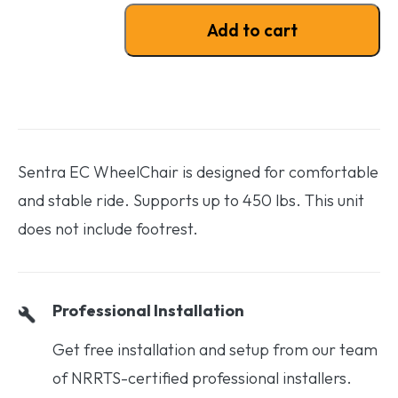
Sentra EC WheelChair - No Footrest quantity
Add to cart
Sentra EC WheelChair is designed for comfortable
and stable ride. Supports up to 450 lbs. This unit
does not include footrest.
Professional Installation
Get free installation and setup from our team
of NRRTS-certified professional installers.