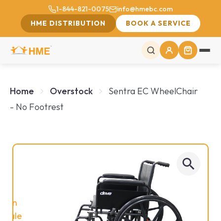
1-844-821-0075
info@hmebc.com
HME DISTRIBUTION
BOOK A SERVICE
Home
Overstock
Sentra EC WheelChair
- No Footrest
On
Sale