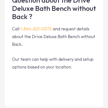
Question about the Drive
Deluxe Bath Bench without
Back ?
Call
1-844-821-0075
and request details
about the Drive Deluxe Bath Bench without
Back.
Our team can help with delivery and setup
options based on your location.