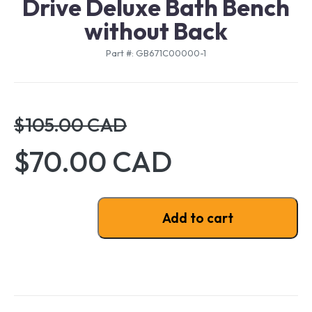
Drive Deluxe Bath Bench
without Back
Part #: GB671C00000-1
$105.00 CAD
$70.00 CAD
Drive Deluxe Bath Bench without Back quantity
Add to cart