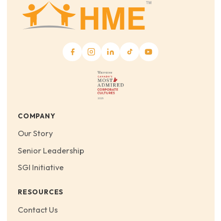
COMPANY
Our Story
Senior Leadership
SGI Initiative
RESOURCES
Contact Us