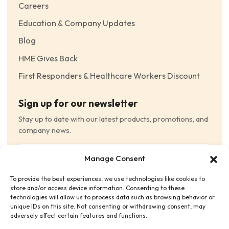
Careers
Education & Company Updates
Blog
HME Gives Back
First Responders & Healthcare Workers Discount
Sign up for our newsletter
Stay up to date with our latest products, promotions, and
company news.
Email
Manage Consent
(Required)
To provide the best experiences, we use technologies like cookies to
Consent
(Required)
store and/or access device information. Consenting to these
I have read and agree to the Terms and Conditions
technologies will allow us to process data such as browsing behavior or
unique IDs on this site. Not consenting or withdrawing consent, may
and consent to receive email communications.
adversely affect certain features and functions.