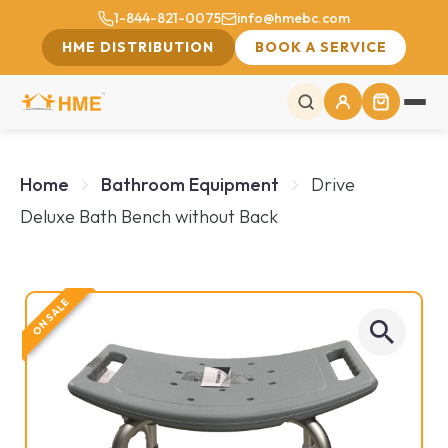
1-844-821-0075
info@hmebc.com
HME DISTRIBUTION
BOOK A SERVICE
Home
Bathroom Equipment
Drive
Deluxe Bath Bench without Back
ON SALE