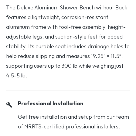
The Deluxe Aluminum Shower Bench without Back
features a lightweight, corrosion-resistant
aluminum frame with tool-free assembly, height-
adjustable legs, and suction-style feet for added
stability. Its durable seat includes drainage holes to
help reduce slipping and measures 19.25″ × 11.5″,
supporting users up to 300 lb while weighing just
4.5–5 lb.
Professional Installation
Get free installation and setup from our team
of NRRTS-certified professional installers.