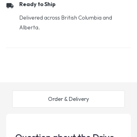
Ready to Ship
Delivered across British Columbia and
Alberta.
Order & Delivery