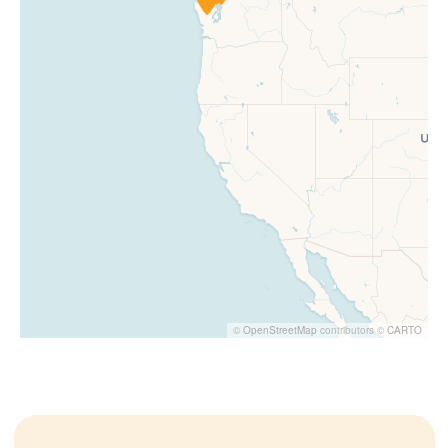
©
OpenStreetMap
contributors ©
CARTO