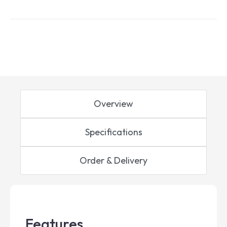
Overview
Specifications
Order & Delivery
Features