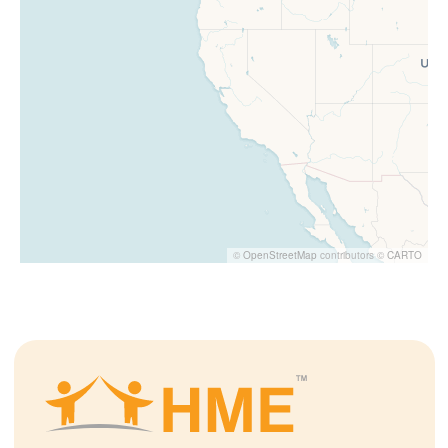
©
OpenStreetMap
contributors ©
CARTO