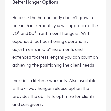
Better Hanger Options
Because the human body doesn’t grow in
one inch increments you will appreciate the
70° and 80° front mount hangers. With
expanded foot positioning operations,
adjustments in 0.5″ increments and
extended footrest lengths you can count on
achieving the positioning the client needs.
Includes a lifetime warranty! Also available
is the 4-way hanger release option that
provides the ability to optimize for clients
and caregivers.