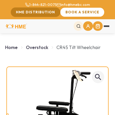
1-844-821-0075
info@hmebc.com
HME DISTRIBUTION
BOOK A SERVICE
Home
Overstock
CR45 Tilt Wheelchair
On