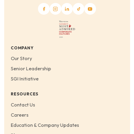
COMPANY
Our Story
Senior Leadership
SGI Initiative
RESOURCES
Contact Us
Careers
Education & Company Updates