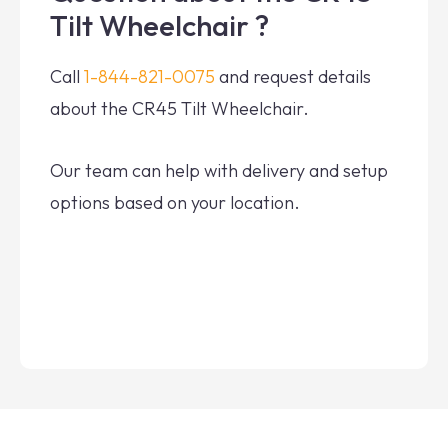
Tilt Wheelchair ?
Call
1-844-821-0075
and request details
about the CR45 Tilt Wheelchair.
Our team can help with delivery and setup
options based on your location.