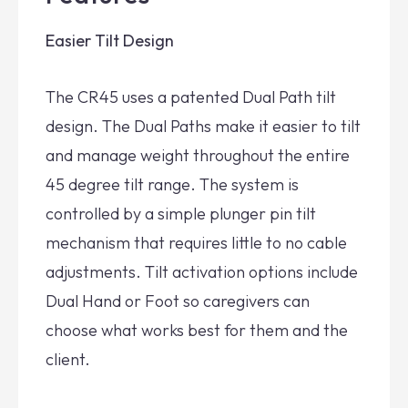
Easier Tilt Design
The CR45 uses a patented Dual Path tilt
design. The Dual Paths make it easier to tilt
and manage weight throughout the entire
45 degree tilt range. The system is
controlled by a simple plunger pin tilt
mechanism that requires little to no cable
adjustments. Tilt activation options include
Dual Hand or Foot so caregivers can
choose what works best for them and the
client.