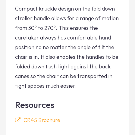
Compact knuckle design on the fold down
stroller handle allows for a range of motion
from 30° to 270°. This ensures the
caretaker always has comfortable hand
positioning no matter the angle of tilt the
chair is in. It also enables the handles to be
folded down flush tight against the back
canes so the chair can be transported in
tight spaces much easier.
Resources
CR45 Brochure