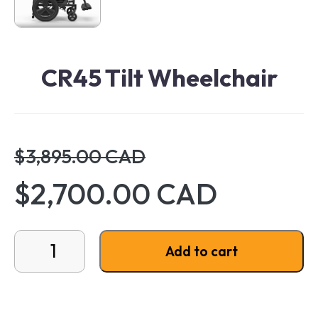
CR45 Tilt Wheelchair
$3,895.00 CAD
$2,700.00 CAD
CR45 Tilt Wheelchair quantity
Add to cart