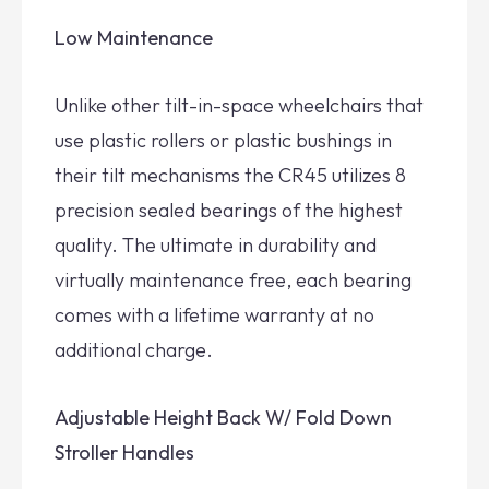
Low Maintenance
Unlike other tilt-in-space wheelchairs that
use plastic rollers or plastic bushings in
their tilt mechanisms the CR45 utilizes 8
precision sealed bearings of the highest
quality. The ultimate in durability and
virtually maintenance free, each bearing
comes with a lifetime warranty at no
additional charge.
Adjustable Height Back W/ Fold Down
Stroller Handles