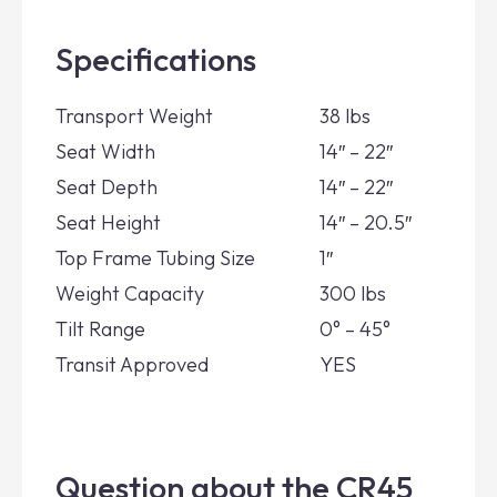
Specifications
Transport Weight
38 lbs
Seat Width
14″ – 22″
Seat Depth
14″ – 22″
Seat Height
14″ – 20.5″
Top Frame Tubing Size
1″
Weight Capacity
300 lbs
Tilt Range
0° – 45°
Transit Approved
YES
Question about the CR45