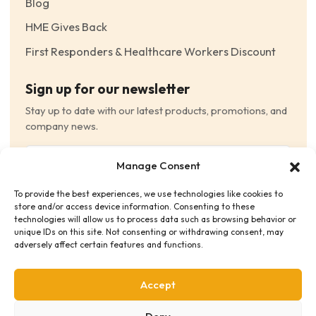
Blog
HME Gives Back
First Responders & Healthcare Workers Discount
Sign up for our newsletter
Stay up to date with our latest products, promotions, and
company news.
Email
Manage Consent
(Required)
To provide the best experiences, we use technologies like cookies to
Consent
(Required)
store and/or access device information. Consenting to these
I have read and agree to the Terms and Conditions
technologies will allow us to process data such as browsing behavior or
unique IDs on this site. Not consenting or withdrawing consent, may
and consent to receive email communications.
adversely affect certain features and functions.
Accept