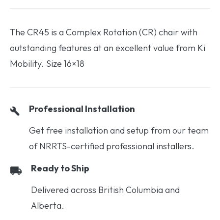
The CR45 is a Complex Rotation (CR) chair with
outstanding features at an excellent value from Ki
Mobility. Size 16×18
Professional Installation
Get free installation and setup from our team
of NRRTS-certified professional installers.
Ready to Ship
Delivered across British Columbia and
Alberta.