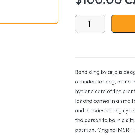
Band sling - Small quanti
Band sling by arjo is des
of underclothing, of inco
hygiene care of the clien
lbs and comes in a small s
and includes strong nylon
the person to be in a sitt
position. Original MSRP: