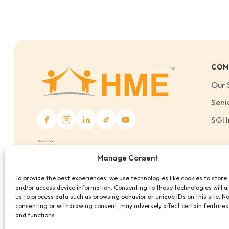
COM
Our 
Seni
SGI I
Manage Consent
To provide the best experiences, we use technologies like cookies to store
and/or access device information. Consenting to these technologies will a
us to process data such as browsing behavior or unique IDs on this site. N
consenting or withdrawing consent, may adversely affect certain features
and functions.