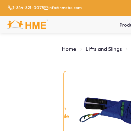
1-844-821-0075
info@hmebc.com
Prod
Home
Lifts and Slings
On
Sale