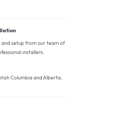
llation
on and setup from our team of
essional installers.
itish Columbia and Alberta.