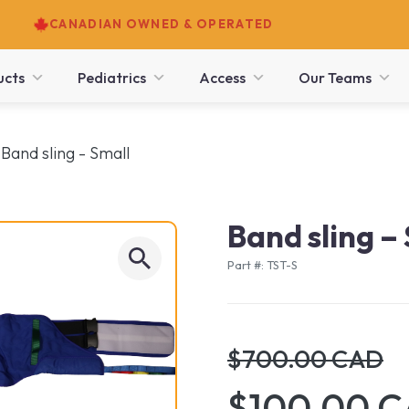
CANADIAN OWNED & OPERATED
ucts
Pediatrics
Access
Our Teams
Band sling - Small
Band sling –
Part #: TST-S
$700.00 CAD
$100.00 