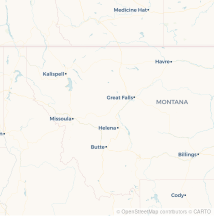
©
OpenStreetMap
contributors ©
CARTO