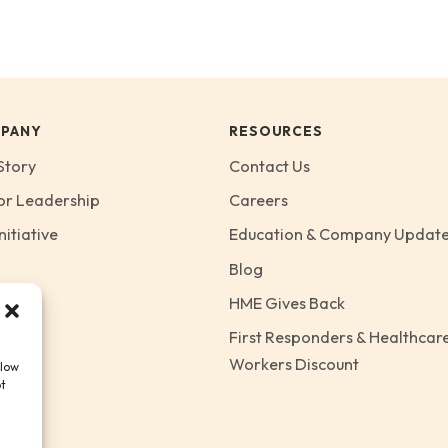
PANY
RESOURCES
Story
Contact Us
or Leadership
Careers
nitiative
Education & Company Updat
Blog
HME Gives Back
First Responders & Healthcar
Workers Discount
llow
ot