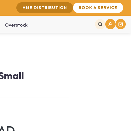
HME DISTRIBUTION
BOOK A SERVICE
Overstock
 Small
CAD