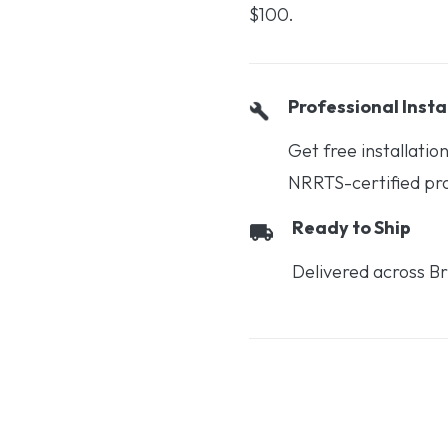
$100.
Professional Insta
Get free installati
NRRTS-certified prof
Ready to Ship
Delivered across Br