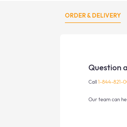
ORDER & DELIVERY
Question a
Call
1-844-821-
Our team can hel