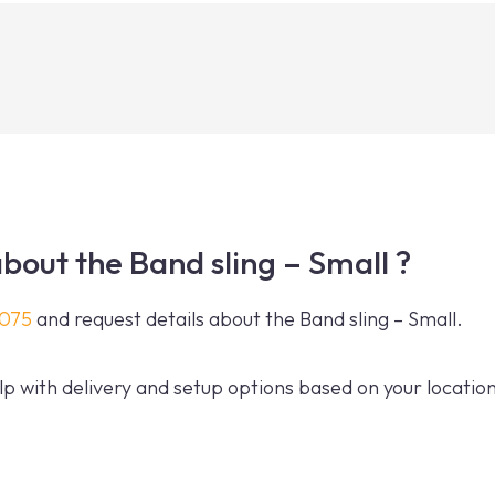
bout the Band sling – Small ?
0075
and request details about the Band sling – Small.
p with delivery and setup options based on your location