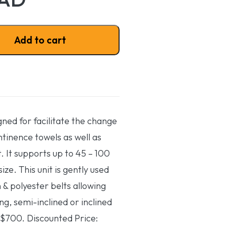
ty
Add to cart
igned for facilitate the change
ntinence towels as well as
t. It supports up to 45 – 100
ize. This unit is gently used
 & polyester belts allowing
ing, semi-inclined or inclined
 $700. Discounted Price: