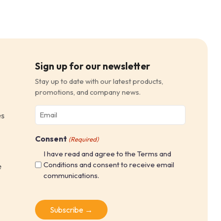
Sign up for our newsletter
Stay up to date with our latest products,
promotions, and company news.
Email
es
(Required)
Consent
(Required)
I have read and agree to the Terms and
Conditions and consent to receive email
e
communications.