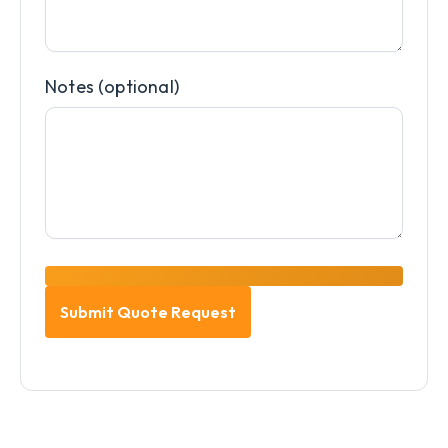
Notes (optional)