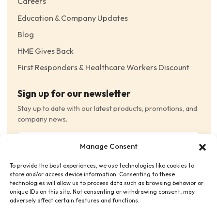
Careers
Education & Company Updates
Blog
HME Gives Back
First Responders & Healthcare Workers Discount
Sign up for our newsletter
Stay up to date with our latest products, promotions, and
company news.
Email
Manage Consent
(Required)
To provide the best experiences, we use technologies like cookies to
Consent
(Required)
store and/or access device information. Consenting to these
I have read and agree to the Terms and Conditions
technologies will allow us to process data such as browsing behavior or
unique IDs on this site. Not consenting or withdrawing consent, may
and consent to receive email communications.
adversely affect certain features and functions.