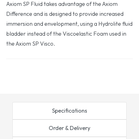
Axiom SP Fluid takes advantage of the Axiom
Difference and is designed to provide increased
immersion and envelopment, using a Hydrolite fluid
bladder instead of the Viscoelastic Foam used in
the Axiom SP Visco.
Specifications
Order & Delivery