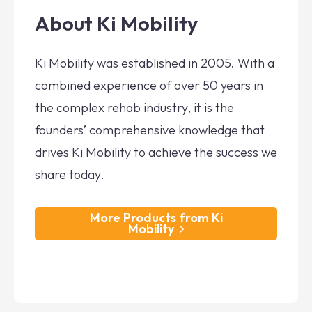
About Ki Mobility
Ki Mobility was established in 2005. With a
combined experience of over 50 years in
the complex rehab industry, it is the
founders’ comprehensive knowledge that
drives Ki Mobility to achieve the success we
share today.
More Products from Ki
Mobility