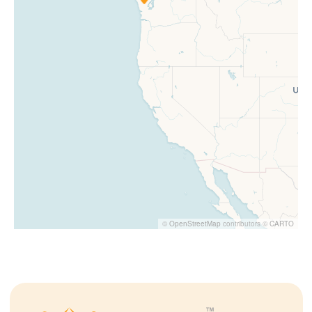
©
OpenStreetMap
contributors ©
CARTO