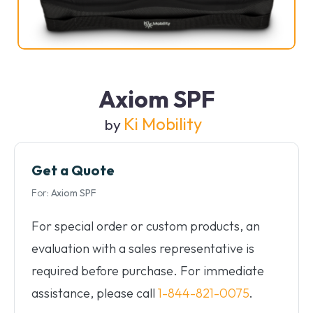
Axiom SPF
Ki Mobility
by
Get a Quote
For:
Axiom SPF
For special order or custom products, an
evaluation with a sales representative is
required before purchase. For immediate
assistance, please call
1-844-821-0075
.