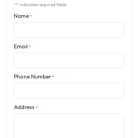
"
" indicates required fields
*
Name
*
Email
*
Phone Number
*
Address
*