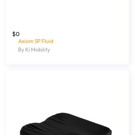
$0
Axiom SP Fluid
By Ki Mobility