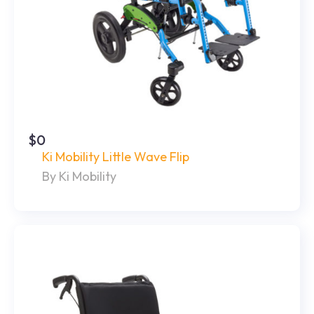
$0
Ki Mobility Little Wave Flip
By Ki Mobility