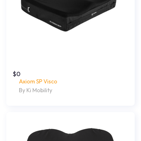
$0
Axiom SP Visco
By Ki Mobility