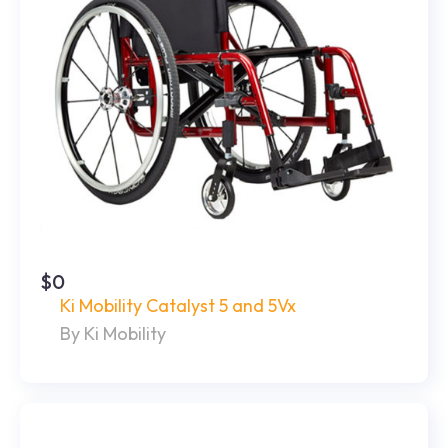
$0
Ki Mobility Catalyst 5 and 5Vx
By Ki Mobility