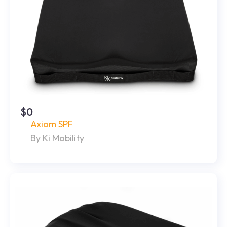
$0
Axiom SPF
By Ki Mobility