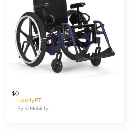
$0
Liberty FT
By Ki Mobility