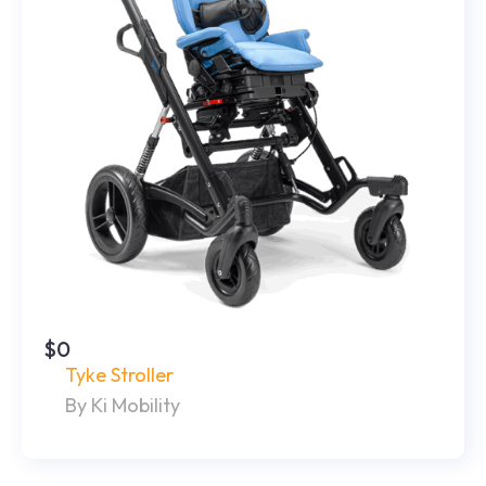
$0
Tyke Stroller
By Ki Mobility