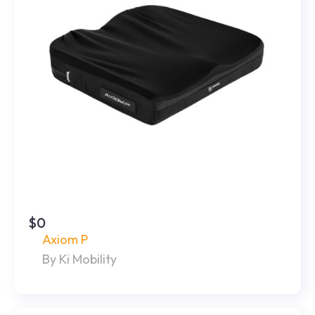
$0
Axiom P
By Ki Mobility