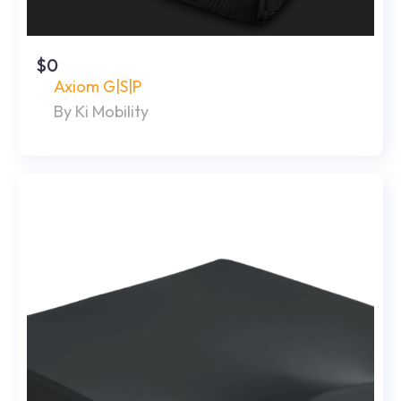
$0
Axiom G|S|P
By Ki Mobility