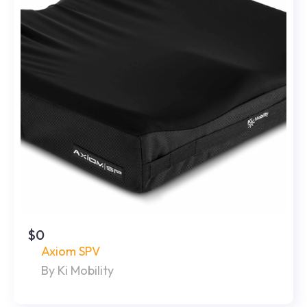
$0
Axiom SPV
By Ki Mobility