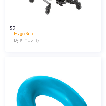
$0
Mygo Seat
By Ki Mobility