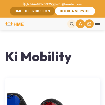
1-844-821-0075
info@hmebc.com
HME DISTRIBUTION
BOOK A SERVICE
Ki Mobility