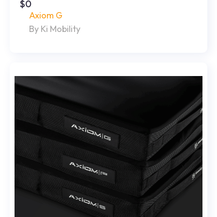
$0
Axiom G
By Ki Mobility