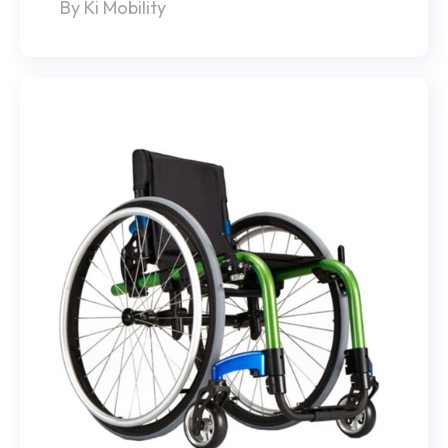
By Ki Mobility