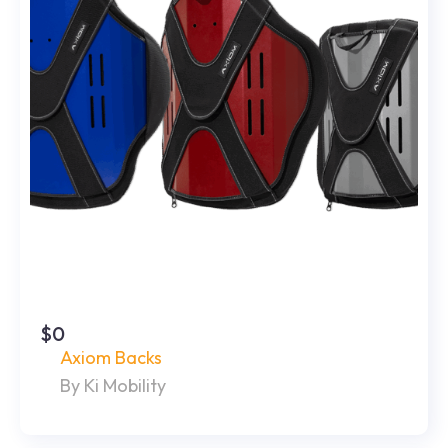
$0
Axiom Backs
By Ki Mobility