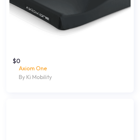
$0
Axiom One
By Ki Mobility