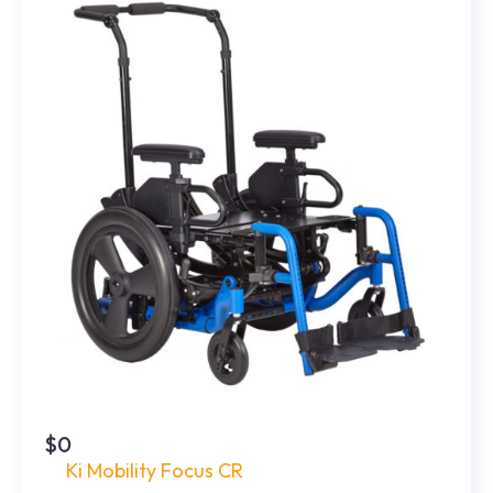
$0
Ki Mobility Focus CR