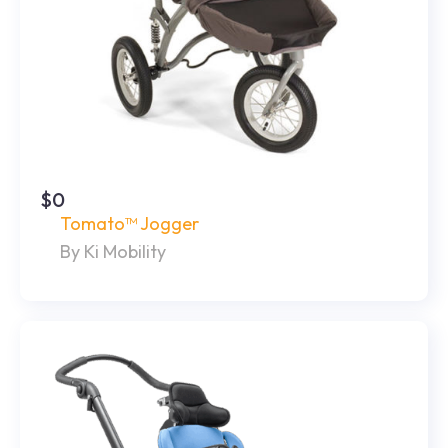
$0
Tomato™ Jogger
By Ki Mobility