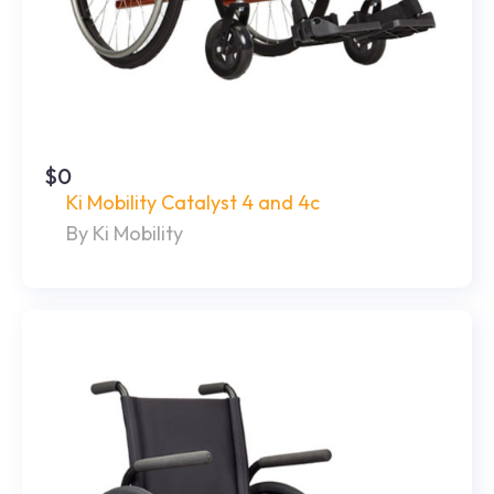
$0
Ki Mobility Catalyst 4 and 4c
By Ki Mobility