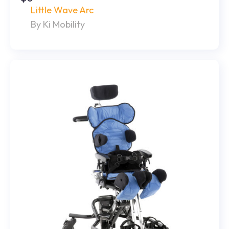
Little Wave Arc
By Ki Mobility