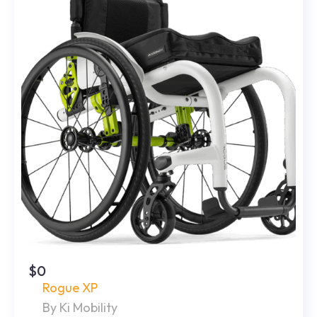
$0
Rogue XP
By Ki Mobility