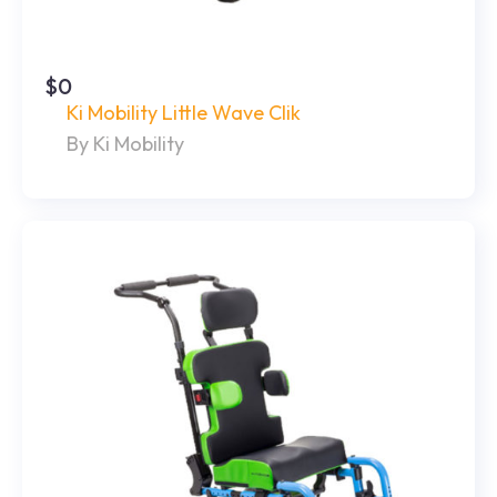
$0
Ki Mobility Little Wave Clik
By Ki Mobility