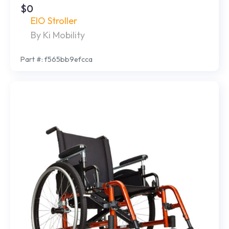
$0
EIO Stroller
By Ki Mobility
Part #: f565bb9efcca