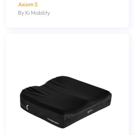
Axiom S
By Ki Mobility