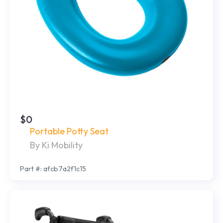
$0
Portable Potty Seat
By Ki Mobility
Part #: afcb7a2f1c15