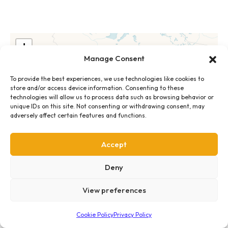
+
Manage Consent
−
To provide the best experiences, we use technologies like cookies to
store and/or access device information. Consenting to these
technologies will allow us to process data such as browsing behavior or
unique IDs on this site. Not consenting or withdrawing consent, may
adversely affect certain features and functions.
Accept
Deny
View preferences
Cookie Policy
Privacy Policy