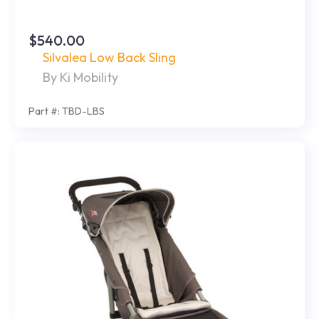
$540.00
Silvalea Low Back Sling
By Ki Mobility
Part #: TBD-LBS