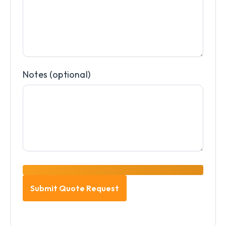
Notes (optional)