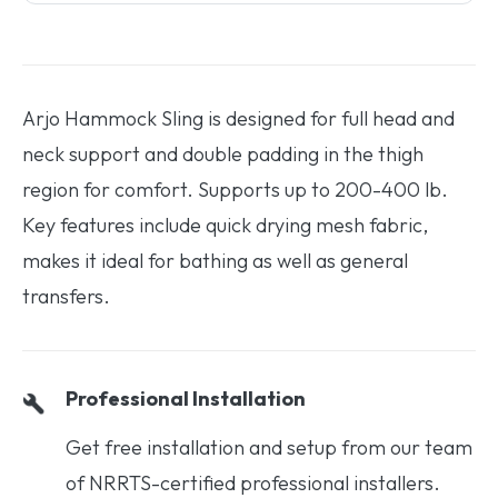
Arjo Hammock Sling is designed for full head and
neck support and double padding in the thigh
region for comfort. Supports up to 200-400 lb.
Key features include quick drying mesh fabric,
makes it ideal for bathing as well as general
transfers.
Professional Installation
Get free installation and setup from our team
of NRRTS-certified professional installers.