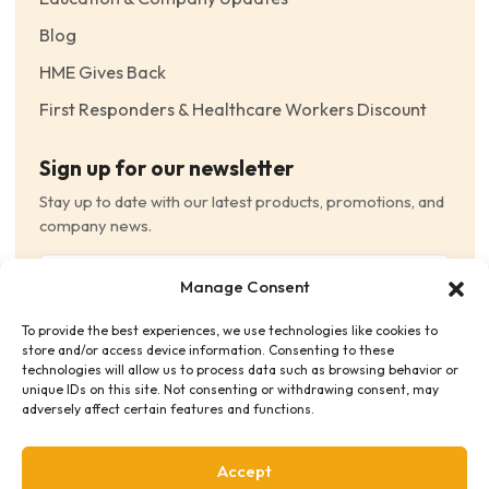
Blog
HME Gives Back
First Responders & Healthcare Workers Discount
Sign up for our newsletter
Stay up to date with our latest products, promotions, and
company news.
Email
Manage Consent
(Required)
To provide the best experiences, we use technologies like cookies to
Consent
(Required)
store and/or access device information. Consenting to these
I have read and agree to the Terms and Conditions
technologies will allow us to process data such as browsing behavior or
unique IDs on this site. Not consenting or withdrawing consent, may
and consent to receive email communications.
adversely affect certain features and functions.
Accept