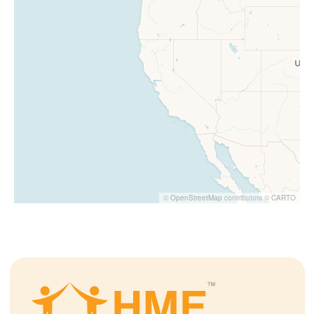
©
OpenStreetMap
contributors ©
CARTO