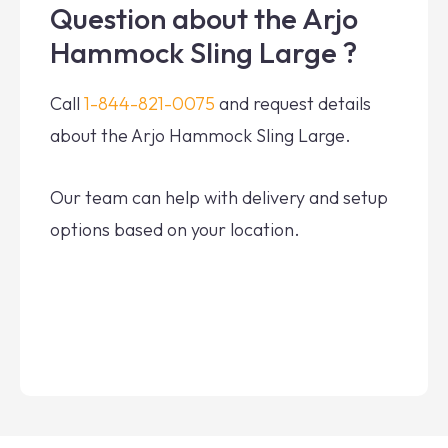
Question about the Arjo
Hammock Sling Large ?
Call
1-844-821-0075
and request details
about the Arjo Hammock Sling Large.
Our team can help with delivery and setup
options based on your location.