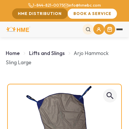
1-844-821-0075
info@hmebc.com
HME DISTRIBUTION
BOOK A SERVICE
Home
Lifts and Slings
Arjo Hammock
Sling Large