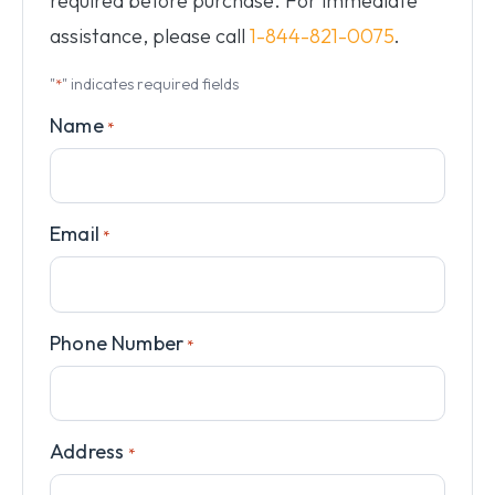
required before purchase. For immediate
assistance, please call
1-844-821-0075
.
"
" indicates required fields
*
Name
*
Email
*
Phone Number
*
Address
*