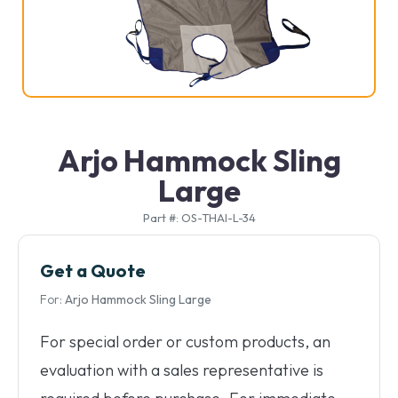
Arjo Hammock Sling
Large
Part #: OS-THAI-L-34
Get a Quote
For:
Arjo Hammock Sling Large
For special order or custom products, an
evaluation with a sales representative is