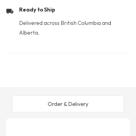
Ready to Ship
Delivered across British Columbia and
Alberta.
Order & Delivery