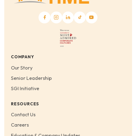
COMPANY
Our Story
Senior Leadership
SGI Initiative
RESOURCES
Contact Us
Careers
Education & Company Updates