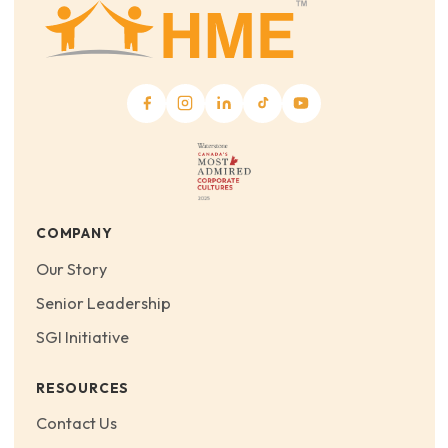
COMPANY
Our Story
Senior Leadership
SGI Initiative
RESOURCES
Contact Us