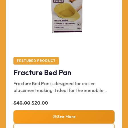
FEATURED PRODUCT
Fracture Bed Pan
Fracture Bed Pan is designed for easier
placement making it ideal for the immobile
patient. Key features include features a plastic
Original price was: $40.00.
Current price is: $20.00.
$
40.00
$
20.00
guard to prevent spills, and built-in handles for
easier placement and removal.
See More