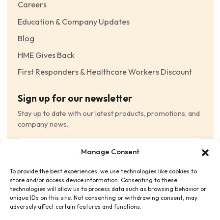
Careers
Education & Company Updates
Blog
HME Gives Back
First Responders & Healthcare Workers Discount
Sign up for our newsletter
Stay up to date with our latest products, promotions, and
company news.
Email
Manage Consent
(Required)
To provide the best experiences, we use technologies like cookies to
Consent
(Required)
store and/or access device information. Consenting to these
I have read and agree to the Terms and Conditions
technologies will allow us to process data such as browsing behavior or
unique IDs on this site. Not consenting or withdrawing consent, may
and consent to receive email communications.
adversely affect certain features and functions.