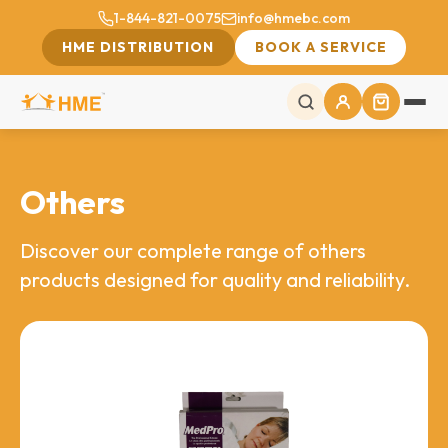
1-844-821-0075
info@hmebc.com
HME DISTRIBUTION
BOOK A SERVICE
Others
Discover our complete range of others
products designed for quality and reliability.