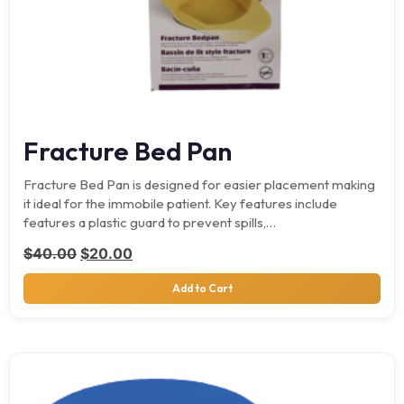
Fracture Bed Pan
Fracture Bed Pan is designed for easier placement making
it ideal for the immobile patient. Key features include
features a plastic guard to prevent spills,…
Original price was: $40.00.
Current price is: $20.00.
$
40.00
$
20.00
Add to Cart