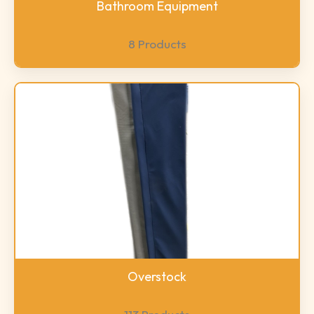
Bathroom Equipment
8 Products
Overstock