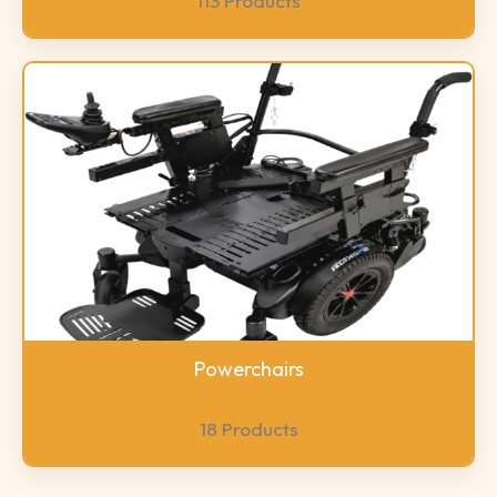
113 Products
Powerchairs
18 Products