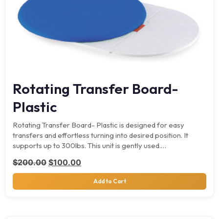
Rotating Transfer Board-
Plastic
Rotating Transfer Board- Plastic is designed for easy
transfers and effortless turning into desired position. It
supports up to 300lbs. This unit is gently used.…
Original price was: $200.00.
Current price is: $100.00.
$
200.00
$
100.00
Add to Cart