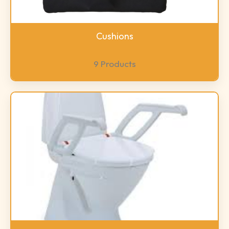
Cushions
9 Products