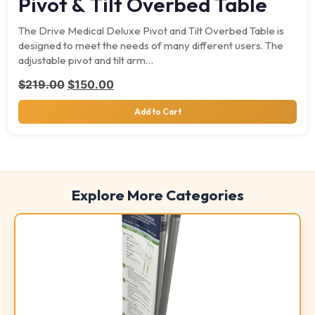
Pivot & Tilt Overbed Table
The Drive Medical Deluxe Pivot and Tilt Overbed Table is
designed to meet the needs of many different users. The
adjustable pivot and tilt arm…
Original price was: $219.00.
Current price is: $150.00.
$
219.00
$
150.00
Add to Cart
Explore More Categories