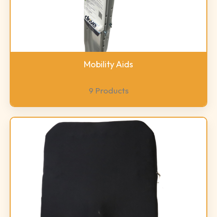
Mobility Aids
9 Products