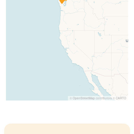
©
OpenStreetMap
contributors ©
CARTO