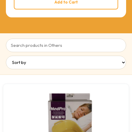
Add to Cart