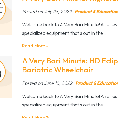
Posted on July 28, 2022
Product & Educatio
Welcome back to A Very Bari Minute! A series 
specialized equipment that’s out in the…
Read More
A Very Bari Minute: HD Ecli
Bariatric Wheelchair
Posted on June 16, 2022
Product & Educatio
Welcome back to A Very Bari Minute! A series 
specialized equipment that’s out in the…
Read More