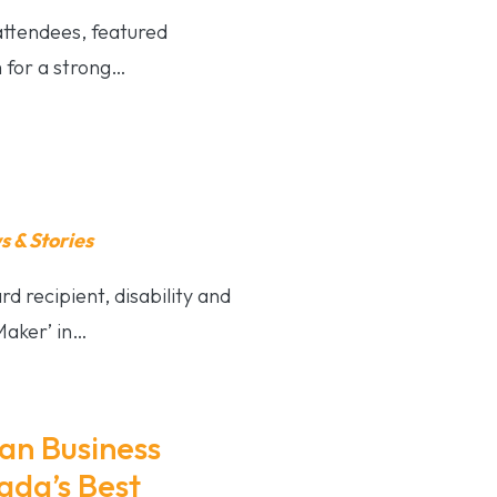
 attendees, featured
 for a strong…
 & Stories
d recipient, disability and
Maker’ in…
an Business
ada’s Best