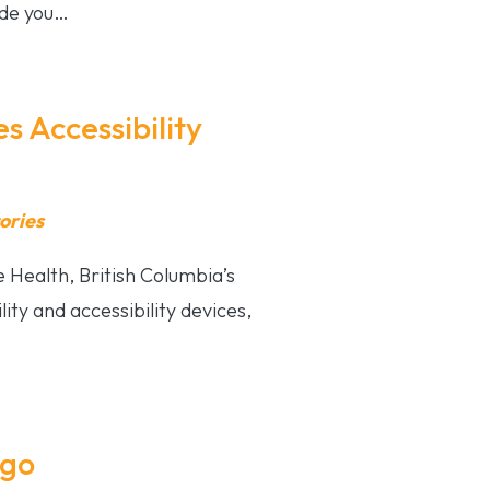
ide you…
 Accessibility
ories
 Health, British Columbia’s
ity and accessibility devices,
ogo