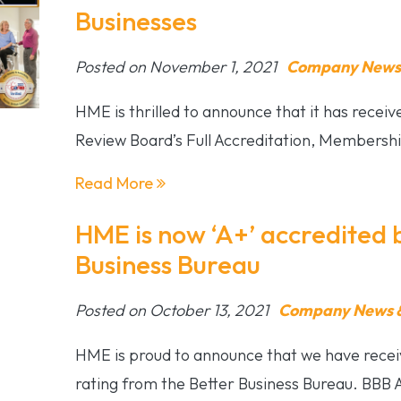
Businesses
Posted on November 1, 2021
Company News 
HME is thrilled to announce that it has recei
Review Board’s Full Accreditation, Members
Read More
HME is now ‘A+’ accredited 
Business Bureau
Posted on October 13, 2021
Company News &
HME is proud to announce that we have recei
rating from the Better Business Bureau. BBB 