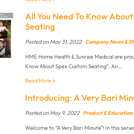
All You Need To Know About
Seating
Posted on May 31, 2022
Company News & St
HME Home Health & Sunrise Medical are proud
Know About Spex Custom Seating”. An…
Read More
Introducing: A Very Bari Min
Posted on May 9, 2022
Product & Education
Welcome to “A Very Bari Minute”! In this seri