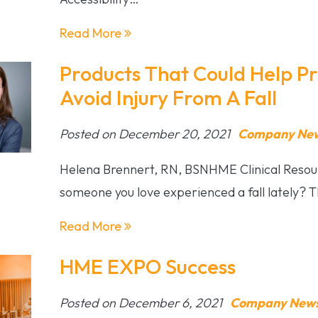
Read More
Products That Could Help P
Avoid Injury From A Fall
Posted on December 20, 2021
Company News
Helena Brennert, RN, BSNHME Clinical Resou
someone you love experienced a fall lately? 
Read More
HME EXPO Success
Posted on December 6, 2021
Company News 