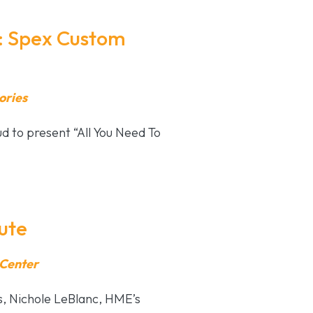
: Spex Custom
ories
 to present “All You Need To
ute
 Center
es, Nichole LeBlanc, HME’s