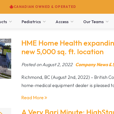
CANADIAN OWNED & OPERATED
ucts
Pediatrics
Access
Our Teams
HME Home Health expanding
new 5,000 sq. ft. location
Posted on August 2, 2022
Company News & S
Richmond, BC (August 2nd, 2022) – British Co
home-medical equipment dealer is pleased to
Read More
A Very Bari Minute: HighStar