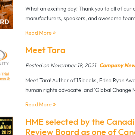
What an exciting day! Thank you to all of our
manufacturers, speakers, and awesome team
Read More
Meet Tara
Posted on November 19, 2021
Company News
Meet Tara! Author of 13 books, Edna Ryan Awar
human rights advocate, and ‘Global Change 
Read More
HME selected by the Canadi
Review Board as one of Can