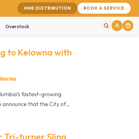
HME DISTRIBUTION
BOOK A SERVICE
Overstock
 to Kelowna with
tories
lumbia’s fastest-growing
 announce that the City of…
 Tri-turner Sling