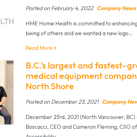
Posted on February 4, 2022
Company News &
HME Home Health is committed to enhancing t
being of others and we wanted a new logo…
Read More
B.C.’s largest and fastest-
medical equipment company
North Shore
Posted on December 23, 2021
Company News
December 23rd, 2021 (North Vancouver, BC) 
Boscacci, CEO and Cameron Fleming, CIIO of
Accessibility…