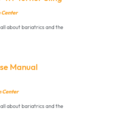
n Center
all about bariatrics and the
pse Manual
n Center
all about bariatrics and the