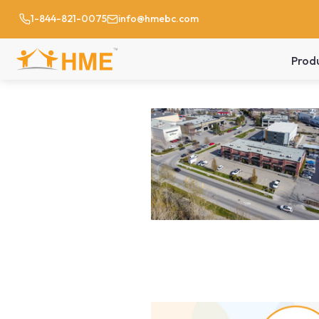
1-844-821-0075
info@hmebc.com
Prod