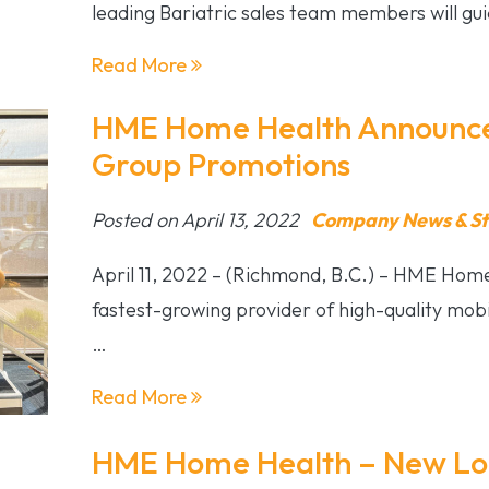
leading Bariatric sales team members will gu
Read More
HME Home Health Announces
Group Promotions
Posted on April 13, 2022
Company News & St
April 11, 2022 – (Richmond, B.C.) – HME Home
fastest-growing provider of high-quality mobil
…
Read More
HME Home Health – New L