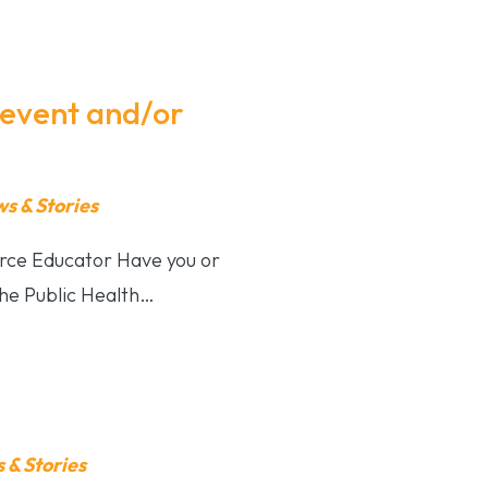
revent and/or
 & Stories
rce Educator Have you or
The Public Health…
& Stories