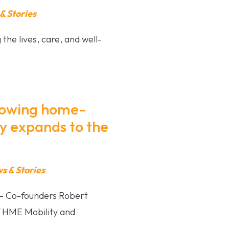
 Stories
he lives, care, and well-
growing home-
 expands to the
 & Stories
– Co-founders Robert
 HME Mobility and