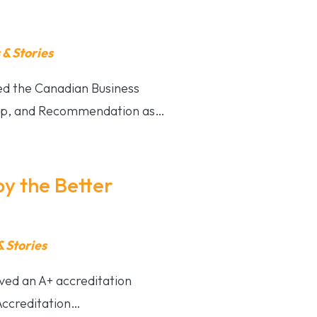
& Stories
ved the Canadian Business
hip, and Recommendation as…
by the Better
 Stories
ved an A+ accreditation
Accreditation…