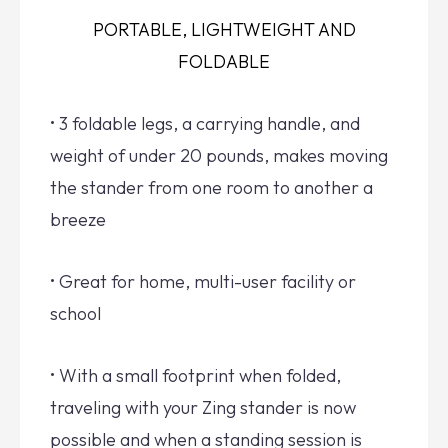
PORTABLE, LIGHTWEIGHT AND
FOLDABLE
• 3 foldable legs, a carrying handle, and
weight of under 20 pounds, makes moving
the stander from one room to another a
breeze
• Great for home, multi-user facility or
school
• With a small footprint when folded,
traveling with your Zing stander is now
possible and when a standing session is