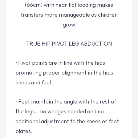
(66cm) with near flat loading makes
transfers more manageable as children
grow
TRUE HIP PIVOT LEG ABDUCTION
• Pivot points are in line with the hips,
promoting proper alignment in the hips,
knees and feet.
• Feet maintain the angle with the rest of
the legs – no wedges needed and no
additional adjustment to the knees or foot
plates.