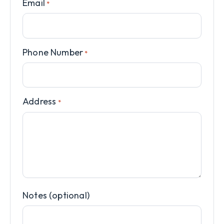
Email
*
Phone Number
*
Address
*
Notes (optional)