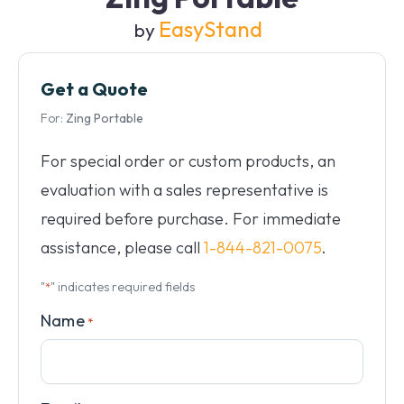
EasyStand
by
Get a Quote
For:
Zing Portable
For special order or custom products, an
evaluation with a sales representative is
required before purchase. For immediate
assistance, please call
1-844-821-0075
.
"
" indicates required fields
*
Name
*