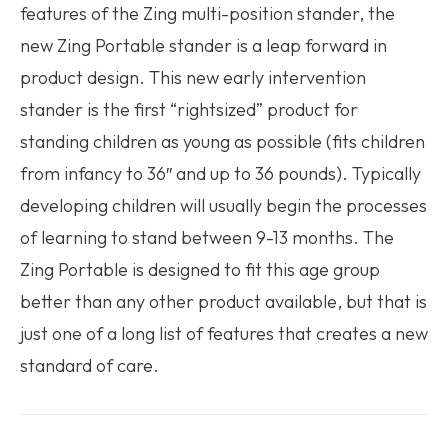
features of the Zing multi-position stander, the
new Zing Portable stander is a leap forward in
product design. This new early intervention
stander is the first “rightsized” product for
standing children as young as possible (fits children
from infancy to 36″ and up to 36 pounds). Typically
developing children will usually begin the processes
of learning to stand between 9-13 months. The
Zing Portable is designed to fit this age group
better than any other product available, but that is
just one of a long list of features that creates a new
standard of care.