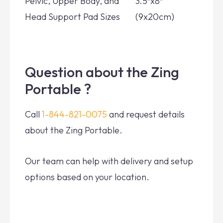
Pelvic, Upper Body, and
3.5″x8″
Head Support Pad Sizes
(9x20cm)
Question about the Zing
Portable ?
Call
1-844-821-0075
and request details
about the Zing Portable.
Our team can help with delivery and setup
options based on your location.