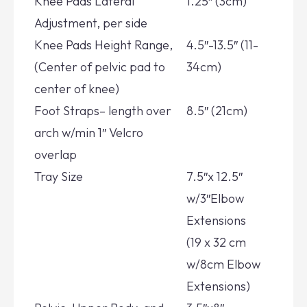
Knee Pads Lateral
1.25″ (3cm)
Adjustment, per side
Knee Pads Height Range,
4.5″-13.5″ (11-
(Center of pelvic pad to
34cm)
center of knee)
Foot Straps– length over
8.5″ (21cm)
arch w/min 1″ Velcro
overlap
Tray Size
7.5″x 12.5″
w/3″Elbow
Extensions
(19 x 32 cm
w/8cm Elbow
Extensions)