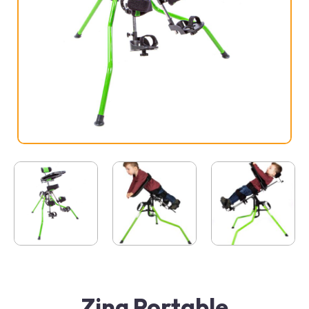
Zing Portable