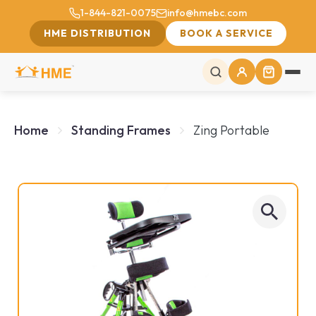
1-844-821-0075
info@hmebc.com
HME DISTRIBUTION
BOOK A SERVICE
Home
Standing Frames
Zing Portable