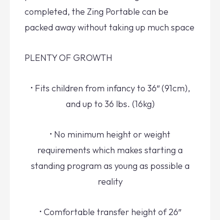
completed, the Zing Portable can be
packed away without taking up much space
PLENTY OF GROWTH
• Fits children from infancy to 36″ (91cm),
and up to 36 lbs. (16kg)
• No minimum height or weight
requirements which makes starting a
standing program as young as possible a
reality
• Comfortable transfer height of 26″