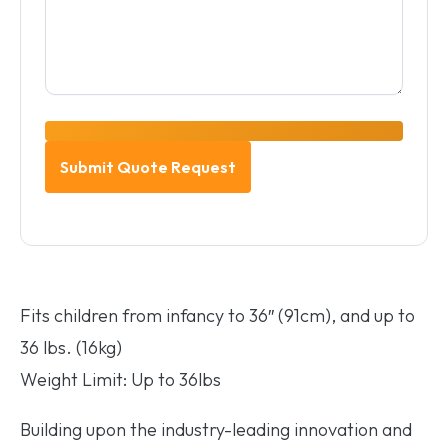
Fits children from infancy to 36″ (91cm), and up to
36 lbs. (16kg)
Weight Limit: Up to 36lbs
Building upon the industry-leading innovation and