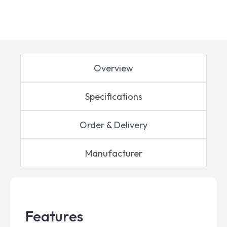
Overview
Specifications
Order & Delivery
Manufacturer
Features