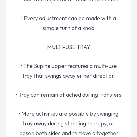
• Every adjustment can be made with a
simple turn of a knob
MULTI-USE TRAY
• The Supine upper features a multi-use
tray that swings away either direction
• Tray can remain attached during transfers
• More activities are possible by swinging
tray away during standing therapy, or
loosen both sides and remove altogether