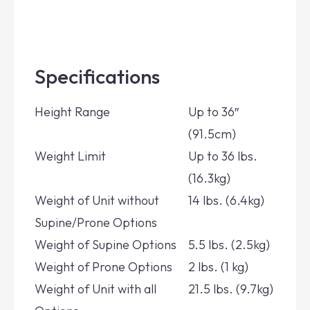
Specifications
Height Range
Up to 36″
(91.5cm)
Weight Limit
Up to 36 lbs.
(16.3kg)
Weight of Unit without
14 lbs. (6.4kg)
Supine/Prone Options
Weight of Supine Options
5.5 lbs. (2.5kg)
Weight of Prone Options
2 lbs. (1 kg)
Weight of Unit with all
21.5 lbs. (9.7kg)