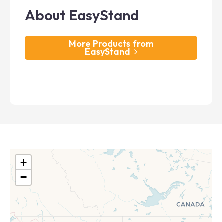
About EasyStand
More Products from
EasyStand
+
−