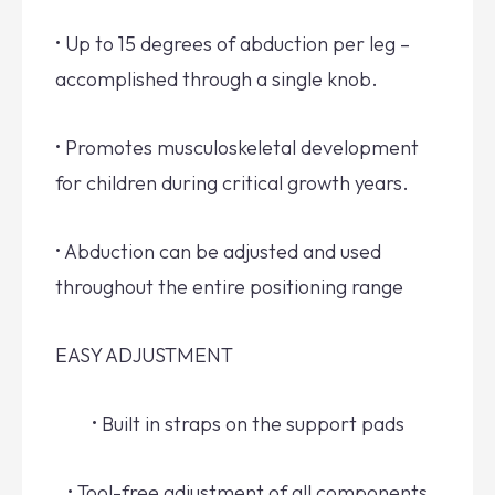
• Up to 15 degrees of abduction per leg –
accomplished through a single knob.
• Promotes musculoskeletal development
for children during critical growth years.
• Abduction can be adjusted and used
throughout the entire positioning range
EASY ADJUSTMENT
• Built in straps on the support pads
• Tool-free adjustment of all components