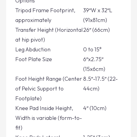
Options
Tripod Frame Footprint,
39″W x 32″L
approximately
(91x81cm)
Transfer Height (Horizontal
26″ (66cm)
at hip pivot)
Leg Abduction
0 to 15°
Foot Plate Size
6″x2.75″
(15x6cm)
Foot Height Range (Center
8.5″-17.5″ (22-
of Pelvic Support to
44cm)
Footplate)
Knee Pad Inside Height,
4″ (10cm)
Width is variable (form-to-
fit)