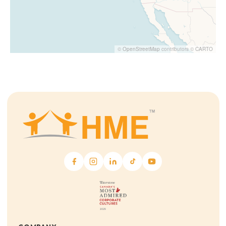
©
OpenStreetMap
contributors ©
CARTO