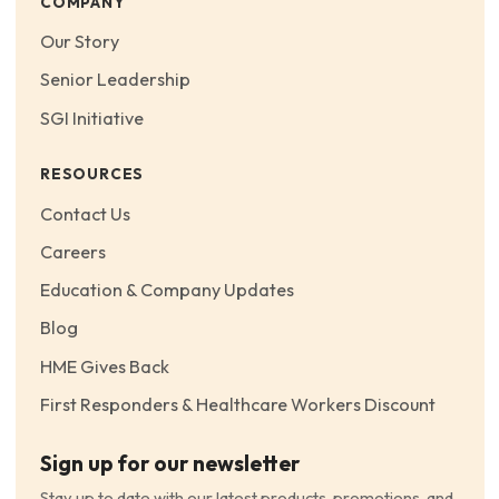
COMPANY
Our Story
Senior Leadership
SGI Initiative
RESOURCES
Contact Us
Careers
Education & Company Updates
Blog
HME Gives Back
First Responders & Healthcare Workers Discount
Sign up for our newsletter
Stay up to date with our latest products, promotions, and