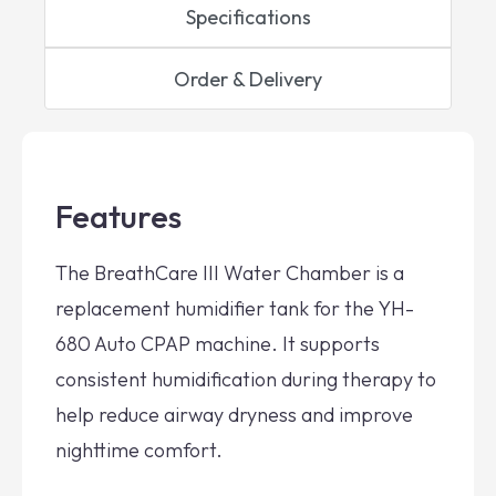
Specifications
Order & Delivery
Features
The BreathCare III Water Chamber is a
replacement humidifier tank for the YH-
680 Auto CPAP machine. It supports
consistent humidification during therapy to
help reduce airway dryness and improve
nighttime comfort.