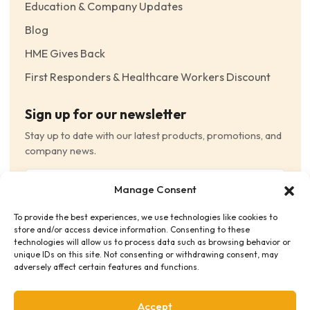
Education & Company Updates
Blog
HME Gives Back
First Responders & Healthcare Workers Discount
Sign up for our newsletter
Stay up to date with our latest products, promotions, and
company news.
Email
Manage Consent
(Required)
To provide the best experiences, we use technologies like cookies to
Consent
(Required)
store and/or access device information. Consenting to these
I have read and agree to the Terms and Conditions
technologies will allow us to process data such as browsing behavior or
unique IDs on this site. Not consenting or withdrawing consent, may
and consent to receive email communications.
adversely affect certain features and functions.
Accept