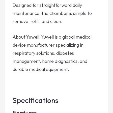
Designed for straightforward daily
maintenance, the chamber is simple to
remove, refill, and clean.
About Yuwell:
Yuwell is a global medical
device manufacturer specializing in
respiratory solutions, diabetes
management, home diagnostics, and
durable medical equipment.
Specifications
Features