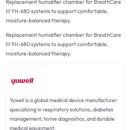
Replacement humidifier chamber for BreathCare
III YH-680 systems to support comfortable,
moisture-balanced therapy.
Replacement humidifier chamber for BreathCare
III YH-680 systems to support comfortable,
moisture-balanced therapy.
Yuwell is a global medical device manufacturer
specializing in respiratory solutions, diabetes
management, home diagnostics, and durable
medical equipment.