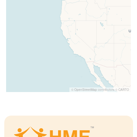
©
OpenStreetMap
contributors ©
CARTO