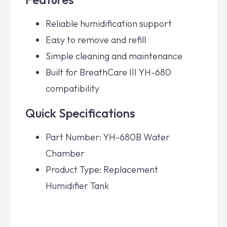
Reliable humidification support
Easy to remove and refill
Simple cleaning and maintenance
Built for BreathCare III YH-680
compatibility
Quick Specifications
Part Number: YH-680B Water
Chamber
Product Type: Replacement
Humidifier Tank