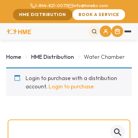
1-844-821-0075
info@hmebc.com
HME DISTRIBUTION
BOOK A SERVICE
Home
HME Distribution
Water Chamber
Login to purchase with a distribution
account.
Login to purchase