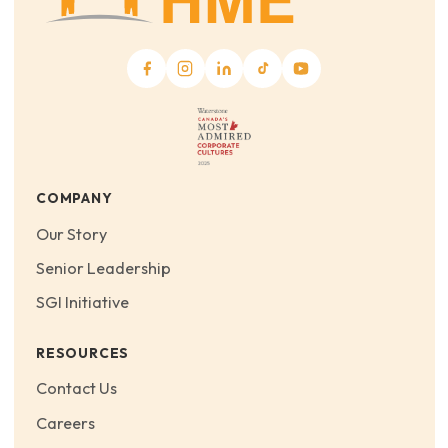
COMPANY
Our Story
Senior Leadership
SGI Initiative
RESOURCES
Contact Us
Careers