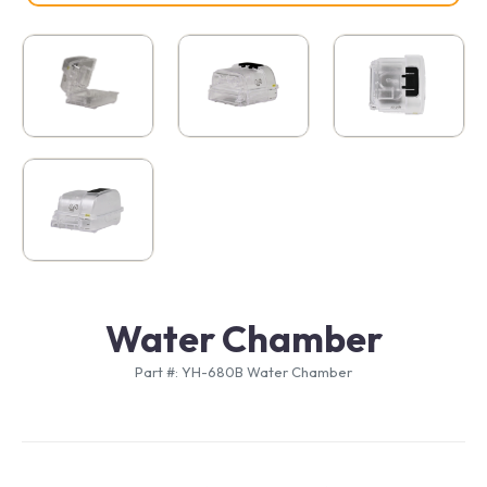
Water Chamber
Part #: YH-680B Water Chamber