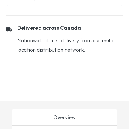
Delivered across Canada
Nationwide dealer delivery from our multi-
location distribution network.
Overview