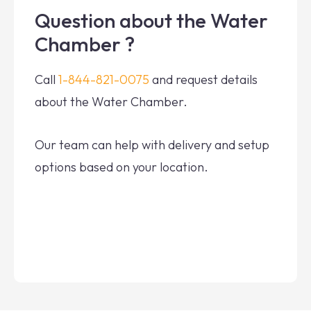
Question about the Water
Chamber ?
Call
1-844-821-0075
and request details
about the Water Chamber.
Our team can help with delivery and setup
options based on your location.