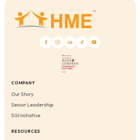
COMPANY
Our Story
Senior Leadership
SGI Initiative
RESOURCES