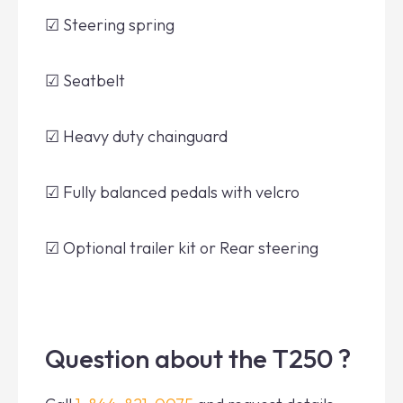
☑ Steering spring
☑ Seatbelt
☑ Heavy duty chainguard
☑ Fully balanced pedals with velcro
☑ Optional trailer kit or Rear steering
Question about the T250 ?