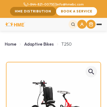
1-844-821-0075
info@hmebc.com
HME DISTRIBUTION
BOOK A SERVICE
Home
Adaptive Bikes
T250