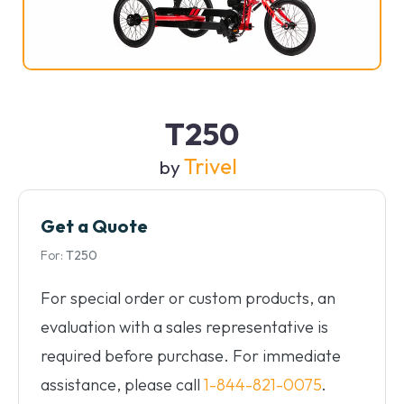
T250
Trivel
by
Get a Quote
For:
T250
For special order or custom products, an
evaluation with a sales representative is
required before purchase. For immediate
assistance, please call
1-844-821-0075
.