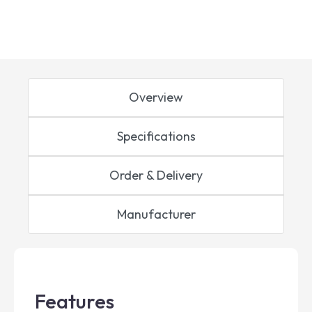
Overview
Specifications
Order & Delivery
Manufacturer
Features