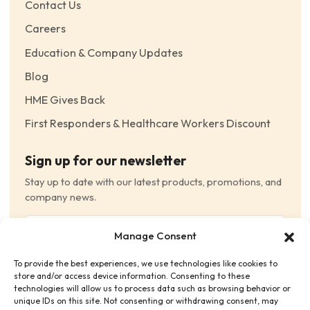
Contact Us
Careers
Education & Company Updates
Blog
HME Gives Back
First Responders & Healthcare Workers Discount
Sign up for our newsletter
Stay up to date with our latest products, promotions, and
company news.
Email
Manage Consent
(Required)
To provide the best experiences, we use technologies like cookies to
Consent
(Required)
store and/or access device information. Consenting to these
I have read and agree to the Terms and Conditions
technologies will allow us to process data such as browsing behavior or
unique IDs on this site. Not consenting or withdrawing consent, may
and consent to receive email communications.