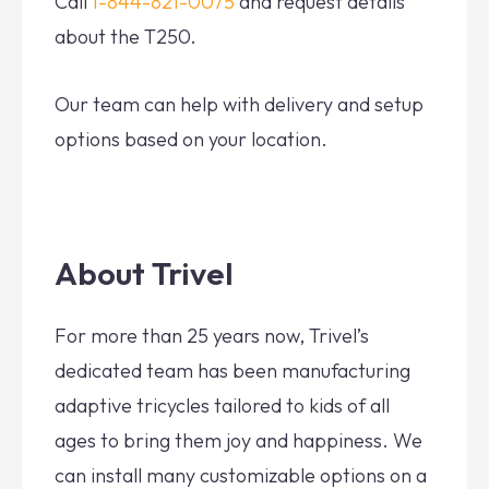
Call
1-844-821-0075
and request details
about the T250.
Our team can help with delivery and setup
options based on your location.
About Trivel
For more than 25 years now, Trivel’s
dedicated team has been manufacturing
adaptive tricycles tailored to kids of all
ages to bring them joy and happiness. We
can install many customizable options on a