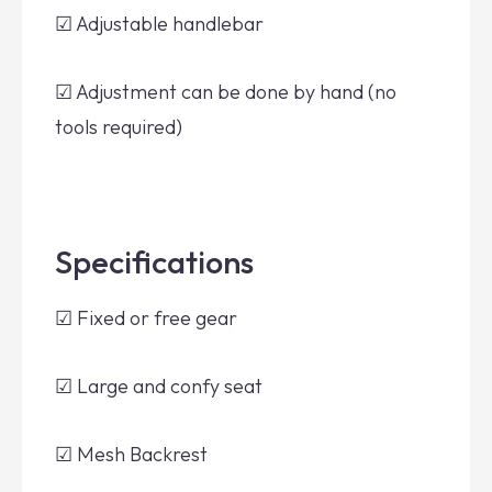
☑ Adjustable handlebar
☑ Adjustment can be done by hand (no
tools required)
Specifications
☑ Fixed or free gear
☑ Large and confy seat
☑ Mesh Backrest