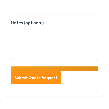
Notes (optional)