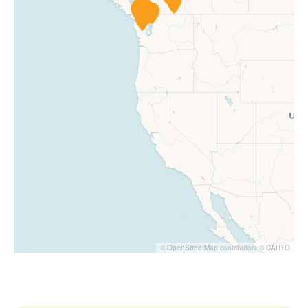
©
OpenStreetMap
contributors ©
CARTO