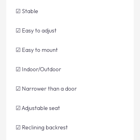
☑ Stable
☑ Easy to adjust
☑ Easy to mount
☑ Indoor/Outdoor
☑ Narrower than a door
☑ Adjustable seat
☑ Reclining backrest