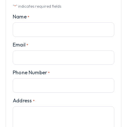
"
" indicates required fields
*
Name
*
Email
*
Phone Number
*
Address
*