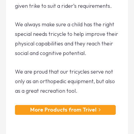
given trike to suit a rider’s requirements.
We always make sure a child has the right
special needs tricycle to help improve their
physical capabilities and they reach their
social and cognitive potential.
We are proud that our tricycles serve not
only as an orthopedic equipment, but also
as a great recreation tool.
More Products from Trivel