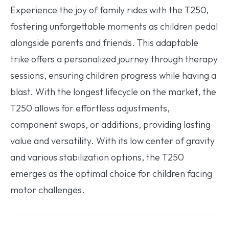
Experience the joy of family rides with the T250,
fostering unforgettable moments as children pedal
alongside parents and friends. This adaptable
trike offers a personalized journey through therapy
sessions, ensuring children progress while having a
blast. With the longest lifecycle on the market, the
T250 allows for effortless adjustments,
component swaps, or additions, providing lasting
value and versatility. With its low center of gravity
and various stabilization options, the T250
emerges as the optimal choice for children facing
motor challenges.