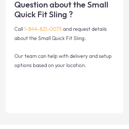
Question about the Small
Quick Fit Sling ?
Call
1-844-821-0075
and request details
about the Small Quick Fit Sling.
Our team can help with delivery and setup
options based on your location.