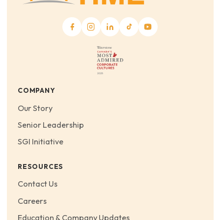
COMPANY
Our Story
Senior Leadership
SGI Initiative
RESOURCES
Contact Us
Careers
Education & Company Updates