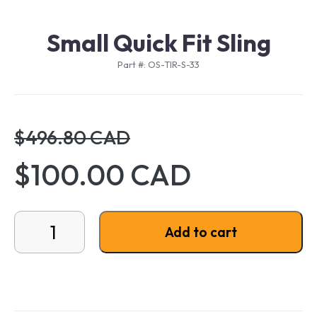
Small Quick Fit Sling
Part #: OS-TIR-S-33
$496.80 CAD
$100.00 CAD
Small Quick Fit Sling quantity
Add to cart