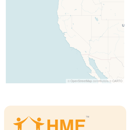
©
OpenStreetMap
contributors ©
CARTO