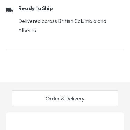
Ready to Ship
Delivered across British Columbia and
Alberta.
Order & Delivery