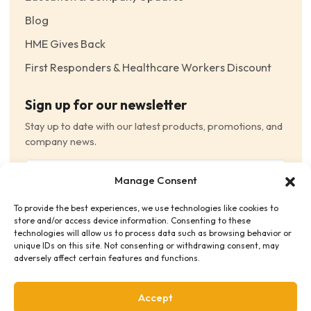
Blog
HME Gives Back
First Responders & Healthcare Workers Discount
Sign up for our newsletter
Stay up to date with our latest products, promotions, and
company news.
Email
Manage Consent
(Required)
To provide the best experiences, we use technologies like cookies to
Consent
(Required)
store and/or access device information. Consenting to these
I have read and agree to the Terms and Conditions
technologies will allow us to process data such as browsing behavior or
unique IDs on this site. Not consenting or withdrawing consent, may
and consent to receive email communications.
adversely affect certain features and functions.
Accept