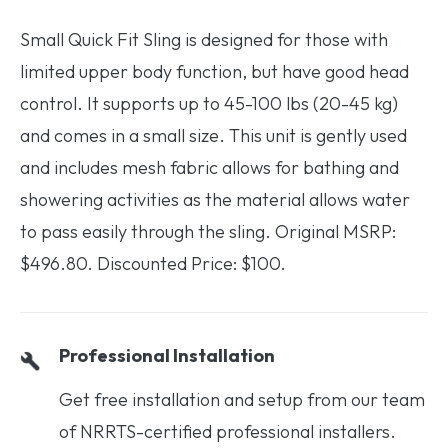
Small Quick Fit Sling is designed for those with
limited upper body function, but have good head
control. It supports up to 45-100 lbs (20-45 kg)
and comes in a small size. This unit is gently used
and includes mesh fabric allows for bathing and
showering activities as the material allows water
to pass easily through the sling. Original MSRP:
$496.80. Discounted Price: $100.
Professional Installation
Get free installation and setup from our team
of NRRTS-certified professional installers.