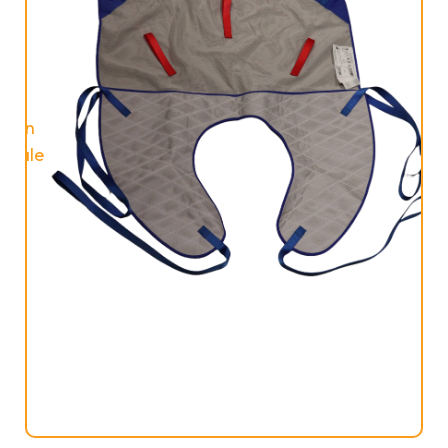
On
Sale