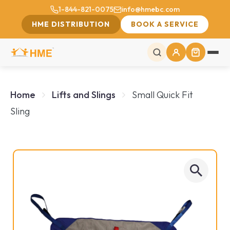
1-844-821-0075
info@hmebc.com
HME DISTRIBUTION
BOOK A SERVICE
Home
Lifts and Slings
Small Quick Fit
Sling